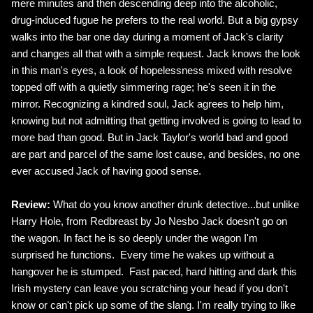
mere minutes and then descending deep into the alcoholic,
drug-induced fugue he prefers to the real world. But a big gypsy
walks into the bar one day during a moment of Jack's clarity
and changes all that with a simple request. Jack knows the look
in this man's eyes, a look of hopelessness mixed with resolve
topped off with a quietly simmering rage; he's seen it in the
mirror. Recognizing a kindred soul, Jack agrees to help him,
knowing but not admitting that getting involved is going to lead to
more bad than good. But in Jack Taylor's world bad and good
are part and parcel of the same lost cause, and besides, no one
ever accused Jack of having good sense.
Review:
What do you know another drunk detective...but unlike
Harry Hole, from Redbreast by Jo Nesbo Jack doesn't go on
the wagon. In fact he is so deeply under the wagon I'm
surprised he functions. Every time he wakes up without a
hangover he is stumped. Fast paced, hard hitting and dark this
Irish mystery can leave you scratching your head if you don't
know or can't pick up some of the slang. I'm really trying to like