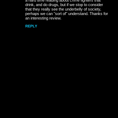
a hard time reading about crime fighters that
m
drink, and do drugs, but if we stop to consider
m
that they really see the underbelly of society,
perhaps we can "sort of" understand. Thanks for
e
an interesting review.
n
REPLY
t
s
P