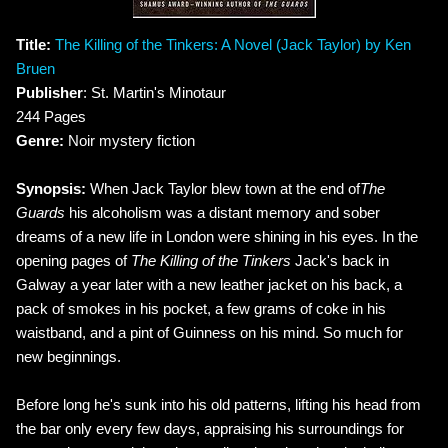
Title:
The Killing of the Tinkers: A Novel (Jack Taylor) by Ken
Bruen
Publisher
: St. Martin's Minotaur
244 Pages
Genre:
Noir mystery fiction
Synopsis:
When Jack Taylor blew town at the end of
The
Guards
his alcoholism was a distant memory and sober
dreams of a new life in London were shining in his eyes. In the
opening pages of
The Killing of the Tinkers
Jack's back in
Galway a year later with a new leather jacket on his back, a
pack of smokes in his pocket, a few grams of coke in his
waistband, and a pint of Guinness on his mind. So much for
new beginnings.
Before long he's sunk into his old patterns, lifting his head from
the bar only every few days, appraising his surroundings for