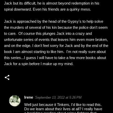
Jack but its difficult, he is almost beyond redemption in his
spiral downward. Even his friends are a quirky mess.
Jack is approached by the head of the Gypsy's to help solve
the murders of several of his kin because the police don't seem
to care. Of course this plunges Jack into a crazy and
unfortunate series of events that leaves him even more broken,
and on the edge. I don't feel sorry for Jack and by the end of the
book I am almost starting to like him. I'm not really sure about
this series...I guess I will have to take a few more books about
Jack for a spin before I make up my mind.
Irene
September 13, 2012 at 5:26 PM
C
Well just because it Tinkers, I'd like to read this.
o
Do we learn about their lives at all? I really have