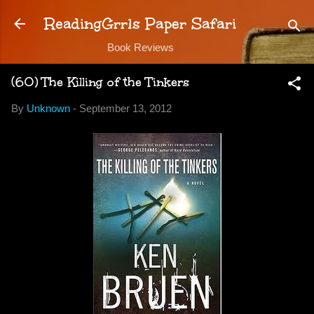
Skip to main content
ReadingGrrls Paper Safari
Book Reviews
(60) The Killing of the Tinkers
By
Unknown
-
September 13, 2012