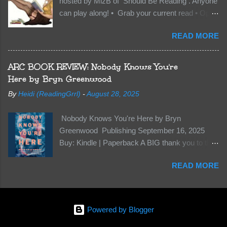
hosted by MizB of Should Be Reading . Anyone
they’re all familiar with war. But war isn’t easy
can play along! • Grab your current read • Open
when love is on the line. I know those vicious
to a random page • Share two (2) “teaser”
Lost Boys would do anything to protect me. But
READ MORE
sentences from somewhere on that page • BE
what if I’m not the one...
CAREFUL NOT TO INCLUDE SPOILERS! (
make sure that what you share doesn’t give too
ARC BOOK REVIEW: Nobody Knows You're
much away! You don’t want to ruin the book for
Here by Bryn Greenwood
others! ) • Share the title & author , too, so that
By
Heidi (ReadingGrrl)
-
August 28, 2025
other TT participants can add the book to their
TBR Lists if they like your teasers! My teaser
Nobody Knows You're Here by Bryn
Tuesday is from: Between You and Me by
Greenwood Publishing September 16, 2025
Emma McLaughlin & Nicola Kraus "Finn, don't -
Buy: Kindle | Paperback A BIG thank you to the
I have to - I'm scared for her." "I'm scared for
author for a free copy of this book. I am leaving
you. What if you'd been in that car she crashed?
READ MORE
this review voluntarily and all opinions are my
You can't see this clearly - you're too close."
own. This is a whole new genre for this author.
What happens when you are followed by
Her first mystery thriller and I wasn’t sure about
millions . . . and loved by none? Twenty-seven-
it at first. It seemed to much like any other
year-old Logan Wade is trying to build a life for
Powered by Blogger
mystery read. Her characters usually have
herself far from her unhap...