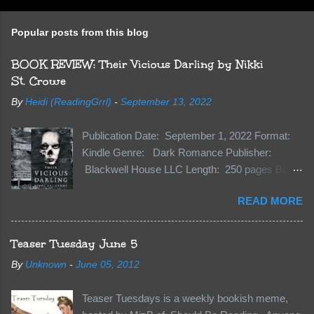
o
s
t
Popular posts from this blog
a
C
BOOK REVIEW: Their Vicious Darling by Nikki
o
m
St. Crowe
m
e
By
Heidi (ReadingGrrl)
-
September 13, 2022
n
t
Publication Date: September 1, 2022 Format:
Kindle Genre: Dark Romance Publisher:
Blackwell House LLC Length: 250 pages Buy:
Kindle | Paperback Synopsis The Dark One
READ MORE
has finally accepted me…just in time for
everything to change. Because Vane’s brother,
The Crocodile, has just arrived on Neverland
Teaser Tuesday June 5
soil and he’s not alone. He’s brought with him
By
Unknown
-
June 05, 2012
members of the royal Darkland family and they
want Vane’s Death Shadow back at any cost.
Teaser Tuesdays is a weekly bookish meme,
Of course, Peter Pan, Vane, Kas and Bash,