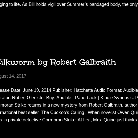
nging to life. As Bill holds vigil over Summer’s bandaged body, the onl
 make is one cryptic and chilling word: No . And the more time Bill 
e he wonders what happened to her. Or if the injured girl in the hospita
all. When troubling new questions about Summer’s life surface, Bill is 
ershocks. He’ll soon discover that both the living and the dead have s
 the truth will tear open old wounds that pierce straight to the heart of hi
Silkworm by Robert Galbraith
gust 14, 2017
ease Date: June 19, 2014 Publisher: Hatchette Audio Format: Audible
rator: Robert Glenister Buy: Audible | Paperback | Kindle Synopsis: Pr
moran Strike returns in a new mystery from Robert Galbraith, author
ernational best seller The Cuckoo's Calling . When novelist Owen Qui
ls in private detective Cormoran Strike. At first, Mrs. Quine just thin
himself for a few days - as he has done before - and she wants Strike
e. But as Strike investigates, it becomes clear that there is more to