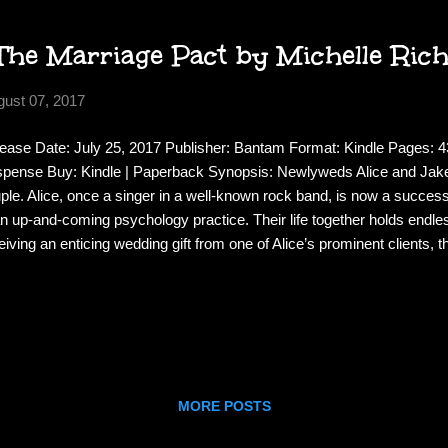
The Marriage Pact by Michelle Ri
gust 07, 2017
ease Date: July 25, 2017 Publisher: Bantam Format: Kindle Pages: 43
pense Buy: Kindle | Paperback Synopsis: Newlyweds Alice and Jake 
ple. Alice, once a singer in a well-known rock band, is now a successf
an up-and-coming psychology practice. Their life together holds endless
eiving an enticing wedding gift from one of Alice’s prominent clients, t
lusive and mysterious group known only as The Pact. The goal of Th
p marriages happy and intact. And most of its rules make sense. A
n your spouse calls. Exchange thoughtful gifts monthly. Plan a trip tog
Never mention The Pact to anyone. Alice and Jake are i
MORE POSTS