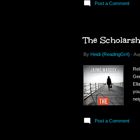
Post a Comment
his
alm
are
biza
The Scholars
By
Heidi (ReadingGrrl)
-
Au
Rel
Gen
Ell
you
nei
Und
sch
Post a Comment
sch
sec
cle