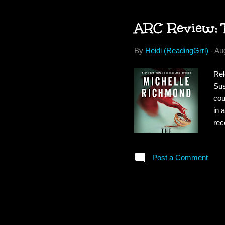
ARC Review: 
By
Heidi (ReadingGrrl)
-
Au
Rel
Sus
cou
in 
rec
exc
kee
Post a Comment
whe
. 