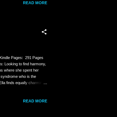
READ MORE
 poisonous pen-portraits of
n lives - meaning that there
utally murdered under
 Kindle Pages: 291 Pages
 Looking to find harmony,
ins where she spent her
 syndrome who is the
lla finds equally charming.
ship. Then Ella writes a
gs begin to unravel. The
READ MORE
euvering to protect his
killer’s identity becomes
tice? Re...