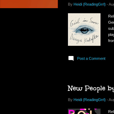
By
Heidi (ReadingGrrl)
-
Au
Rel
Gen
sub
pla
fro
eve
he 
Post a Comment
err
hat
par
New People b
By
Heidi (ReadingGrrl)
-
Au
Rel