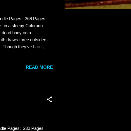
indle Pages: 369 Pages
 in a sleepy Colorado
s dead body on a
ath draws three outsiders
. Though they’ve hardly
r, Cameron is convinced that
 her death, Cameron’s
READ MORE
 killer. Jade Dixon-Burns
nd her best friend. The worst
er Russ Fletcher d...
ndle Pages: 239 Pages