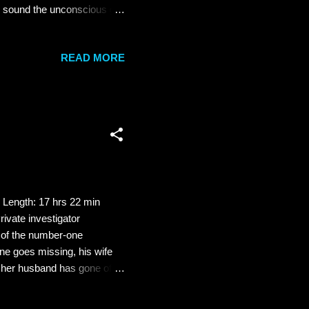
y sound the unconscious girl
spends with Summer, the
l bed is really his daughter
READ MORE
not prepared for the
ecrets. And that searching
...
 Length: 17 hrs 22 min
ivate investigator
 of the number-one
ne goes missing, his wife
ks her husband has gone off
 to find him and bring him
 Quine's disappearance than