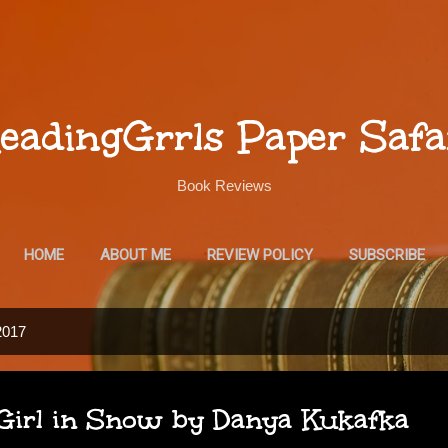
Skip to main content
eadingGrrls Paper Safa
Book Reviews
HOME
ABOUT ME
REVIEW POLICY
SUBSCRIBE
2017
Girl in Snow by Danya Kukafka