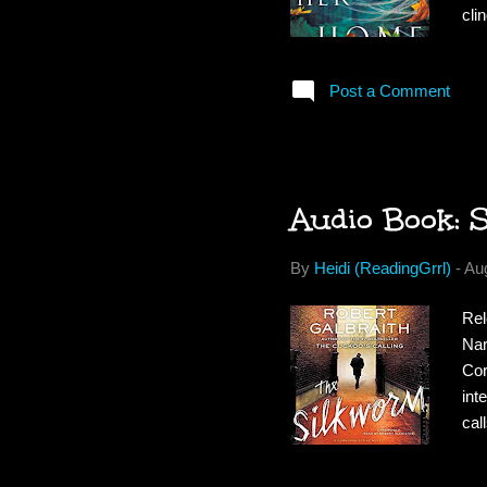
cli
can
mor
Post a Comment
at 
aft
for
Audio Book: 
By
Heidi (ReadingGrrl)
-
Au
Rel
Nar
Cor
int
cal
by 
hom