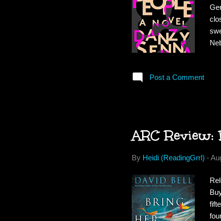
Gen
clo
swe
Neb
enc
awa
Post a Comment
doc
daw
abo
ARC Review: 
By
Heidi (ReadingGrrl)
-
Au
Rel
Buy
fif
fou