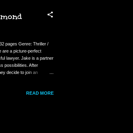
chmond
2 pages Genre: Thriller /
are a picture-perfect
ul lawyer. Jake is a partner
 possibilities. After
hey decide to join an
e Pact seems simple: to
lways answer the phone
READ MORE
ether once per quarter. . .
n...