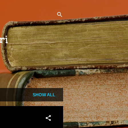
ri
SHOW ALL