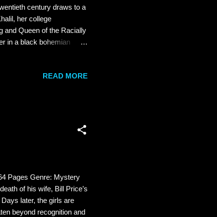
entieth century draws to a
halil, her college
ng and Queen of the Racially
er in a black bohemian
 boom and Maria is plugging
d a starring role in a
READ MORE
ndaries as a brave new era
e can't stop daydreaming
..
 464 Pages Genre: Mystery
eath of his wife, Bill Price’s
Days later, the girls are
eaten beyond recognition and