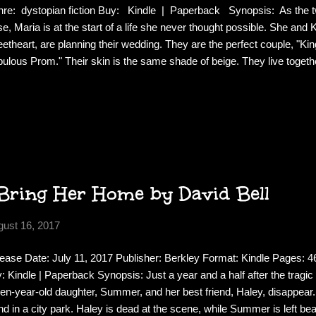
re: dystopian fiction Buy: Kindle | Paperback Synopsis: As the tw
se, Maria is at the start of a life she never thought possible. She and K
etheart, are planning their wedding. They are the perfect couple, "Ki
ulous Prom." Their skin is the same shade of beige. They live togeth
lave in Brooklyn, where Khalil is riding the wave of the first dot-com
y at her dissertation, on the Jonestown massacre. They've even lande
umentary about "new people" like them, who are blurring the old bou
ns. Everything Maria knows she should want lies before her--yet sh
ut another man, a poet she barely knows. As fantasy escalates to fix.
Bring Her Home by David Bell
gust 16, 2017
ease Date: July 11, 2017 Publisher: Berkley Format: Kindle Pages:
: Kindle | Paperback Synopsis: Just a year and a half after the tragic d
teen-year-old daughter, Summer, and her best friend, Haley, disappear. 
nd in a city park. Haley is dead at the scene, while Summer is left b