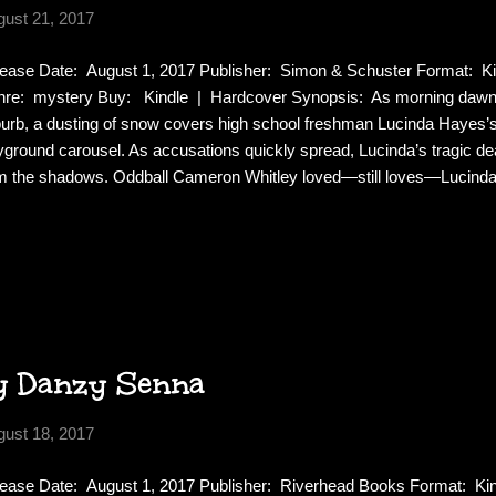
gust 21, 2017
ease Date: August 1, 2017 Publisher: Simon & Schuster Format: K
re: mystery Buy: Kindle | Hardcover Synopsis: As morning dawns
urb, a dusting of snow covers high school freshman Lucinda Hayes’
yground carousel. As accusations quickly spread, Lucinda’s tragic de
m the shadows. Oddball Cameron Whitley loved—still loves—Lucinda
r spoken, and any sensible onlooker would call him Lucinda’s stalke
knows her better than anyone. Completely untethered by the news of
atic behavior provides the town ample reason to suspect that he’s the
es Lucinda. Lucinda took everything from Jade: her babysitting job, a
t was Lucinda’s blissful ignorance to the damage she’d wrought. Offic
y Danzy Senna
gust 18, 2017
ease Date: August 1, 2017 Publisher: Riverhead Books Format: Ki