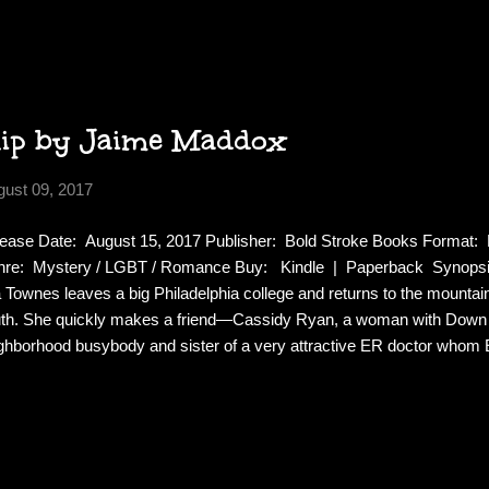
 wife realizes. The novelist has just completed a manuscript featuring
ost everyone he knows. If the novel were to be published, it would rui
 a lot of people who might want him silenced. When Quine is found br
...
hip by Jaime Maddox
gust 09, 2017
ease Date: August 15, 2017 Publisher: Bold Stroke Books Format:
re: Mystery / LGBT / Romance Buy: Kindle | Paperback Synopsis:
a Townes leaves a big Philadelphia college and returns to the mounta
th. She quickly makes a friend—Cassidy Ryan, a woman with Down
ghborhood busybody and sister of a very attractive ER doctor whom E
er the watchful eye of Cass, Ella and Reese begin a promising friend
olarship in memory of a childhood friend who was murdered, and thin
olarship stirs interest in the cold case, and soon the murderer is man
ret. After Cass is brutally attacked, Ella and Reese question her. The 
ar, but after twenty years, is there enough evidence to bring him to jus