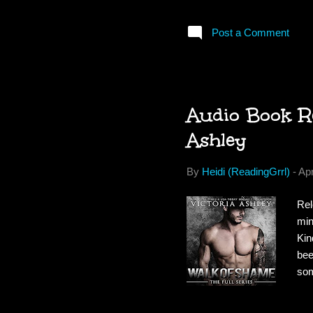
com
los
Post a Comment
rid
awa
fie
Audio Book Re
Ashley
By
Heidi (ReadingGrrl)
-
Apr
Rel
min
Kin
bee
som
lif
per