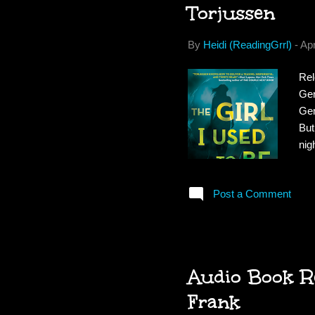
Torjussen
By
Heidi (ReadingGrrl)
-
Apr
Rel
Gen
Gem
But
nig
wor
Gem
Post a Comment
con
rea
Gem
Audio Book Re
Frank