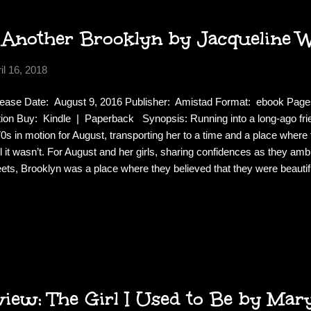
 Another Brooklyn by Jacqueline 
il 16, 2018
ease Date: August 9, 2016 Publisher: Amistad Format: ebook Pag
tion Buy: Kindle | Paperback Synopsis: Running into a long-ago fr
0s in motion for August, transporting her to a time and a place wher
il it wasn’t. For August and her girls, sharing confidences as they a
eets, Brooklyn was a place where they believed that they were beautiful
a future that belonged to them. But beneath the hopeful veneer, there
gerous place where grown men reached for innocent girls in dark ha
nted the night, where mothers disappeared. A world where madness 
hers found hope in religion. Review: This is not your average coming of
e like poetry, or stream of consciousness. You can...
ew: The Girl I Used to Be by Mar