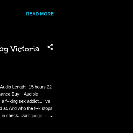
 . alive. The other is her
ful fate reaches him, Moxie
READ MORE
And all the while, awake and
nds her—summoning her own
by Victoria
Audio Length: 15 hours 22
mance Buy: Audible |
f--king sex addict... I've
od at. And who the f--k stops
 in check. Don't judge my
x is what I do best; my own
king, I'm slinging drinks at