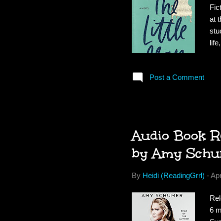
Fic
at 
stu
lif
fri
Ava
Post a Comment
dre
the
amb
Audio Book Re
by Amy Schu
By
Heidi (ReadingGrrl)
-
Apr
Rel
6 m