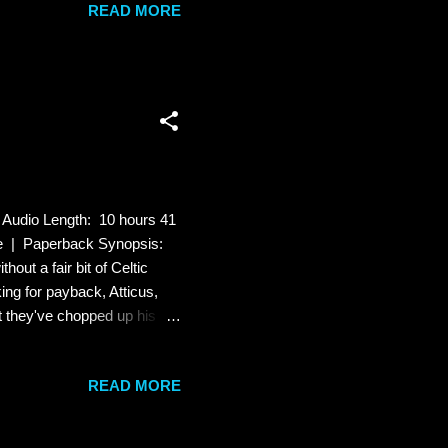
READ MORE
od at. Every woman's
l, raw, and erotic and I get
 Audio Length: 10 hours 41
le | Paperback Synopsis:
hout a fair bit of Celtic
ng for payback, Atticus,
at they've chopped up his
le sleight of paw, and
hape-shifters called
READ MORE
icity, betrayal comes from
oled again. Famous last