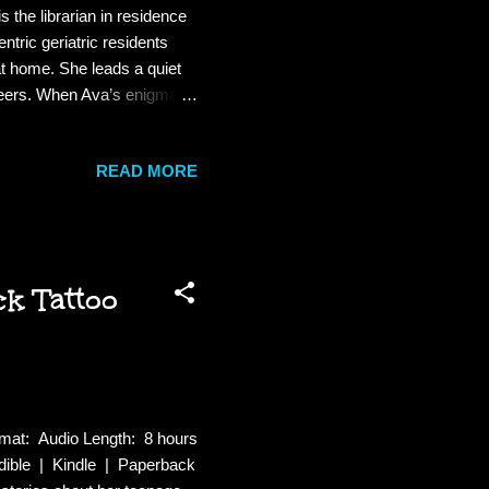
the librarian in residence
ntric geriatric residents
at home. She leads a quiet
peers. When Ava’s enigmatic
g opportunist vows to rescue
e, promises to make Ava’s
READ MORE
inspired literary salon at
y erodes as Stephanie’s
k Tattoo
mat: Audio Length: 8 hours
ible | Kindle | Paperback