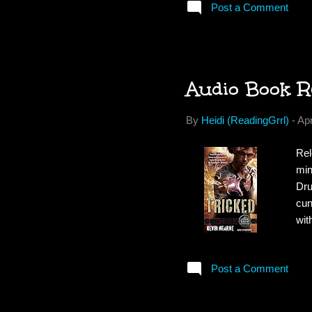
Post a Comment
Wal
dar
off
Audio Book R
By
Heidi (ReadingGrrl)
-
Apr
Rel
min
Dru
cun
wit
bod
Att
Post a Comment
ski
an 
wor