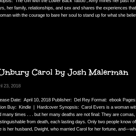
opsis: The Girl with the Lower Back Tattoo , Amy mines her past for
rs, her family, relationships, and sex and shares the experiences th
oman with the courage to bare her soul to stand up for what she belie
gh. Down to earth and relatable, frank and unapologetic, Amy Schumer
 sister for advice, still hangs out with her high school pals, and conti
nging boundaries in love, work, and life. Ranging from the raucous to 
the harrowing, this highly entertaining and universally appealing collecti
a night out with your...
Unbury Carol by Josh Malerman
il 23, 2018
ease Date: April 10, 2018 Publisher: Del Rey Format: ebook Page
tion Buy: Kindle | Hardcover Synopsis: Carol Evers is a woman wit
d many times . . . but her many deaths are not final: They are comas
istinguishable from death, each lasting days. Only two people know of 
 is her husband, Dwight, who married Carol for her fortune, and—wh