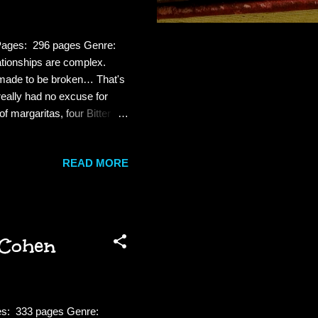
 Pages: 296 pages Genre:
ionships are complex.
e made to be broken… That's
really had no excuse for
f margaritas, four Bitter
o men he knew would bring
isters or any of his friends,
READ MORE
de, Robbie always had a knack
he prick. Review: Robbie is
 Cohen
ges: 333 pages Genre: