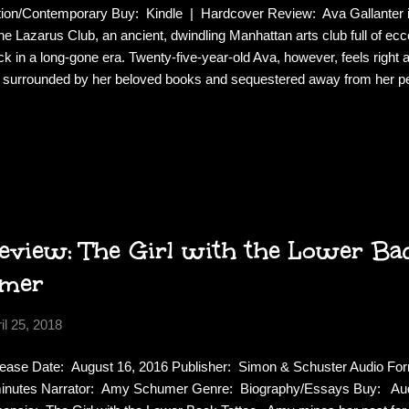
tion/Contemporary Buy: Kindle | Hardcover Review: Ava Gallanter is 
the Lazarus Club, an ancient, dwindling Manhattan arts club full of ecce
ck in a long-gone era. Twenty-five-year-old Ava, however, feels right 
e, surrounded by her beloved books and sequestered away from her 
end Stephanie returns after an unplanned year abroad, the intoxicatin
 from a life of obscurity. Stephanie, on the hunt for fame and fortun
am of becoming a writer come true, and together they start a Victorian-
 Lazarus Club. However, Ava’s romanticized idea of the salon quickl
itions take the women in an unexpected—and precarious—dir...
view: The Girl with the Lower Bac
mer
il 25, 2018
ease Date: August 16, 2016 Publisher: Simon & Schuster Audio For
inutes Narrator: Amy Schumer Genre: Biography/Essays Buy: Aud