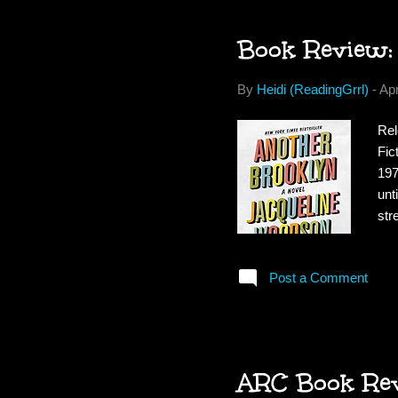
Book Review:
By
Heidi (ReadingGrrl)
-
Apr
Rel
Fic
197
unt
str
of 
dan
Post a Comment
hau
fat
mor
ARC Book Revi