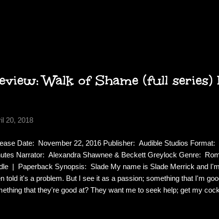
a—plots to seize it by proclaiming her dead and quickly burying her . .
t love, the infamous outlaw James Moxie. When word of Carol’s dread
es the Trail again to save his beloved from an early, unnatural grave. 
re, Carol fights to free herself from the crippling darkness that bi
rce will to survive. As the players in this drama of life and d...
view: Walk of Shame (full series) 
il 20, 2018
ease Date: November 22, 2016 Publisher: Audible Studios Format: 
utes Narrator: Alexandra Shawnee & Beckett Greylock Genre: Ro
dle | Paperback Synopsis: Slade My name is Slade Merrick and I'm a 
n told it's a problem. But I see it as a passion; something that I'm go
ething that they're good at? They want me to seek help; get my cock
estyle. You're no better than me. Just admit it, you like to f--k too. Se
sonal high, so I embrace it instead of being ashamed. When I'm not f--