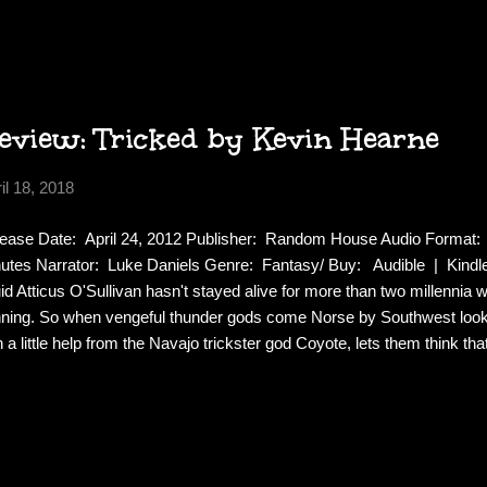
k Of Shame or stripping my way into your bed; another thing I'm go
kest fantasy brought to life. So, am I stopping? F--k no. Sex is beautifu
 knowing I can have it with anyone ...
eview: Tricked by Kevin Hearne
il 18, 2018
ease Date: April 24, 2012 Publisher: Random House Audio Format:
utes Narrator: Luke Daniels Genre: Fantasy/ Buy: Audible | Kind
id Atticus O'Sullivan hasn't stayed alive for more than two millennia wit
ning. So when vengeful thunder gods come Norse by Southwest looki
h a little help from the Navajo trickster god Coyote, lets them think th
y in the Arizona desert. But the mischievous Coyote is not above a litt
icus soon finds that he's been duped into battling bloodthirsty desert s
nwalkers. Just when the Druid thinks he's got a handle on all the dupl
unlikely source. If Atticus survives this time, he vows he won't be fo
ds. Review: Better than the last book th...