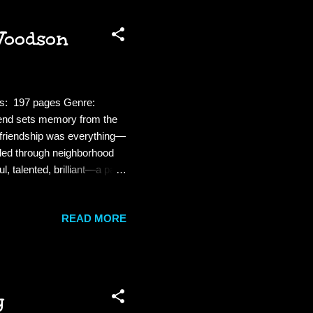
Woodson
es: 197 pages Genre:
iend sets memory from the
e friendship was everything—
mbled through neighborhood
, talented, brilliant—a part
 was another Brooklyn, a
llways, where ghosts
READ MORE
was just a sunset away and
 age story. This is written
y