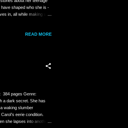
 stories about her teenage
at have shaped who she is -
ves in, all while making us
 is one of us: She relies on
nues to navigate the ever-
READ MORE
the romantic, the heartfelt
on is the literary equivalent
s: 384 pages Genre:
h a dark secret. She has
, a waking slumber
Carol’s eerie condition.
en she lapses into another