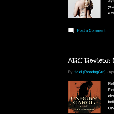
Syn
yea
a w
lau
her
Post a Comment
cha
to 
of 
ARC Review: 
By
Heidi (ReadingGrrl)
-
Apr
Rel
Fic
die
ind
One