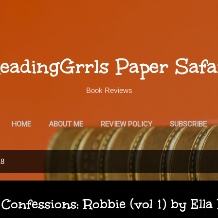
Skip to main content
eadingGrrls Paper Safa
Book Reviews
HOME
ABOUT ME
REVIEW POLICY
SUBSCRIBE
18
Confessions: Robbie (vol 1) by Ella