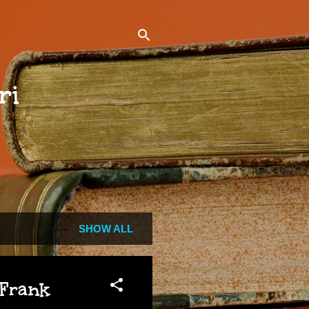
ri
SHOW ALL
 Frank