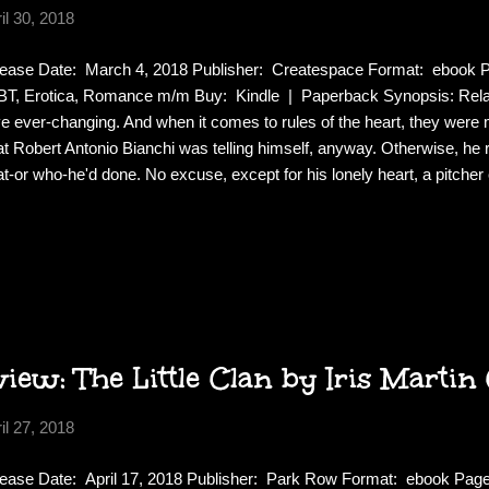
il 30, 2018
ease Date: March 4, 2018 Publisher: Createspace Format: ebook
T, Erotica, Romance m/m Buy: Kindle | Paperback Synopsis: Relat
e ever-changing. And when it comes to rules of the heart, they wer
t Robert Antonio Bianchi was telling himself, anyway. Otherwise, he 
t-or who-he'd done. No excuse, except for his lonely heart, a pitcher o
ches, and the apparent need to confess all his weaknesses to the tw
 nothing but trouble. But trouble was nothing new. Just ask his crazy s
 they'd be the first to tell you: If there was a bad decision to be ma
 making it. And thus begins the story of the priest, the princess, and t
 much loved bar manager from the Popped Cherry, Logan and Tate...
ew: The Little Clan by Iris Martin
il 27, 2018
ease Date: April 17, 2018 Publisher: Park Row Format: ebook Pa