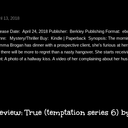
il 13, 2018
ease Date: April 24, 2018 Publisher: Berkley Publishing Format: 
re: Mystery/Thriller Buy: Kindle | Paperback Synopsis: The morning
ma Brogan has dinner with a prospective client, she's furious at hers
 there will be more to regret than a nasty hangover. She starts recei
ht: A photo of a hallway kiss. A video of her complaining about her h
se. The problem is she doesn't remember any of it. As the blackmai
ma fears for her already shaky marriage. The paranoia, the feeling that
trol, will take her back to another night--years ago--that changed ev
lize just how far the shadows from her past can reach... Review: This
ma works day and night while her husband stays home wit...
view: True (temptation series 6) by