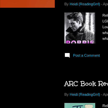
By
Heidi (ReadingGrrl)
-
Apr
Rel
LGB
Lov
wha
wha
Bit
him
Post a Comment
and
for
the
ARC Book Revi
By
Heidi (ReadingGrrl)
-
Apr
Rel