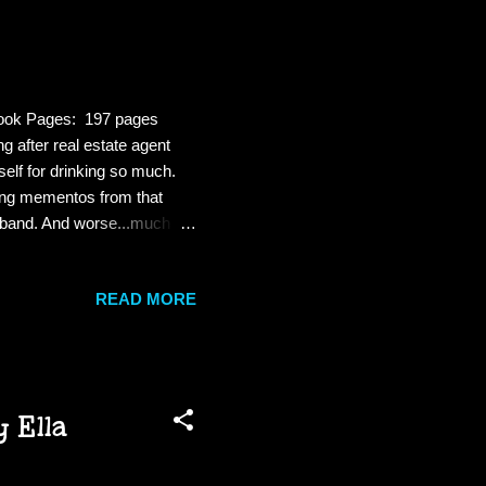
ebook Pages: 197 pages
 after real estate agent
elf for drinking so much.
ving mementos from that
usband. And worse...much
ling and menace ramp up,
 her life is spiraling out of
READ MORE
erything. And Gemma will
 is a fast paced mystery.
 Ella