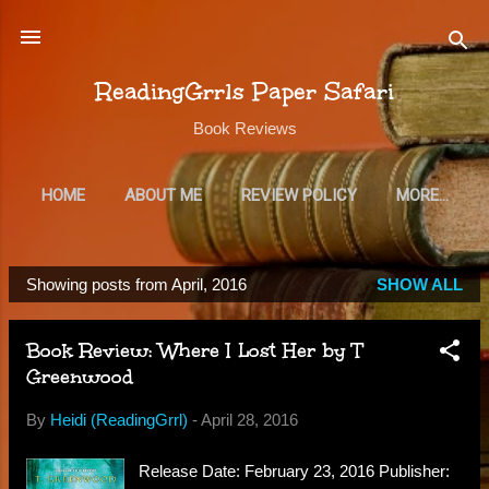
Skip to main content
ReadingGrrls Paper Safari
Book Reviews
HOME
ABOUT ME
REVIEW POLICY
MORE…
SUBSCRIBE
Showing posts from April, 2016
SHOW ALL
P
o
Book Review: Where I Lost Her by T
s
Greenwood
t
s
By
Heidi (ReadingGrrl)
-
April 28, 2016
Release Date: February 23, 2016 Publisher: