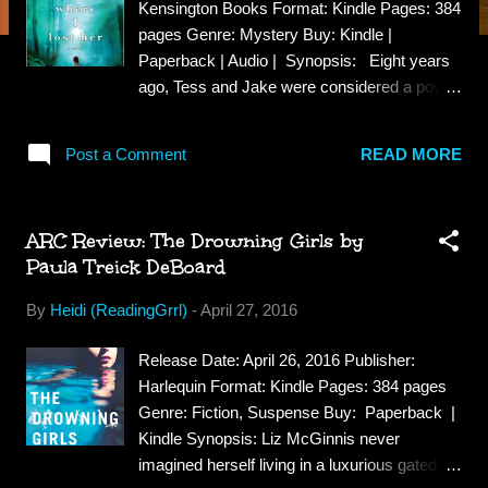
Kensington Books Format: Kindle Pages: 384
pages Genre: Mystery Buy: Kindle |
Paperback | Audio | Synopsis: Eight years
ago, Tess and Jake were considered a power
couple of the New York publishing world--
happy, in love, planning a family. Failed
Post a Comment
READ MORE
fertility treatments and a heartbreaking
attempt at adoption have fractured their
marriage and left Tess edgy and adrift. A visit
ARC Review: The Drowning Girls by
to friends in rural Vermont throws Tess's
Paula Treick DeBoard
world into further chaos when she sees a
young, half-dressed child in the middle of the
By
Heidi (ReadingGrrl)
-
April 27, 2016
road, who then runs into the woods like a
frightened deer. The entire town begins
Release Date: April 26, 2016 Publisher:
searching for the little girl. But there are no
Harlequin Format: Kindle Pages: 384 pages
sightings, no other witnesses, no reports of
Genre: Fiction, Suspense Buy: Paperback |
missing children. As local police and Jake
Kindle Synopsis: Liz McGinnis never
point out, Tess's imagination has played her
imagined herself living in a luxurious gated
false before. And yet Tess is compelled to