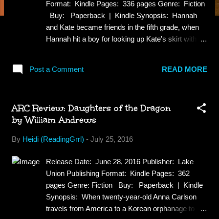
Format: Kindle Pages: 336 pages Genre: Fiction
Buy: Paperback | Kindle Synopsis: Hannah
and Kate became friends in the fifth grade, when
Hannah hit a boy for looking up Kate's skirt with a
mirror. While they've been close as sisters ever
since, Hannah can't help but feel envious of the
Post a Comment
READ MORE
little family Kate and her husband, David, have
created—complete with two perfect little girls. She
and Ben have been trying for years to have a
ARC Review: Daughters of the Dragon
baby, so when they receive the news that she will
by William Andrews
likely never get pregnant, Hannah's heartbreak is
overwhelming. But just as they begin to tentatively
By
Heidi (ReadingGrrl)
-
July 25, 2016
explore the other options, it's Kate's turn to do the
rescuing. Not only does she offer to be Hannah's
Release Date: June 28, 2016 Publisher: Lake
surrogate, but Kate is willing to use her own eggs
Union Publishing Format: Kindle Pages: 362
to do so. Full of renewed hope, excitement and
pages Genre: Fiction Buy: Paperback | Kindle
gratitude, these two families embark on an
Synopsis: When twenty-year-old Anna Carlson
incredible journey toward parenthood…until a
travels from America to a Korean orphanage to
devast...