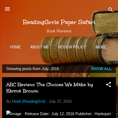
Skip to main content
ReadingGrrls Paper Safari
Book Reviews
HOME
ABOUT ME
REVIEW POLICY
MORE…
SUBSCRIBE
Showing posts from July, 2016
SHOW ALL
P
o
ARC Review: The Choices We Make by
s
Karma Brown
t
s
By
Heidi (ReadingGrrl)
-
July 27, 2016
Release Date: July 12, 2016 Publisher: Harlequin