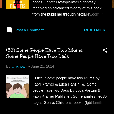
pages Genre: Dystopian/sci fi/ fantasy I
received an advanced e-copy of this book
from the publisher through netgalley.com in
exchange for a fair review. Synopsis:
Melanie is a very special girl. Dr Caldwell
Post a Comment
READ MORE
calls her "our little genius." Every morning,
Melanie waits in her cell to be collected for
class. When they come for her, Sergeant
(38) Some People Have Two Mums,
keeps his gun pointing at her while two of his
Some People Have Two Dads
people strap her into the wheelchair. She
thinks they don't like her. She jokes that she
By
Unknown
-
June 25, 2014
won't bite, but they don't laugh. Melanie loves
school. She loves learning about spelling and
Title: Some people have two Mums by
sums and the world outside the classroom
Fabri Kramer & Luca Panzini & Some
and the children's cells. She tells her favorite
people have two Dads by Luca Panzini &
teacher all the things she'll do when she
Fabri Kramer Publisher: Somefamilies.net 36
grows up. Melanie doesn't know why this
pages Genre: Children's books (lgbt families)
makes Miss Justineau look sad. Review:
Synopsis: Some People Have Two Mums:
This book is not at all what I expected, I'm