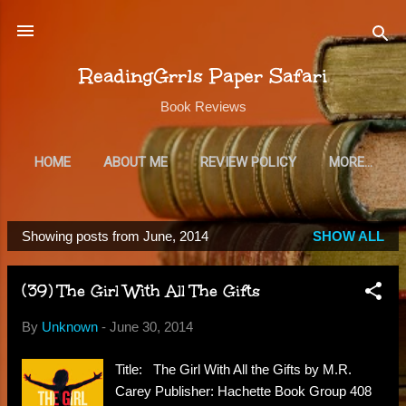
Skip to main content
ReadingGrrls Paper Safari
Book Reviews
HOME
ABOUT ME
REVIEW POLICY
MORE…
SUBSCRIBE
Showing posts from June, 2014
SHOW ALL
P
o
(39) The Girl With All The Gifts
s
t
By
Unknown
-
June 30, 2014
s
Title: The Girl With All the Gifts by M.R.
Carey Publisher: Hachette Book Group 408