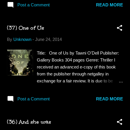
Milo is a happy little boy with two mums. We
not sure what I expected but it...
Post a Comment
READ MORE
follow him through his bedtime routine and
learn how his mothers were helped by a
donor to bring Milo into their lives. Some
(37) One of Us
People Have Two Dads: It's Daisy's birthday
and her two dads give her a portrait of their
By
Unknown
-
June 24, 2014
family. She asks them to tell her about her
birth story and afterward she proudly shows
Title: One of Us by Tawni O'Dell Publisher:
off her family portrait to her friends. An
Gallery Books 304 pages Genre: Thriller I
increasing number of lesbian, gay, bisexual,
received an advanced e-copy of this book
and transgender (LGBT) couples are having
from the publisher through netgalley in
children through surrogacy, co-parenting,
exchange for a fair review. It is due to be
donor and adoption. The Some Families
released August 19, 2014. Synopsis: Dr.
books have been written to show that families
Sheridan Doyle—a fastidiously groomed and
come in many different combinations. Every
Post a Comment
READ MORE
TV-friendly forensic psychologist—is the go-
child deserves a book that reflects their lives.
to shrink for the Philadelphia District
At some po...
Attorney’s office whenever a twisted killer’s
(36) And she was
mind eludes other experts. But beneath his
Armani pinstripes, he’s still Danny Doyle, the