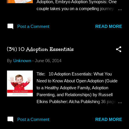
Adoption, Embryo Adoption Synopsis: One
wasn't, it was based on another book very
couple takes you on a compelling journey
similar to this one. This was a good quick
through their infertility and snowflake adoption
read. The characters were interesting and
story. Their struggle highlights the value of
believable, the dialogue kept me interested
Post a Comment
READ MORE
families and faith. An insightful read for
but the drifting off into different time lines did
anyone dealing with infertility or helping
get a bit clunky at times. The play between
someone who is. Review: Tina and her
Brenna and her assistan...
(34) 10 Adoption Essentials
husband struggled with infertility, the tried
adoption but waited for years with no results
By
Unknown
-
June 06, 2014
when Tina heard about a new option, Embryo
adoption. They contacted an agency and
Title: 10 Adoption Essentials: What You
decided to give this a try. Through Embryo
Need to Know About Open Adoption (Guide
adoption Tina and her husband were able to
to a Healthy Adoptive Family, Adoption
experience pregnancy and give birth to twins.
Parenting, and Relationships) by Russell
Tina and her husband are very religious and
Elkins Publisher: Alcha Publishing 36 pages
rely on their faith to get them through this
Genre: Adoption Synopsis: These are the ten
difficult period in their lives. They felt that
things you wish you knew before choosing
their Heavenly Father would see them
Post a Comment
READ MORE
adoption—the things adopted kids wish their
through and enable them to have children and