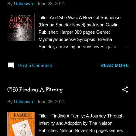
By
Unknown
-
June 23, 2014
awkward, terrified, bullied boy from a blue-
collar mining family, plagued by panic attacks
Title: And She Was: A Novel of Suspense
and haunted by the tragic death of his little
(Brenna Spector Novel) by Alison Gaylin
sister and mental unraveling of his mother
Publisher: Harper 389 pages Genre:
years ago. Returning to a hometown
Mystery/suspense Synopsis: Brenna
grappling with its own ghosts, Danny finds a
Spector, a missing persons investigator
dead body at the infamous Lost Creek
afflicted with Hyperthymestic Syndrome, a
gallows where a band of rebellious Irish
rare disorder that enables her to remember
miners was once executed. Strangely, the
Post a Comment
READ MORE
every moment of every day of her life. A
body is connected to the wealthy family
twisting mystery, both chilling and surprising,
responsible for the miners' deaths. Teamin...
And She Was sets the haunted investigator
(35) Finding A Family
on the trail of a missing child who vanished
more than a decade earlier—a case with
By
Unknown
-
June 09, 2014
disturbing echoes in Brenna’s own
scrupulously remembered past. Review: This
Title: Finding A Family: A Journey Through
book reminded me of the show
Infertility and Adoption by Tina Nelson
"Unforgettable" in fact I was wondering if the
Publisher: Nelson Novels 45 pages Genre:
TV show was based on this book but it