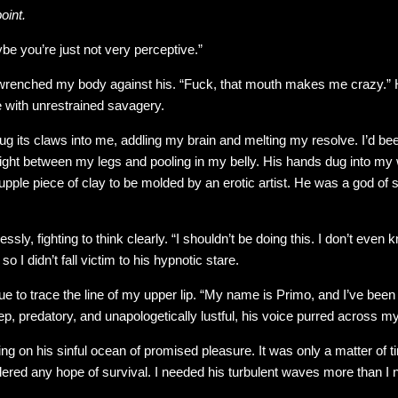
oint.
e you’re just not very perceptive.”
wrenched my body against his. “Fuck, that mouth makes me crazy.”
 with unrestrained savagery.
 its claws into me, addling my brain and melting my resolve. I’d been
raight between my legs and pooling in my belly. His hands dug into my
upple piece of clay to be molded by an erotic artist. He was a god of
essly, fighting to think clearly. “I shouldn’t be doing this. I don’t eve
 I didn’t fall victim to his hypnotic stare.
ue to trace the line of my upper lip. “My name is Primo, and I’ve been w
p, predatory, and unapologetically lustful, his voice purred across my
fting on his sinful ocean of promised pleasure. It was only a matter of
dered any hope of survival. I needed his turbulent waves more than I 