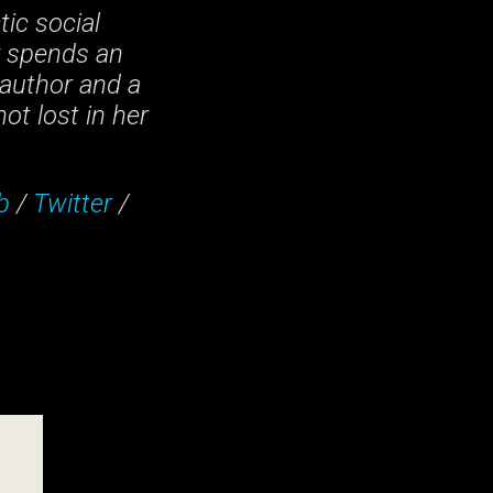
tic social
y spends an
author and a
ot lost in her
b
/
Twitter
/