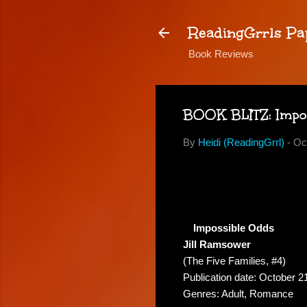
ReadingGrrls Pa
Book Reviews
BOOK BLITZ: Imposs
By
Heidi (ReadingGrrl)
-
Oc
Impossible Odds
Jill Ramsower
(The Five Families, #4)
Publication date: October 2
Genres: Adult, Romance