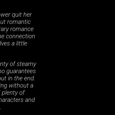
ower quit her
out romantic
orary romance
the connection
es a little
enty of steamy
 no guarantees
out in the end.
ing without a
 plenty of
characters and
.