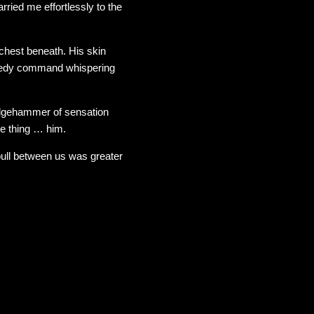
ried me effortlessly to the
 chest beneath. His skin
reedy command whispering
edgehammer of sensation
e thing … him.
pull between us was greater