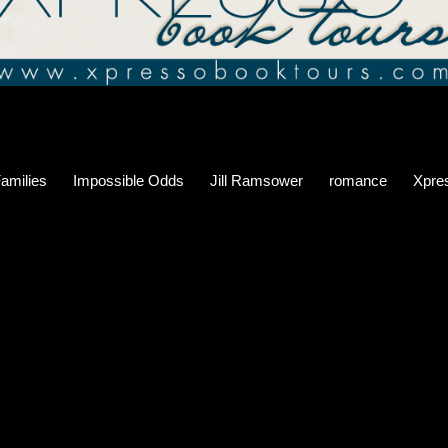
Families
Impossible Odds
Jill Ramsower
romance
Xpre