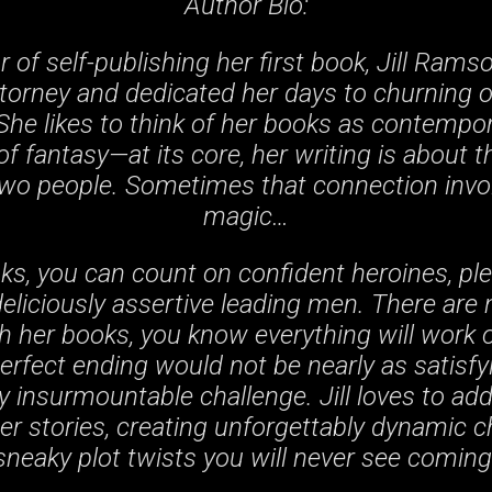
Author Bio:
r of self-publishing her first book, Jill Rams
ttorney and dedicated her days to churning 
She likes to think of her books as contemp
of fantasy—at its core, her writing is about 
o people. Sometimes that connection involv
magic…
ooks, you can count on confident heroines, pl
deliciously assertive leading men. There are
ith her books, you know everything will work 
erfect ending would not be nearly as satisfy
 insurmountable challenge. Jill loves to add
her stories, creating unforgettably dynamic 
sneaky plot twists you will never see coming