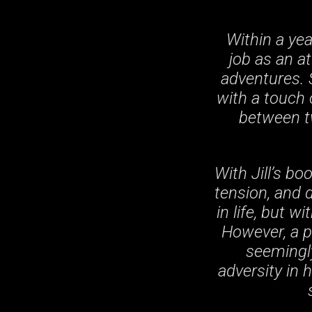
Within a yea
job as an a
adventures. 
with a touch 
between tw
With Jill’s b
tension, and 
in life, but w
However, a p
seemingly
adversity in 