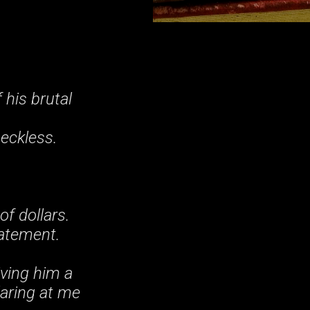
.
 his brutal
Reckless.
f dollars.
tatement.
ving him a
laring at me