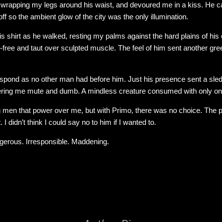
, wrapping my legs around his waist, and devoured me in a kiss. He car
ff so the ambient glow of the city was the only illumination.
is shirt as he walked, resting my palms against the hard plains of his
free and taut over sculpted muscle. The feel of him sent another g
pond as no other man had before him. Just his presence sent a sl
ering me mute and dumb. A mindless creature consumed with only on
ving men that power over me, but with Primo, there was no choice. The 
. I didn’t think I could say no to him if I wanted to.
gerous. Irresponsible. Maddening.