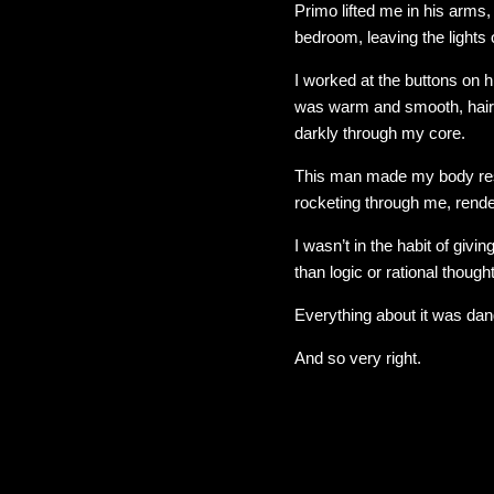
Primo lifted me in his arms
bedroom, leaving the lights o
I worked at the buttons on h
was warm and smooth, hair-
darkly through my core.
This man made my body res
rocketing through me, rend
I wasn’t in the habit of gi
than logic or rational thought
Everything about it was dan
And so very right.