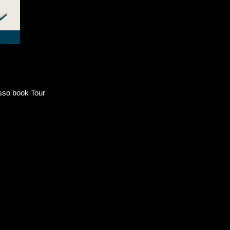
sso book Tour