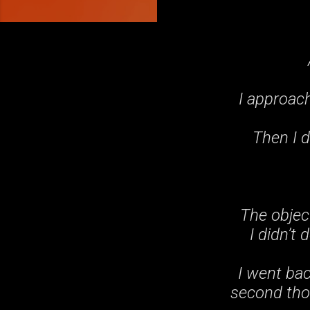
I approach
Then I d
The objec
I didn’t
I went ba
second thou