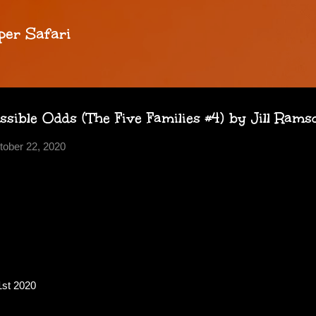
Skip to main content
per Safari
ible Odds (The Five Families #4) by Jill Ram
tober 22, 2020
1st 2020