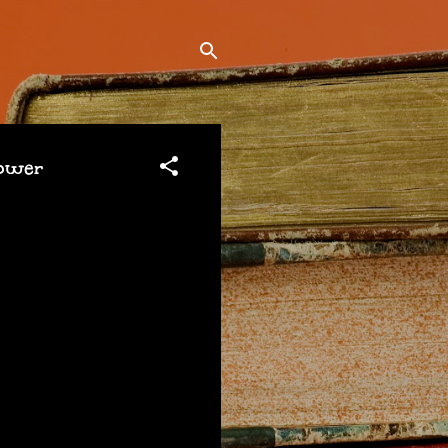
sower