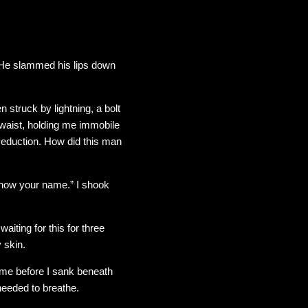
 He slammed his lips down
 struck by lightning, a bolt
 waist, holding me immobile
 seduction. How did this man
n know your name.” I shook
aiting for this for three
 skin.
 time before I sank beneath
needed to breathe.