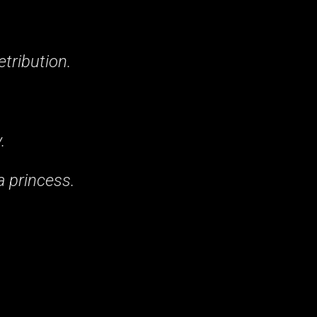
etribution.
.
 princess.