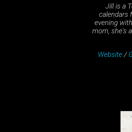
Jill is a
calendars f
evening wit
mom, she's a 
Website
/
G