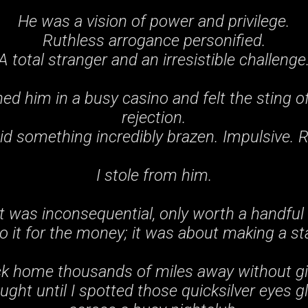
He was a vision of power and privilege.
Ruthless arrogance personified.
A total stranger and an irresistible challenge
ed him in a busy casino and felt the sting of
rejection.
id something incredibly brazen. Impulsive. 
I stole from him.
t was inconsequential, only worth a handful o
 do it for the money; it was about making a s
ck home thousands of miles away without gi
ght until I spotted those quicksilver eyes g