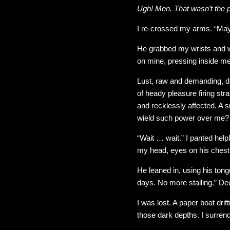
Ugh! Men. That wasn’t the p
I re-crossed my arms. “Mayb
He grabbed my wrists and 
on mine, pressing inside me
Lust, raw and demanding, dug
of heady pleasure firing st
and recklessly affected. A s
wield such power over me?
“Wait … wait.” I panted helpl
my head, eyes on his chest so
He leaned in, using his tong
days. No more stalling.” Dee
I was lost. A paper boat dri
those dark depths. I surren