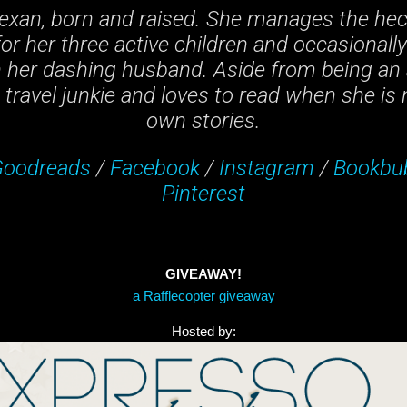
 Texan, born and raised. She manages the hec
or her three active children and occasionall
h her dashing husband. Aside from being an 
travel junkie and loves to read when she is n
own stories.
oodreads
/
Facebook
/
Instagram
/
Bookbu
Pinterest
GIVEAWAY!
a Rafflecopter giveaway
Hosted by: