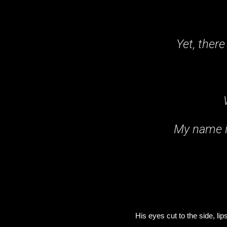
Yet, there
My name i
His eyes cut to the side, li