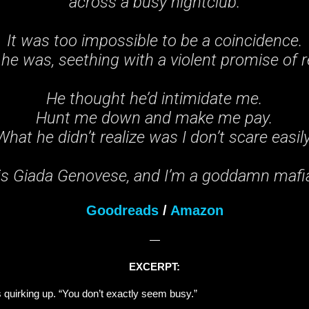
across a busy nightclub.
It was too impossible to be a coincidence.
 he was, seething with a violent promise of r
He thought he’d intimidate me.
Hunt me down and make me pay.
What he didn’t realize was I don’t scare easily
s Giada Genovese, and I’m a goddamn mafia
Goodreads
/
Amazon
—
EXCERPT:
ps quirking up. “You don’t exactly seem busy.”