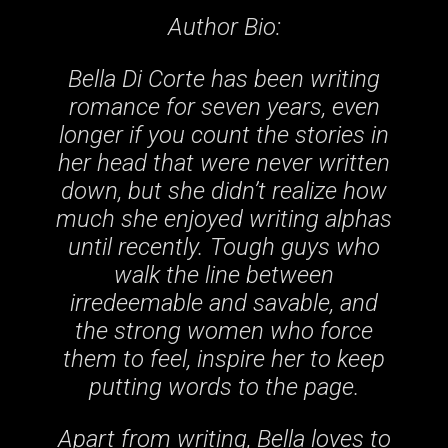
Author Bio:
Bella Di Corte has been writing
romance for seven years, even
longer if you count the stories in
her head that were never written
down, but she didn’t realize how
much she enjoyed writing alphas
until recently. Tough guys who
walk the line between
irredeemable and savable, and
the strong women who force
them to feel, inspire her to keep
putting words to the page.
Apart from writing, Bella loves to