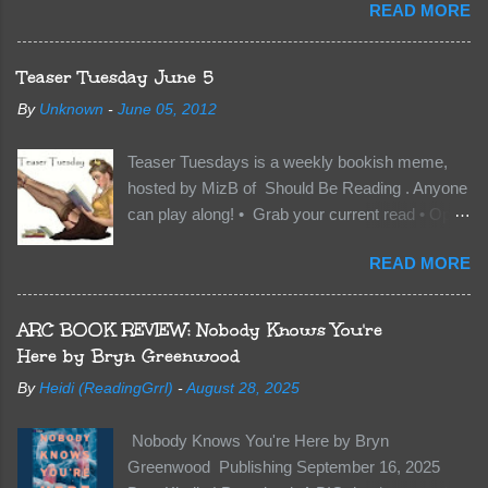
READ MORE
has finally accepted me…just in time for
everything to change. Because Vane’s brother,
The Crocodile, has just arrived on Neverland
Teaser Tuesday June 5
soil and he’s not alone. He’s brought with him
By
Unknown
-
June 05, 2012
members of the royal Darkland family and they
want Vane’s Death Shadow back at any cost.
Teaser Tuesdays is a weekly bookish meme,
Of course, Peter Pan, Vane, Kas and Bash,
hosted by MizB of Should Be Reading . Anyone
they’re all familiar with war. But war isn’t easy
can play along! • Grab your current read • Open
when love is on the line. I know those vicious
to a random page • Share two (2) “teaser”
Lost Boys would do anything to protect me. But
READ MORE
sentences from somewhere on that page • BE
what if I’m not the one...
CAREFUL NOT TO INCLUDE SPOILERS! (
make sure that what you share doesn’t give too
ARC BOOK REVIEW: Nobody Knows You're
much away! You don’t want to ruin the book for
Here by Bryn Greenwood
others! ) • Share the title & author , too, so that
By
Heidi (ReadingGrrl)
-
August 28, 2025
other TT participants can add the book to their
TBR Lists if they like your teasers! My teaser
Nobody Knows You're Here by Bryn
Tuesday is from: Between You and Me by
Greenwood Publishing September 16, 2025
Emma McLaughlin & Nicola Kraus "Finn, don't -