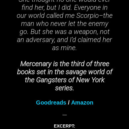
find her, but I did. Everyone in
our world called me Scorpio–the
man who never let the enemy
go. But she was a weapon, not
an adversary, and I’d claimed her
as mine.
Mercenary is the third of three
books set in the savage world of
the Gangsters of New York
series.
Goodreads
/
Amazon
—
EXCERPT: