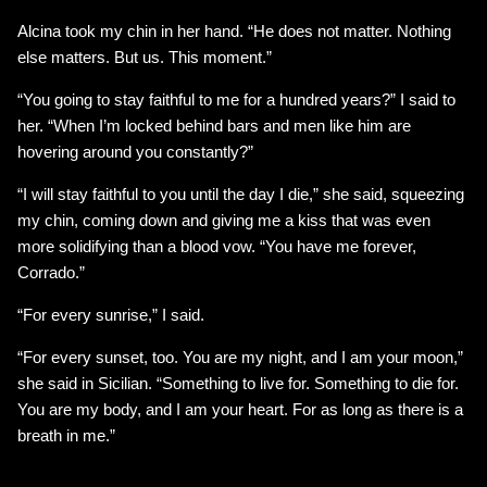
Alcina took my chin in her hand. “He does not matter. Nothing
else matters. But us. This moment.”
“You going to stay faithful to me for a hundred years?” I said to
her. “When I’m locked behind bars and men like him are
hovering around you constantly?”
“I will stay faithful to you until the day I die,” she said, squeezing
my chin, coming down and giving me a kiss that was even
more solidifying than a blood vow. “You have me forever,
Corrado.”
“For every sunrise,” I said.
“For every sunset, too. You are my night, and I am your moon,”
she said in Sicilian. “Something to live for. Something to die for.
You are my body, and I am your heart. For as long as there is a
breath in me.”