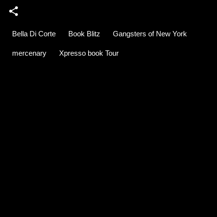
Bella Di Corte
Book Blitz
Gangsters of New York
mercenary
Xpresso book Tour
C
o
m
m
e
n
t
s