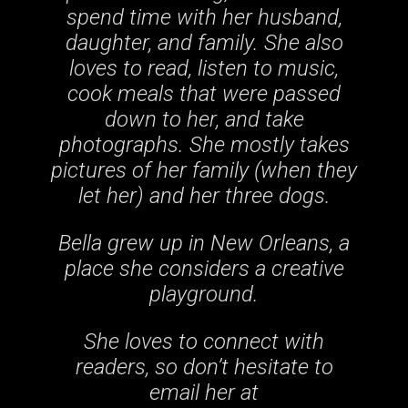
spend time with her husband,
daughter, and family. She also
loves to read, listen to music,
cook meals that were passed
down to her, and take
photographs. She mostly takes
pictures of her family (when they
let her) and her three dogs.
Bella grew up in New Orleans, a
place she considers a creative
playground.
She loves to connect with
readers, so don’t hesitate to
email her at