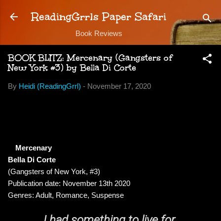
Skip to main content
ReadingGrrls Paper Safari
Book Reviews
BOOK BLITZ: Mercenary (Gangsters of
New York #3) by Bella Di Corte
By
Heidi (ReadingGrrl)
-
November 17, 2020
Mercenary
Bella Di Corte
(Gangsters of New York, #3)
Publication date: November 13th 2020
Genres: Adult, Romance, Suspense
I had something to live for.