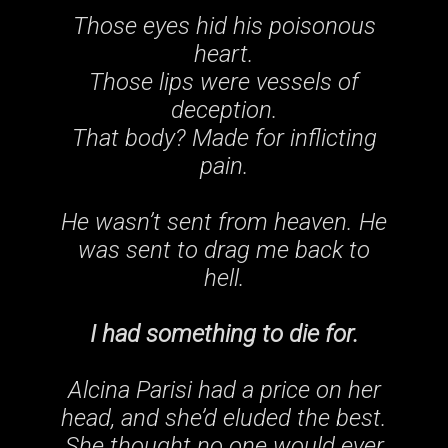
Those eyes hid his poisonous
heart.
Those lips were vessels of
deception.
That body? Made for inflicting
pain
.
He wasn’t sent from heaven. He
was sent to drag me back to
hell.
I had something to die for.
Alcina Parisi had a price on her
head, and she’d eluded the best.
She thought no one would ever