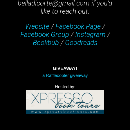
belladicorte@gmail.com if you’d
like to reach out.
Website
/
Facebook Page
/
Facebook Group
/
Instagram
/
Bookbub
/
Goodreads
GIVEAWAY!
a Rafflecopter giveaway
Hosted by: