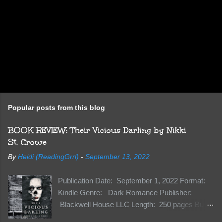
Popular posts from this blog
BOOK REVIEW: Their Vicious Darling by Nikki
St. Crowe
By
Heidi (ReadingGrrl)
-
September 13, 2022
Publication Date: September 1, 2022 Format:
Kindle Genre: Dark Romance Publisher:
Blackwell House LLC Length: 250 pages Buy:
Kindle | Paperback Synopsis The Dark One