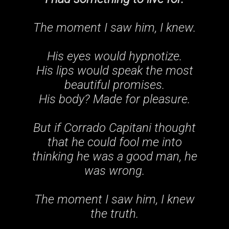
The moment I saw him, I knew.
His eyes would hypnotize.
His lips would speak the most
beautiful promises.
His body? Made for pleasure
.
But if Corrado Capitani thought
that he could fool me into
thinking he was a good man, he
was wrong.
The moment I saw him, I knew
the truth.