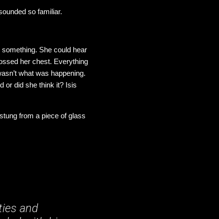
sounded so familiar.
r… something. She could hear
rossed her chest. Everything
t wasn’t what was happening.
or did she think it? Isis
 stung from a piece of glass
ties and