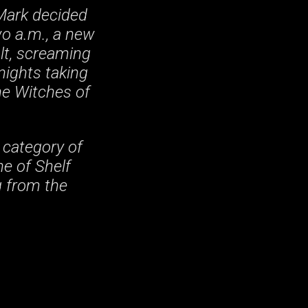
Mark decided
wo a.m., a new
olt, screaming
nights taking
he Witches of
 category of
ne of Shelf
g from the