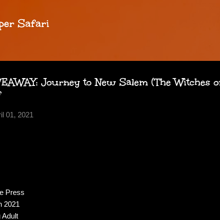
Skip to main content
per Safari
AWAY: Journey to New Salem (The Witches of
f
il 01, 2021
se Press
h 2021
 Adult