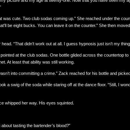
 my picture and my age at twenty-one. Now that you have seen my 
”
at was cute. Two club sodas coming up.” She reached under the count
That’ll be eight bucks. You can leave it on the counter.” She then move
head. “That didn’t work out at all. I guess hypnosis just isn’t my thing
 pointed at the club sodas. One bottle glided across the countertop to 
t. At least that ability was still working.
sn’t into committing a crime.” Zack reached for his bottle and picked i
 took a swig of the soda while staring off at the dance floor. “Still, I wo
ace whipped her way. His eyes squinted.
 about tasting the bartender’s blood?”