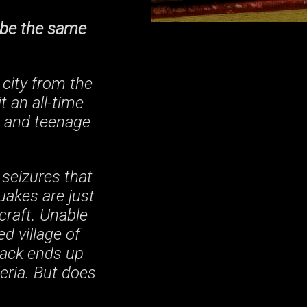
r be the same
city from the
t an all-time
a and teenage
 seizures that
uakes are just
craft. Unable
ed village of
Zack ends up
eria. But does