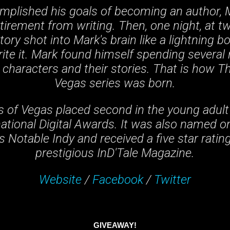
mplished his goals of becoming an author, 
etirement from writing. Then, one night, at t
ory shot into Mark's brain like a lightning b
rite it. Mark found himself spending several 
 characters and their stories. That is how T
Vegas series was born.
 of Vegas placed second in the young adult
ational Digital Awards. It was also named o
 Notable Indy and received a five star ratin
prestigious InD'Tale Magazine.
Website
/
Facebook
/
Twitter
GIVEAWAY!