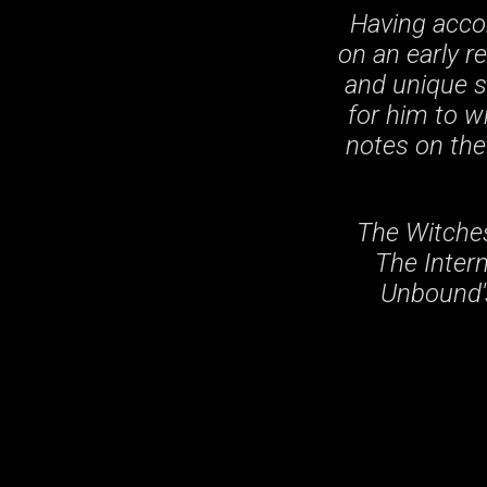
Having acco
on an early r
and unique st
for him to w
notes on the
The Witches
The Intern
Unbound's