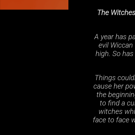
The Witches 
A year has p
evil Wiccan 
high. So has
Things couldn
cause her pow
the beginnin
to find a cu
witches whi
face to face 