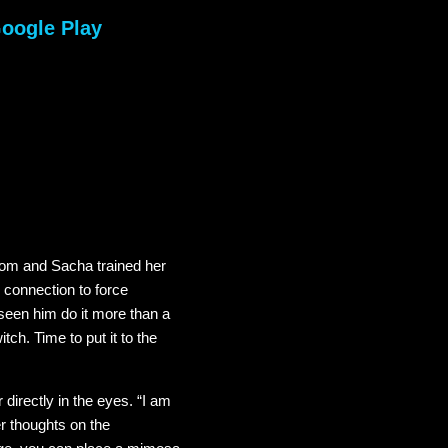
oogle Play
 mom and Sacha trained her
 connection to force
 seen him do it more than a
tch. Time to put it to the
directly in the eyes. “I am
r thoughts on the