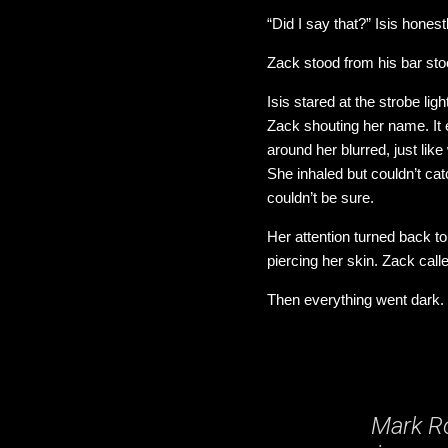
“Did I say that?” Isis hone
Zack stood from his bar stool
Isis stared at the strobe l
Zack shouting her name. It 
around her blurred, just lik
She inhaled but couldn’t cat
couldn’t be sure.
Her attention turned back to
piercing her skin. Zack call
Then everything went dark.
Mark Ro