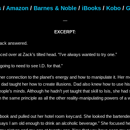
s
/
Amazon
/
Barnes & Noble
/
iBooks
/
Kobo
/
G
—
EXCERPT:
Zack answered.
nced over at Zack’s tilted head. “I’ve always wanted to try one.”
oing to need to see I.D. for that.”
t her connection to the planet’s energy and how to manipulate it. Her
 dad taught her how to create illusions. Dad also knew how to use his
ople’s minds. Although he hadn’t yet taught that skill to Isis, she had
n the same principle as all the other reality-manipulating powers of a wi
book and pulled out her hotel room keycard. She looked the bartender 
says I am old enough to drink an alcoholic beverage.” She focused he