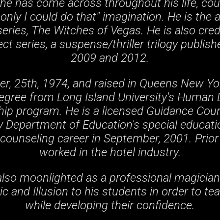
he has come across throughout his life, cou
 only I could do that" imagination. He is the 
eries, The Witches of Vegas. He is also cre
ct series, a suspense/thriller trilogy publi
2009 and 2012.
, 25th, 1974, and raised in Queens New Yo
Degree from Long Island University's Human
ip program. He is a licensed Guidance Coun
 Department of Education's special educatio
counseling career in September, 2001. Prior 
worked in the hotel industry.
lso moonlighted as a professional magician
c and Illusion to his students in order to t
while developing their confidence.