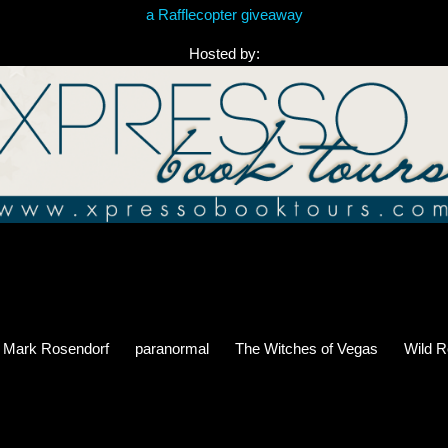
a Rafflecopter giveaway
Hosted by:
Mark Rosendorf
paranormal
The Witches of Vegas
Wild R