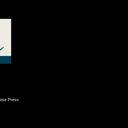
ose Press