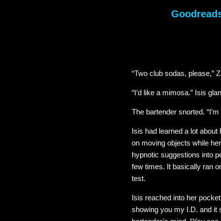
Goodread
“Two club sodas, please,” 
“I’d like a mimosa.” Isis gla
The bartender snorted. “I’m g
Isis had learned a lot abou
on moving objects while her
hypnotic suggestions into pe
few times. It basically ran o
test.
Isis reached into her pocket
showing you my I.D. and it 