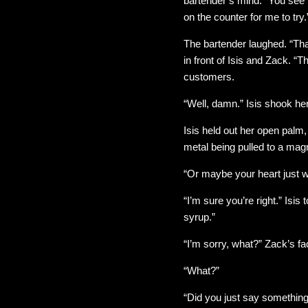
bartender’s mind. “You see
on the counter for me to try.
The bartender laughed. “Th
in front of Isis and Zack. “
customers.
“Well, damn.” Isis shook her 
Isis held out her open palm,
metal being pulled to a magne
“Or maybe your heart just wa
“I’m sure you’re right.” Isis
syrup.”
“I’m sorry, what?” Zack’s f
“What?”
“Did you just say something