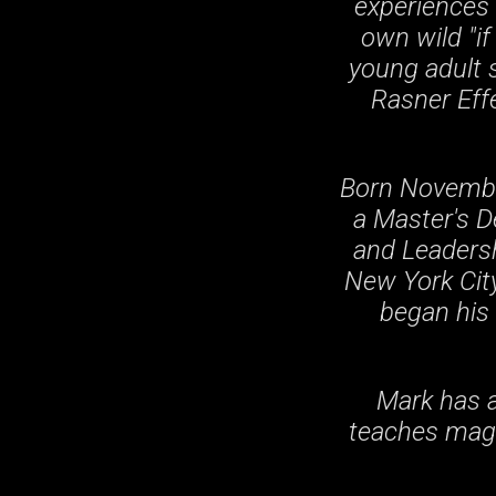
experiences 
own wild "if
young adult s
Rasner Effe
Born November
a Master's 
and Leadersh
New York City
began his 
Mark has a
teaches magi