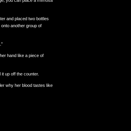
age, you can place a mimosa
er and placed two bottles
d onto another group of
.”
her hand like a piece of
t up off the counter.
nder why her blood tastes like