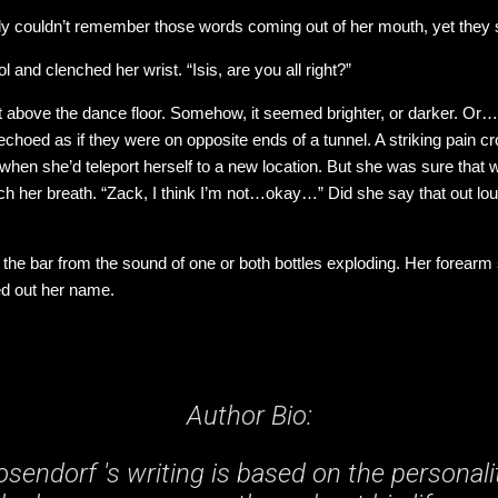
stly couldn’t remember those words coming out of her mouth, yet they 
 and clenched her wrist. “Isis, are you all right?”
ight above the dance floor. Somehow, it seemed brighter, or darker. O
echoed as if they were on opposite ends of a tunnel. A striking pain c
e when she’d teleport herself to a new location. But she was sure tha
ch her breath. “Zack, I think I’m not…okay…” Did she say that out loud 
 the bar from the sound of one or both bottles exploding. Her forearm
ed out her name.
Author Bio:
sendorf 's writing is based on the personali