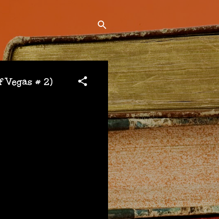
 Vegas # 2)