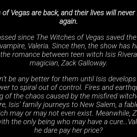
of Vegas are back, and their lives will neve
again.
assed since The Witches of Vegas saved the 
vampire, Valeria. Since then, the show has hi
 the romance between teen witch Isis River
magician, Zack Galloway.
’t be any better for them until Isis develops
er to spiral out of control. Fires and earthq
g of the chaos caused by the misfired witch
re, Isis’ family journeys to New Salem, a fabl
ch may or may not even exist. Meanwhile, 
with the only being who may have a cure…Val
he dare pay her price?