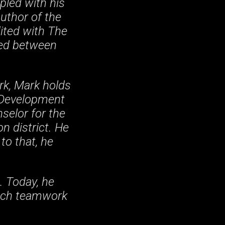
pled with his
author of the
dited with The
shed between
rk, Mark holds
 Development
selor for the
n district. He
to that, he
. Today, he
each teamwork