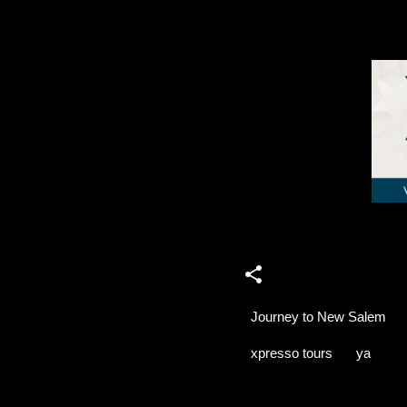
Journey to New Salem
xpresso tours
ya
C