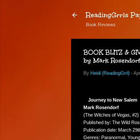
ReadingGrrls Pa
Book Reviews
BOOK BLITZ & GIVE
by Mark Rosendor
By
Heidi (ReadingGrrl)
-
Apr
Journey to New Salem
Mark Rosendorf
(The Witches of Vegas, #2)
Published by: The Wild Ro
Publication date: March 29t
Genres: Paranormal, Young