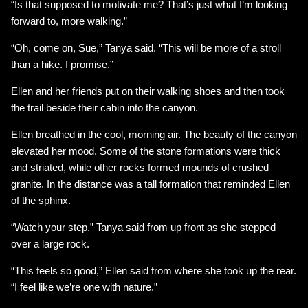
“Is that supposed to motivate me? That’s just what I’m looking
forward to, more walking.”
“Oh, come on, Sue,” Tanya said. “This will be more of a stroll
than a hike. I promise.”
Ellen and her friends put on their walking shoes and then took
the trail beside their cabin into the canyon.
Ellen breathed in the cool, morning air. The beauty of the canyon
elevated her mood. Some of the stone formations were thick
and striated, while other rocks formed mounds of crushed
granite. In the distance was a tall formation that reminded Ellen
of the sphinx.
“Watch your step,” Tanya said from up front as she stepped
over a large rock.
“This feels so good,” Ellen said from where she took up the rear.
“I feel like we’re one with nature.”