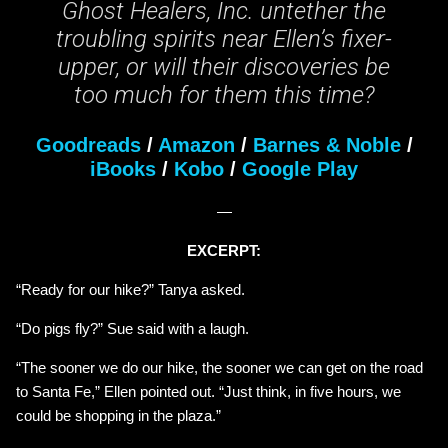
Ghost Healers, Inc. untether the
troubling spirits near Ellen’s fixer-
upper, or will their discoveries be
too much for them this time?
Goodreads
/
Amazon
/
Barnes & Noble
/
iBooks
/
Kobo
/
Google Play
—
EXCERPT:
“Ready for our hike?” Tanya asked.
“Do pigs fly?” Sue said with a laugh.
“The sooner we do our hike, the sooner we can get on the road
to Santa Fe,” Ellen pointed out. “Just think, in five hours, we
could be shopping in the plaza.”