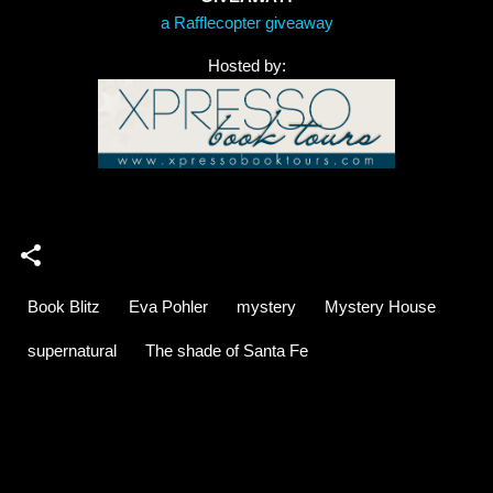
a Rafflecopter giveaway
Hosted by:
Book Blitz
Eva Pohler
mystery
Mystery House
supernatural
The shade of Santa Fe
C
o
m