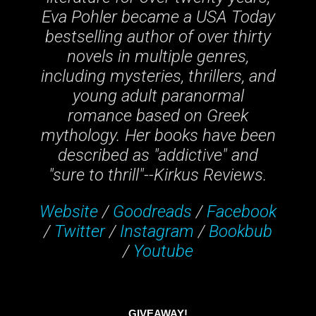
Eva Pohler became a USA Today
bestselling author of over thirty
novels in multiple genres,
including mysteries, thrillers, and
young adult paranormal
romance based on Greek
mythology. Her books have been
described as "addictive" and
"sure to thrill"--Kirkus Reviews.
Website
/
Goodreads
/
Facebook
/
Twitter
/
Instagram
/
Bookbub
/
Youtube
GIVEAWAY!