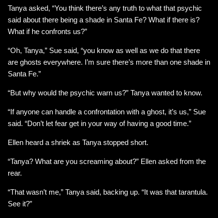
Tanya asked, “You think there’s any truth to what that psychic
said about there being a shade in Santa Fe? What if there is?
What if he confronts us?”
“Oh, Tanya,” Sue said, “you know as well as we do that there
are ghosts everywhere. I’m sure there’s more than one shade in
Santa Fe.”
“But why would the psychic warn us?” Tanya wanted to know.
“If anyone can handle a confrontation with a ghost, it’s us,” Sue
said. “Don’t let fear get in your way of having a good time.”
Ellen heard a shriek as Tanya stopped short.
“Tanya? What are you screaming about?” Ellen asked from the
rear.
“That wasn’t me,” Tanya said, backing up. “It was that tarantula.
See it?”