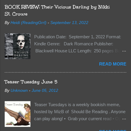
BOOK REVIEW: Their Vicious Darling by Nikki
St. Crowe
By
Heidi (ReadingGrrl)
-
September 13, 2022
Publication Date: September 1, 2022 Format:
Kindle Genre: Dark Romance Publisher:
Blackwell House LLC Length: 250 pages Buy:
Kindle | Paperback Synopsis The Dark One
READ MORE
has finally accepted me…just in time for
everything to change. Because Vane’s brother,
The Crocodile, has just arrived on Neverland
Teaser Tuesday June 5
soil and he’s not alone. He’s brought with him
By
Unknown
-
June 05, 2012
members of the royal Darkland family and they
want Vane’s Death Shadow back at any cost.
Teaser Tuesdays is a weekly bookish meme,
Of course, Peter Pan, Vane, Kas and Bash,
hosted by MizB of Should Be Reading . Anyone
they’re all familiar with war. But war isn’t easy
can play along! • Grab your current read • Open
when love is on the line. I know those vicious
to a random page • Share two (2) “teaser”
Lost Boys would do anything to protect me. But