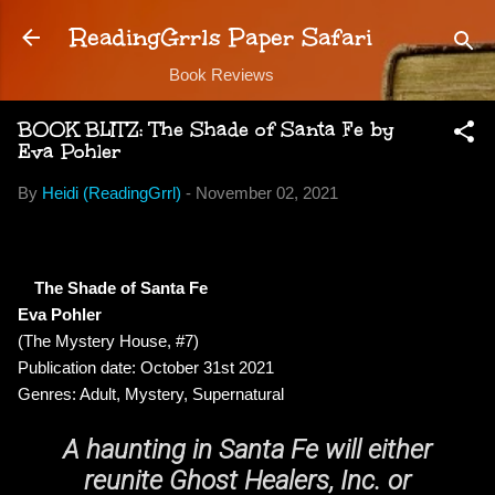
Skip to main content
ReadingGrrls Paper Safari
Book Reviews
BOOK BLITZ: The Shade of Santa Fe by
Eva Pohler
By
Heidi (ReadingGrrl)
-
November 02, 2021
The Shade of Santa Fe
Eva Pohler
(The Mystery House, #7)
Publication date: October 31st 2021
Genres: Adult, Mystery, Supernatural
A haunting in Santa Fe will either
reunite Ghost Healers, Inc. or