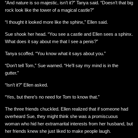
“And nature is so majestic, isn’t it?” Tanya said. “Doesn’t that big
rock look like the tower of a magical castle?”
“I thought it looked more like the sphinx,” Ellen said.
Sue shook her head. “You see a castle and Ellen sees a sphinx.
What does it say about me that I see a penis?”
Tanya scoffed. “You know what it says about you.”
“Don’t tell Tom,” Sue warned. “He’ll say my mind is in the
gutter.”
“Isn’t it?” Ellen asked.
“Yes, but there’s no need for Tom to know that.”
The three friends chuckled. Ellen realized that if someone had
overheard Sue, they might think she was a promiscuous
woman who hid her extramarital interests from her husband, but
her friends knew she just liked to make people laugh.