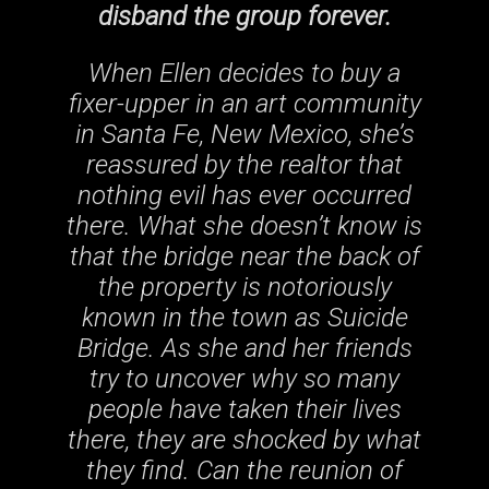
disband the group forever.
When Ellen decides to buy a
fixer-upper in an art community
in Santa Fe, New Mexico, she’s
reassured by the realtor that
nothing evil has ever occurred
there. What she doesn’t know is
that the bridge near the back of
the property is notoriously
known in the town as Suicide
Bridge. As she and her friends
try to uncover why so many
people have taken their lives
there, they are shocked by what
they find. Can the reunion of