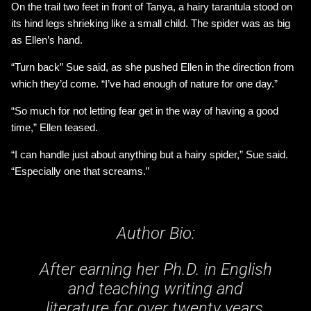
On the trail two feet in front of Tanya, a hairy tarantula stood on
its hind legs shrieking like a small child. The spider was as big
as Ellen’s hand.
“Turn back” Sue said, as she pushed Ellen in the direction from
which they’d come. “I’ve had enough of nature for one day.”
“So much for not letting fear get in the way of having a good
time,” Ellen teased.
“I can handle just about anything but a hairy spider,” Sue said.
“Especially one that screams.”
Author Bio:
After earning her Ph.D. in English
and teaching writing and
literature for over twenty years,