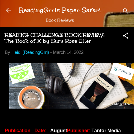
Skip to main content
ReadingGrrls Paper Safari
Book Reviews
READING CHALLENGE BOOK REVIEW:
The Book of X by Sara Rose Etter
By
Heidi (ReadingGrrl)
-
March 14, 2022
Publication Date:
August
Publisher:
Tantor Media