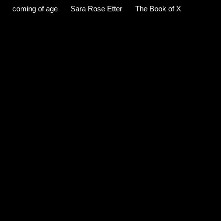
coming of age
Sara Rose Etter
The Book of X
C
o
m
m
e
n
t
s