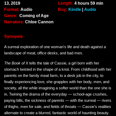
13, 2019
Length:
4 hours 59 min
Format:
Audio
Buy:
Kindle
|
Audio
Genre:
Coming of Age
Narrators:
Chloe Cannon
Synopsis
A surreal exploration of one woman's life and death against a
landscape of meat, office desks, and bad men.
The Book of X
tells the tale of Cassie, a girl born with her
stomach twisted in the shape of a knot. From childhood with her
parents on the family meat farm, to a desk job in the city, to
finally experiencing love, she grapples with her body, men, and
society, all the while imagining a softer world than the one she is
in. Twining the drama of the everyday — school-age crushes,
paying bills, the sickness of parents — with the surreal — rivers
of thighs, men for sale, and fields of throats — Cassie’s realities
alternate to create a blurred, fantastic world of haunting beauty.