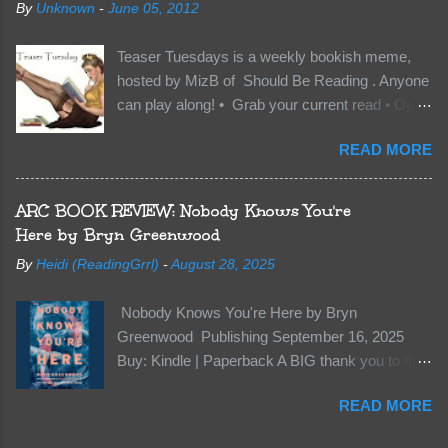
By
Unknown
-
June 05, 2012
members of the royal Darkland family and they
want Vane’s Death Shadow back at any cost.
Teaser Tuesdays is a weekly bookish meme,
Of course, Peter Pan, Vane, Kas and Bash,
hosted by MizB of Should Be Reading . Anyone
they’re all familiar with war. But war isn’t easy
can play along! • Grab your current read • Open
when love is on the line. I know those vicious
to a random page • Share two (2) “teaser”
Lost Boys would do anything to protect me. But
READ MORE
sentences from somewhere on that page • BE
what if I’m not the one...
CAREFUL NOT TO INCLUDE SPOILERS! (
make sure that what you share doesn’t give too
ARC BOOK REVIEW: Nobody Knows You're
much away! You don’t want to ruin the book for
Here by Bryn Greenwood
others! ) • Share the title & author , too, so that
By
Heidi (ReadingGrrl)
-
August 28, 2025
other TT participants can add the book to their
TBR Lists if they like your teasers! My teaser
Nobody Knows You're Here by Bryn
Tuesday is from: Between You and Me by
Greenwood Publishing September 16, 2025
Emma McLaughlin & Nicola Kraus "Finn, don't -
Buy: Kindle | Paperback A BIG thank you to the
I have to - I'm scared for her." "I'm scared for
author for a free copy of this book. I am leaving
you. What if you'd been in that car she crashed?
READ MORE
this review voluntarily and all opinions are my
You can't see this clearly - you're too close."
own. This is a whole new genre for this author.
What happens when you are followed by