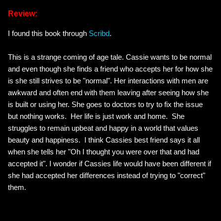
Review:
I found this book through
Scribd
.
This is a strange coming of age tale. Cassie wants to be normal
and even though she finds a friend who accepts her for how she
is she still strives to be "normal". Her interactions with men are
awkward and often end with them leaving after seeing how she
is built or using her. She goes to doctors to try to fix the issue
but nothing works. Her life is just work and home. She
struggles to remain upbeat and happy in a world that values
beauty and happiness. I think Cassies best friend says it all
when she tells her "Oh I thought you were over that and had
accepted it". I wonder if Cassies life would have been different if
she had accepted her differences instead of trying to "correct"
them.