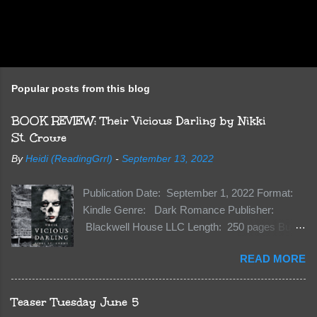
Popular posts from this blog
BOOK REVIEW: Their Vicious Darling by Nikki
St. Crowe
By
Heidi (ReadingGrrl)
-
September 13, 2022
Publication Date: September 1, 2022 Format:
Kindle Genre: Dark Romance Publisher:
Blackwell House LLC Length: 250 pages Buy:
Kindle | Paperback Synopsis The Dark One
READ MORE
has finally accepted me…just in time for
everything to change. Because Vane’s brother,
The Crocodile, has just arrived on Neverland
Teaser Tuesday June 5
soil and he’s not alone. He’s brought with him