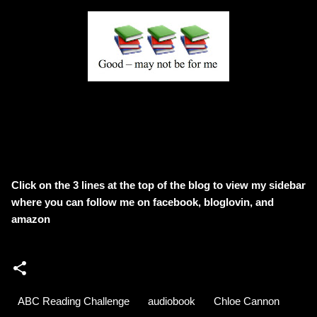
Click on the 3 lines at the top of the blog to view my sidebar
where
you can follow me on facebook, bloglovin, and
amazon
ABC Reading Challenge
audiobook
Chloe Cannon