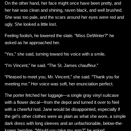
On the other hand, her face might once have been pretty, and
her hair was clean and shining, raven black, and well brushed.
She was too pale, and the scars around her eyes were red and
ugly. She looked a little lost.
Feeling foolish, he lowered the slate. “Miss DeWinter?” he
asked as he approached her.
“Yes,” she said, turning toward his voice with a smile.
“I’m Vincent,” he said. “The St. James chauffeur.”
“Pleased to meet you, Mr. Vincent,” she said. “Thank you for
meeting me.” Her voice was soft, her enunciation perfect.
The porter fetched her luggage—a single gray vinyl suitcase
with a flower decal—from the depot and turned it over to Neil
with a cheerful nod. Jane would be disappointed, especially if
the girl’s other clothes were as plain as what she wore, a simple
dark dress with long sleeves and an unfashionable, below-the-
knees hemline. “Would you take my arm?” he asked,