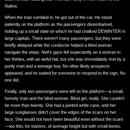
Native
.
When the train rumbled in, he got out of the car. He stood
patiently on the platform as the passengers disembarked,
holding up a small slate on which he had chalked DEWINTER in
large capitals. There weren’t many passengers, but they were
briefly delayed while the conductor helped a blind woman
navigate the steps. Neil’s gaze fell expectantly on a woman in
her thirties, with an awful hat, but she was immediately met by a
portly man and a teenage boy. No other likely prospects
appeared, and he waited for someone to respond to the sign. No
one did.
Finally, only two passengers were left on the platform—a small,
homely man and the blind woman. Blind girl, really. She couldn’t
be more than twenty. She had a jointed white cane, and her
large sunglasses didn’t cover the edges of the scars on her
face. She would not have been beautiful even without the scars
—too thin, for starters, of average height but with small bones.