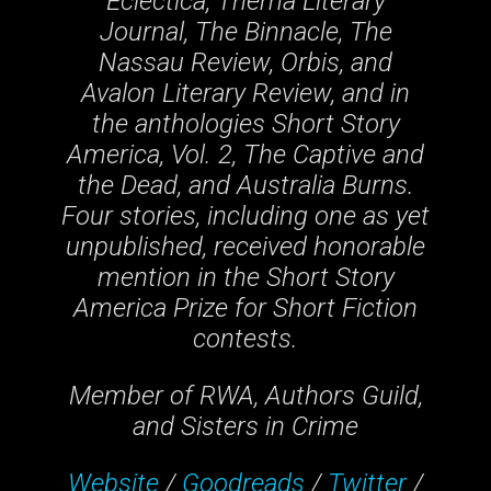
Eclectica, Thema Literary
Journal, The Binnacle, The
Nassau Review, Orbis, and
Avalon Literary Review, and in
the anthologies Short Story
America, Vol. 2, The Captive and
the Dead, and Australia Burns.
Four stories, including one as yet
unpublished, received honorable
mention in the Short Story
America Prize for Short Fiction
contests.
Member of RWA, Authors Guild,
and Sisters in Crime
Website
/
Goodreads
/
Twitter
/