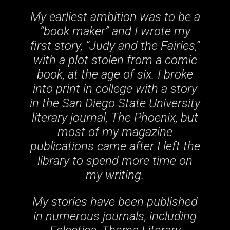
My earliest ambition was to be a
“book maker” and I wrote my
first story, “Judy and the Fairies,”
with a plot stolen from a comic
book, at the age of six. I broke
into print in college with a story
in the San Diego State University
literary journal, The Phoenix, but
most of my magazine
publications came after I left the
library to spend more time on
my writing.
My stories have been published
in numerous journals, including