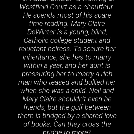
Westfield Court as a chauffeur.
He spends most of his spare
time reading. Mary Claire
DeWinter is a young, blind,
Catholic college student and
reluctant heiress. To secure her
inheritance, she has to marry
within a year, and her aunt is
pressuring her to marry a rich
man who teased and bullied her
when she was a child. Neil and
Mary Claire shouldn’t even be
friends, but the gulf between
them is bridged by a shared love
of books. Can they cross the
bridge to more?