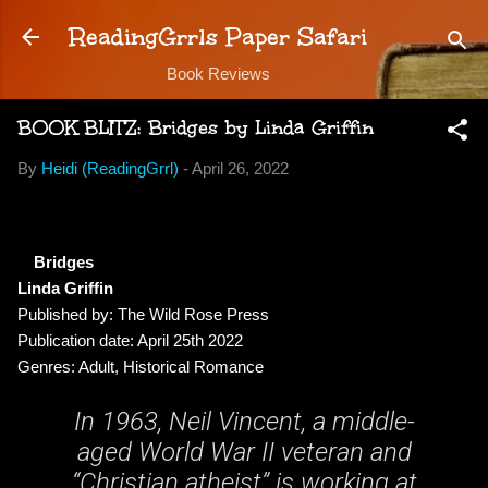
Skip to main content
ReadingGrrls Paper Safari
Book Reviews
BOOK BLITZ: Bridges by Linda Griffin
By
Heidi (ReadingGrrl)
-
April 26, 2022
Bridges
Linda Griffin
Published by: The Wild Rose Press
Publication date: April 25th 2022
Genres: Adult, Historical Romance
In 1963, Neil Vincent, a middle-
aged World War II veteran and
“Christian atheist” is working at