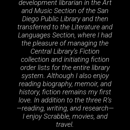
development librarian in the Art
and Music Section of the San
Diego Public Library and then
transferred to the Literature and
Languages Section, where I had
the pleasure of managing the
Central Library’s Fiction
collection and initiating fiction
order lists for the entire library
system. Although I also enjoy
reading biography, memoir, and
history, fiction remains my first
love. In addition to the three R’s
—reading, writing, and research—
I enjoy Scrabble, movies, and
travel.