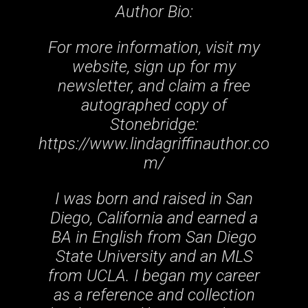
Author Bio:
For more information, visit my
website, sign up for my
newsletter, and claim a free
autographed copy of
Stonebridge:
https://www.lindagriffinauthor.co
m/
I was born and raised in San
Diego, California and earned a
BA in English from San Diego
State University and an MLS
from UCLA. I began my career
as a reference and collection