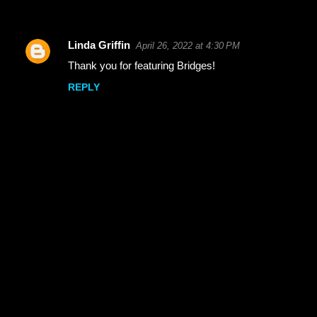
Linda Griffin
April 26, 2022 at 4:30 PM
C
Thank you for featuring Bridges!
o
REPLY
m
m
e
n
t
s