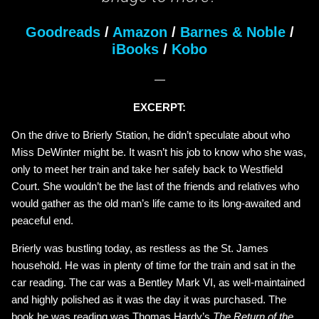
Goodreads
/
Amazon
/
Barnes & Noble
/
iBooks
/
Kobo
—
EXCERPT:
On the drive to Brierly Station, he didn’t speculate about who
Miss DeWinter might be. It wasn’t his job to know who she was,
only to meet her train and take her safely back to Westfield
Court. She wouldn’t be the last of the friends and relatives who
would gather as the old man’s life came to its long-awaited and
peaceful end.
Brierly was bustling today, as restless as the St. James
household. He was in plenty of time for the train and sat in the
car reading. The car was a Bentley Mark VI, as well-maintained
and highly polished as it was the day it was purchased. The
book he was reading was Thomas Hardy’s
The Return of the