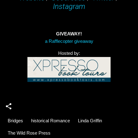
Instagram
GIVEAWAY!
a Rafflecopter giveaway
Hosted by:
Bridges
historical Romance
Linda Griffin
The Wild Rose Press