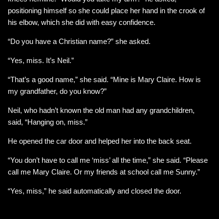
positioning himself so she could place her hand in the crook of
his elbow, which she did with easy confidence.
“Do you have a Christian name?” she asked.
“Yes, miss. It’s Neil.”
“That’s a good name,” she said. “Mine is Mary Claire. How is
my grandfather, do you know?”
Neil, who hadn’t known the old man had any grandchildren,
said, “Hanging on, miss.”
He opened the car door and helped her into the back seat.
“You don’t have to call me ‘miss’ all the time,” she said. “Please
call me Mary Claire. Or my friends at school call me Sunny.”
“Yes, miss,” he said automatically and closed the door.