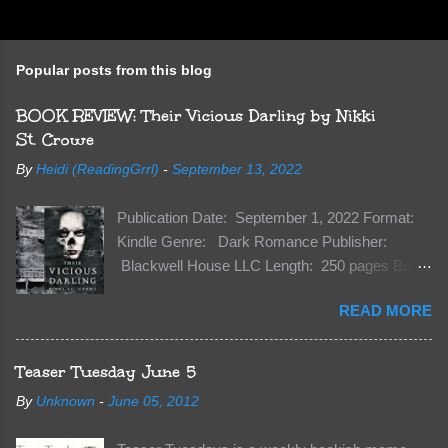
P
o
s
t
Popular posts from this blog
a
C
BOOK REVIEW: Their Vicious Darling by Nikki
o
m
St. Crowe
m
e
By
Heidi (ReadingGrrl)
-
September 13, 2022
n
t
Publication Date: September 1, 2022 Format:
Kindle Genre: Dark Romance Publisher:
Blackwell House LLC Length: 250 pages Buy:
Kindle | Paperback Synopsis The Dark One
READ MORE
has finally accepted me…just in time for
everything to change. Because Vane’s brother,
The Crocodile, has just arrived on Neverland
Teaser Tuesday June 5
soil and he’s not alone. He’s brought with him
By
Unknown
-
June 05, 2012
members of the royal Darkland family and they
want Vane’s Death Shadow back at any cost.