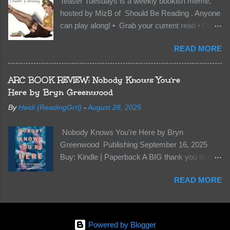
Teaser Tuesdays is a weekly bookish meme,
Of course, Peter Pan, Vane, Kas and Bash,
hosted by MizB of Should Be Reading . Anyone
they’re all familiar with war. But war isn’t easy
can play along! • Grab your current read • Open
when love is on the line. I know those vicious
to a random page • Share two (2) “teaser”
Lost Boys would do anything to protect me. But
READ MORE
sentences from somewhere on that page • BE
what if I’m not the one...
CAREFUL NOT TO INCLUDE SPOILERS! (
make sure that what you share doesn’t give too
ARC BOOK REVIEW: Nobody Knows You're
much away! You don’t want to ruin the book for
Here by Bryn Greenwood
others! ) • Share the title & author , too, so that
By
Heidi (ReadingGrrl)
-
August 28, 2025
other TT participants can add the book to their
TBR Lists if they like your teasers! My teaser
Nobody Knows You're Here by Bryn
Tuesday is from: Between You and Me by
Greenwood Publishing September 16, 2025
Emma McLaughlin & Nicola Kraus "Finn, don't -
Buy: Kindle | Paperback A BIG thank you to the
I have to - I'm scared for her." "I'm scared for
author for a free copy of this book. I am leaving
you. What if you'd been in that car she crashed?
READ MORE
this review voluntarily and all opinions are my
You can't see this clearly - you're too close."
own. This is a whole new genre for this author.
What happens when you are followed by
Her first mystery thriller and I wasn’t sure about
millions . . . and loved by none? Twenty-seven-
it at first. It seemed to much like any other
year-old Logan Wade is trying to build a life for
Powered by Blogger