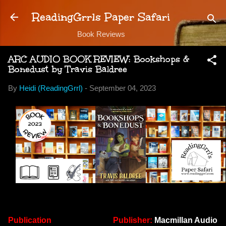
Skip to main content
ReadingGrrls Paper Safari
Book Reviews
ARC AUDIO BOOK REVIEW: Bookshops &
Bonedust by Travis Baldree
By
Heidi (ReadingGrrl)
-
September 04, 2023
Publication
Publisher:
Macmillan Audio