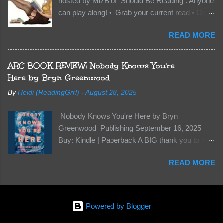
hosted by MizB of Should Be Reading . Anyone
they’re all familiar with war. But war isn’t easy
can play along! • Grab your current read • Open
when love is on the line. I know those vicious
to a random page • Share two (2) “teaser”
Lost Boys would do anything to protect me. But
READ MORE
sentences from somewhere on that page • BE
what if I’m not the one...
CAREFUL NOT TO INCLUDE SPOILERS! (
make sure that what you share doesn’t give too
ARC BOOK REVIEW: Nobody Knows You're
much away! You don’t want to ruin the book for
Here by Bryn Greenwood
others! ) • Share the title & author , too, so that
By
Heidi (ReadingGrrl)
-
August 28, 2025
other TT participants can add the book to their
TBR Lists if they like your teasers! My teaser
Nobody Knows You're Here by Bryn
Tuesday is from: Between You and Me by
Greenwood Publishing September 16, 2025
Emma McLaughlin & Nicola Kraus "Finn, don't -
Buy: Kindle | Paperback A BIG thank you to the
I have to - I'm scared for her." "I'm scared for
author for a free copy of this book. I am leaving
you. What if you'd been in that car she crashed?
READ MORE
this review voluntarily and all opinions are my
You can't see this clearly - you're too close."
own. This is a whole new genre for this author.
What happens when you are followed by
Her first mystery thriller and I wasn’t sure about
millions . . . and loved by none? Twenty-seven-
it at first. It seemed to much like any other
year-old Logan Wade is trying to build a life for
Powered by Blogger
mystery read. Her characters usually have
herself far from her unhap...