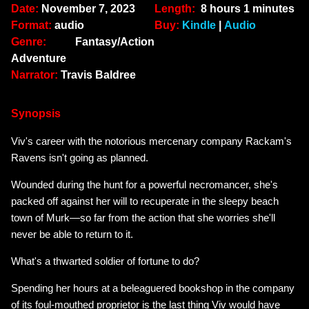
Date:
November 7, 2023
Length:
8 hours 1 minutes
Format:
audio
Buy:
Kindle
|
Audio
Genre:
Fantasy/Action
Adventure
Narrator:
Travis Baldree
Synopsis
Viv's career with the notorious mercenary company Rackam's
Ravens isn't going as planned.
Wounded during the hunt for a powerful necromancer, she's
packed off against her will to recuperate in the sleepy beach
town of Murk—so far from the action that she worries she'll
never be able to return to it.
What's a thwarted soldier of fortune to do?
Spending her hours at a beleaguered bookshop in the company
of its foul-mouthed proprietor is the last thing Viv would have