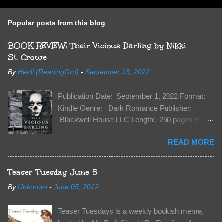
Popular posts from this blog
BOOK REVIEW: Their Vicious Darling by Nikki
St. Crowe
By
Heidi (ReadingGrrl)
-
September 13, 2022
Publication Date: September 1, 2022 Format:
Kindle Genre: Dark Romance Publisher:
Blackwell House LLC Length: 250 pages Buy:
Kindle | Paperback Synopsis The Dark One
READ MORE
has finally accepted me…just in time for
everything to change. Because Vane’s brother,
The Crocodile, has just arrived on Neverland
Teaser Tuesday June 5
soil and he’s not alone. He’s brought with him
By
Unknown
-
June 05, 2012
members of the royal Darkland family and they
want Vane’s Death Shadow back at any cost.
Teaser Tuesdays is a weekly bookish meme,
Of course, Peter Pan, Vane, Kas and Bash,