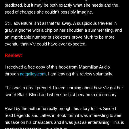
predicted, but it may be both exactly what she needs and the
seed of changes she couldn't possibly imagine.
Still, adventure isn't all that far away. A suspicious traveler in
gray, a gnome with a chip on her shoulder, a summer fling, and
an improbable number of skeletons prove Murk to be more
eventful than Viv could have ever expected.
Review:
I received a free copy of this book from Macmillan Audio
through
netgalley.com
. I am leaving this review voluntarily.
This was a great prequel. I loved learning about how Viv got her
sword Black Blood and when she first became a mercenary.
Read by the author he really brought his story to life. Since I
read Legends and Lattes in Book form it was interesting to see
his take on his characters and it was just as entertaining. This is