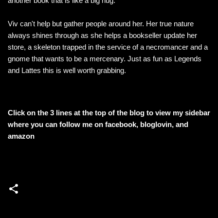
another book that is like a big hug.
Viv can't help but gather people around her. Her true nature
always shines through as she helps a bookseller update her
store, a skeleton trapped in the service of a necromancer and a
gnome that wants to be a mercenary. Just as fun as Legends
and Lattes this is well worth grabbing.
Click on the 3 lines at the top of the blog to view my sidebar
where
you can follow me on facebook, bloglovin, and
amazon
C