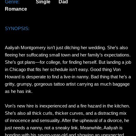
Genre:
Single Dad
Romance
SYNOPSIS:
Aaliyah Montgomery isn’t just ditching her wedding. She’s also
fleeing her suffocating small town and her family’s expectations.
She’s got plans—for college, for finding herself. But landing a job
in Chicago that fits her schedule isn’t easy. Good thing Von
Howard is desperate to find a live-in nanny. Bad thing that he’s a
gritty, grumpy, gorgeous tattoo artist carrying as much baggage
as he has ink.
Von’s new hire is inexperienced and a fire hazard in the kitchen.
She’s also all thick curls, thicker curves, and a distracting mix
of innocence and sensuality. After the upheaval of a divorce, he
just needs a nanny, not a sneaky link. Meanwhile, Aaliyah is
bonding with his seven-year-old and showing an unexpected