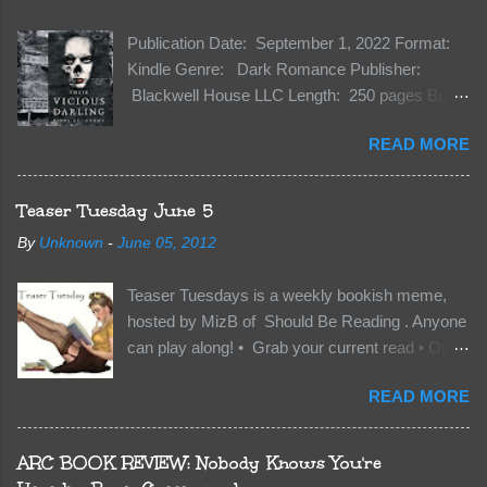
Publication Date: September 1, 2022 Format:
Kindle Genre: Dark Romance Publisher:
Blackwell House LLC Length: 250 pages Buy:
Kindle | Paperback Synopsis The Dark One
READ MORE
has finally accepted me…just in time for
everything to change. Because Vane’s brother,
The Crocodile, has just arrived on Neverland
Teaser Tuesday June 5
soil and he’s not alone. He’s brought with him
By
Unknown
-
June 05, 2012
members of the royal Darkland family and they
want Vane’s Death Shadow back at any cost.
Teaser Tuesdays is a weekly bookish meme,
Of course, Peter Pan, Vane, Kas and Bash,
hosted by MizB of Should Be Reading . Anyone
they’re all familiar with war. But war isn’t easy
can play along! • Grab your current read • Open
when love is on the line. I know those vicious
to a random page • Share two (2) “teaser”
Lost Boys would do anything to protect me. But
READ MORE
sentences from somewhere on that page • BE
what if I’m not the one...
CAREFUL NOT TO INCLUDE SPOILERS! (
make sure that what you share doesn’t give too
ARC BOOK REVIEW: Nobody Knows You're
much away! You don’t want to ruin the book for