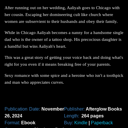
After running out on her wedding, Aaliyah goes to Chicago with
her cousin. Escaping her domineering cult like church where
women are subservient to their husbands and obey their family.
While in Chicago Aaliyah becomes a nanny for a handsome single
dad who is the owner of a tattoo shop. His precocious daughter is
a handful but wins Aaliyah's heart.
This was a great story of getting your voice back and doing what's
right for you even if it means breaking free of your parents.
Sexy romance with some spice and a heroine who isn't a toothpick
and man who appreciates curves.
Publication Date:
November
Publisher:
Afterglow Books
26, 2024
Length:
264 pages
Format:
Ebook
Buy:
Kindle
|
Paperback