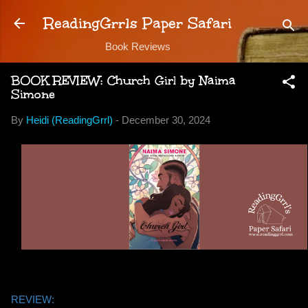
Skip to main content
ReadingGrrls Paper Safari
Book Reviews
BOOK REVIEW: Church Girl by Naima
Simone
By
Heidi (ReadingGrrl)
-
December 30, 2024
REVIEW: