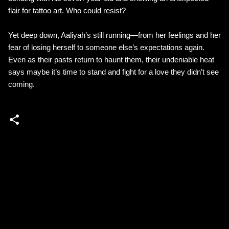
flair for tattoo art. Who could resist?
Yet deep down, Aaliyah’s still running—from her feelings and her
fear of losing herself to someone else’s expectations again.
Even as their pasts return to haunt them, their undeniable heat
says maybe it’s time to stand and fight for a love they didn’t see
coming.
C
o
m
m
e
n