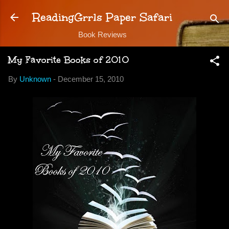
Skip to main content
ReadingGrrls Paper Safari
Book Reviews
My Favorite Books of 2010
By
Unknown
-
December 15, 2010