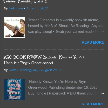
Teaser Tuesday June 5
soil and he’s not alone. He’s brought with him
By
Unknown
-
June 05, 2012
members of the royal Darkland family and they
want Vane’s Death Shadow back at any cost.
Teaser Tuesdays is a weekly bookish meme,
Of course, Peter Pan, Vane, Kas and Bash,
hosted by MizB of Should Be Reading . Anyone
they’re all familiar with war. But war isn’t easy
can play along! • Grab your current read • Open
when love is on the line. I know those vicious
to a random page • Share two (2) “teaser”
Lost Boys would do anything to protect me. But
READ MORE
sentences from somewhere on that page • BE
what if I’m not the one...
CAREFUL NOT TO INCLUDE SPOILERS! (
make sure that what you share doesn’t give too
ARC BOOK REVIEW: Nobody Knows You're
much away! You don’t want to ruin the book for
Here by Bryn Greenwood
others! ) • Share the title & author , too, so that
By
Heidi (ReadingGrrl)
-
August 28, 2025
other TT participants can add the book to their
TBR Lists if they like your teasers! My teaser
Nobody Knows You're Here by Bryn
Tuesday is from: Between You and Me by
Greenwood Publishing September 16, 2025
Emma McLaughlin & Nicola Kraus "Finn, don't -
Buy: Kindle | Paperback A BIG thank you to the
I have to - I'm scared for her." "I'm scared for
author for a free copy of this book. I am leaving
you. What if you'd been in that car she crashed?
READ MORE
this review voluntarily and all opinions are my
You can't see this clearly - you're too close."