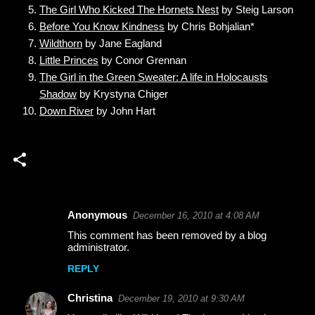
The Girl Who Kicked The Hornets Nest
by Steig Larson
Before You Know Kindness
by Chris Bohjalian*
Wildthorn
by Jane Eagland
Little Princes
by Conor Grennan
The Girl in the Green Sweater: A life in Holocausts
Shadow
by Krystyna Chiger
Down River
by John Hart
Anonymous
December 16, 2010 at 4:08 AM
C
This comment has been removed by a blog
o
administrator.
m
REPLY
m
Christina
December 19, 2010 at 9:30 AM
e