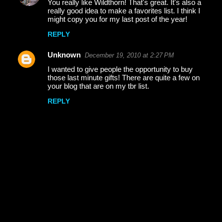
You really like Wildthorn! That's great. It's also a
n
really good idea to make a favorites list. I think I
t
might copy you for my last post of the year!
s
REPLY
Unknown
December 19, 2010 at 2:27 PM
I wanted to give people the opportunity to buy
those last minute gifts! There are quite a few on
your blog that are on my tbr list.
REPLY