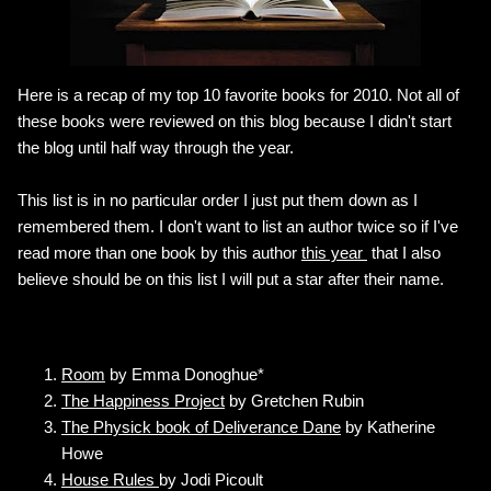
Here is a recap of my top 10 favorite books for 2010. Not all of
these books were reviewed on this blog because I didn't start
the blog until half way through the year.
This list is in no particular order I just put them down as I
remembered them. I don't want to list an author twice so if I've
read more than one book by this author
this year
that I also
believe should be on this list I will put a star after their name.
Room
by Emma Donoghue*
The Happiness Project
by Gretchen Rubin
The Physick book of Deliverance Dane
by Katherine
Howe
House Rules
by Jodi Picoult