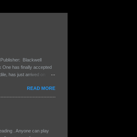
Publisher: Blackwell
One has finally accepted
le, has just arrived on
 Darkland family and they
READ MORE
 and Bash, they’re all
cious Lost Boys would do
ading . Anyone can play