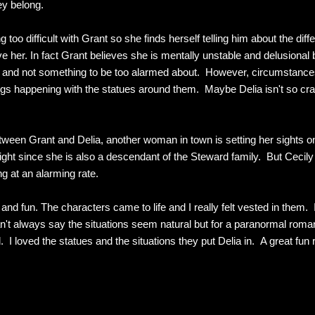
ey belong.
 too difficult with Grant so she finds herself telling him about the dif
her. In fact Grant believes she is mentally unstable and delusional but
that and not something to be too alarmed about. However, circumstanc
ngs happening with the statues around them. Maybe Delia isn't so craz
ween Grant and Delia, another woman in town is setting her sights on
h right since she is also a descendant of the Steward family. But Ceci
g at an alarming rate.
nd fun. The characters came to life and I really felt vested in them. 
't always say the situations seem natural but for a paranormal roma
I loved the statues and the situations they put Delia in. A great fun 