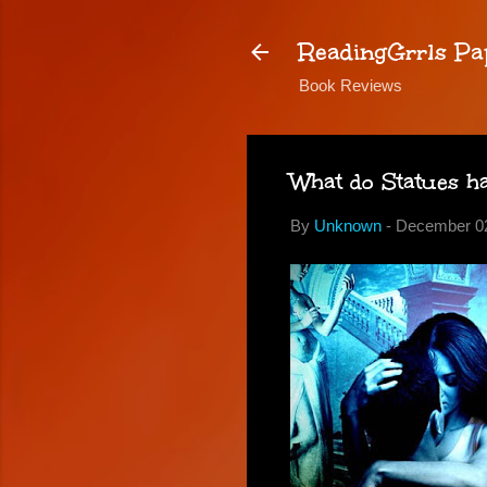
ReadingGrrls Pa
Book Reviews
What do Statues ha
By
Unknown
-
December 02