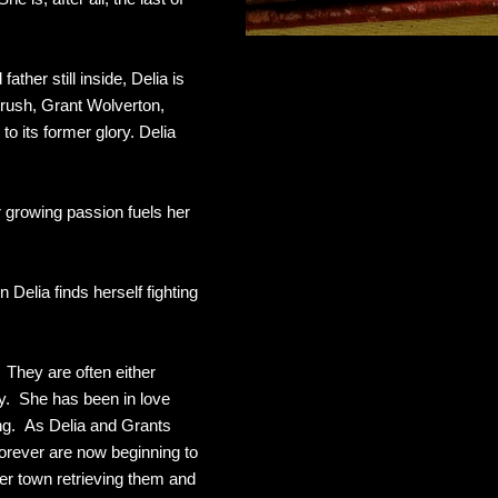
ther still inside, Delia is
 crush, Grant Wolverton,
o its former glory. Delia
ir growing passion fuels her
Delia finds herself fighting
. They are often either
asy. She has been in love
ing. As Delia and Grants
forever are now beginning to
ver town retrieving them and