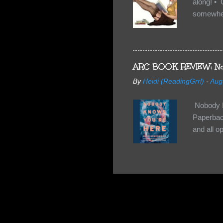
along! • 
somewhe
share doe
too, so t
Tuesday 
scared fo
ARC BOOK REVIEW: No
- you're 
By
Heidi (ReadingGrrl)
-
Aug
seven-yea
Nobody K
Paperback
and all o
wasn’t su
some quir
found it 
work for 
they have
relativel
the other