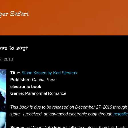
Skip to main content
per Safari
ve to say?
, 2010
Title:
Stone Kissed by Keri Stevens
Publisher:
Carina Press
electronic book
Genre:
Paranormal Romance
This book is due to be released on December 27, 2010 throug
store. I received an advanced electronic copy through
netgall
Synopsis:
When Delia Forrest talks to statues, they talk back. Sh