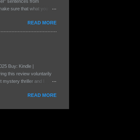
ser” sentences from
e sure that what you
• Share the title & author ,
READ MORE
ke your teasers! My teaser
n, don't - I have to - I'm
? You can't see this clearly
d loved by none? Twenty-
...
25 Buy: Kindle |
ng this review voluntarily
 mystery thriller and I
er characters usually have
READ MORE
t that from Beatice. But I
eper. Both Isabel and Aiden
s a “nanny” to other children
eep the children alive and
 builds with the kids and