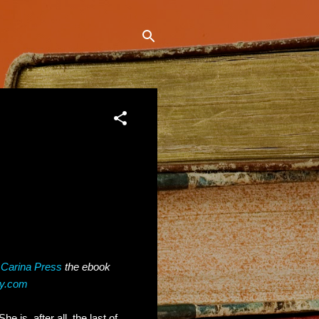
h
Carina Press
the ebook
ey.com
e is, after all, the last of