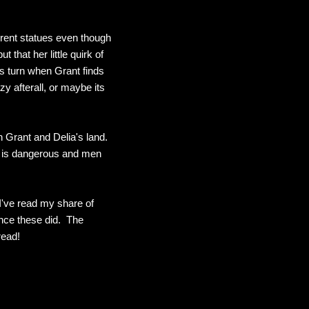
ferent statues even though
 that her little quirk of
es turn when Grant finds
y afterall, or maybe its
 Grant and Delia's land.
ly is dangerous and men
I've read my share of
nce these did. The
read!