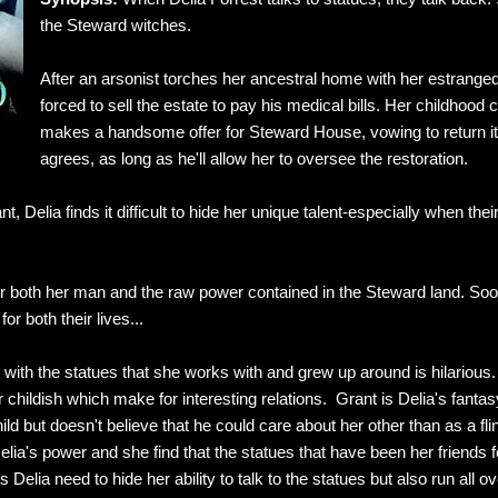
the Steward witches.
After an arsonist torches her ancestral home with her estranged fa
forced to sell the estate to pay his medical bills. Her childhood
makes a handsome offer for Steward House, vowing to return it t
agrees, as long as he'll allow her to oversee the restoration.
, Delia finds it difficult to hide her unique talent-especially when the
r both her man and the raw power contained in the Steward land. Soon 
for both their lives...
ip with the statues that she works with and grew up around is hilarious
or childish which make for interesting relations. Grant is Delia's fant
ld but doesn't believe that he could care about her other than as a fl
lia's power and she find that the statues that have been her friends 
elia need to hide her ability to talk to the statues but also run all o