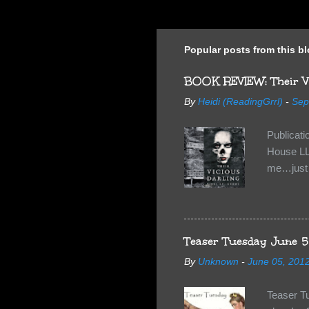
Popular posts from this b
BOOK REVIEW: Their Vi
By
Heidi (ReadingGrrl)
-
Sep
Publicat
House LL
me…just i
Neverland
want Van
familiar 
anything 
Teaser Tuesday June 5
By
Unknown
-
June 05, 201
Teaser T