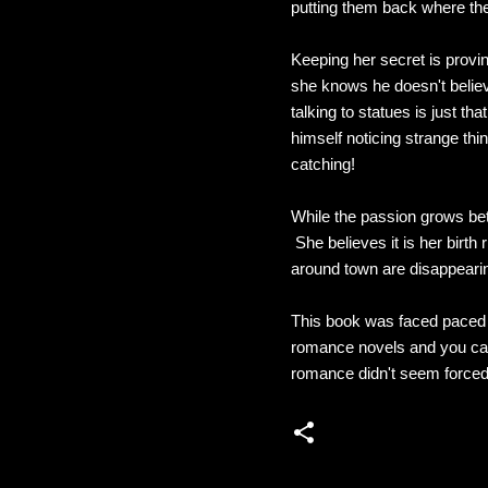
putting them back where th
Keeping her secret is proving
she knows he doesn't believe 
talking to statues is just 
himself noticing strange thi
catching!
While the passion grows bet
She believes it is her birt
around town are disappearin
This book was faced paced a
romance novels and you can
romance didn't seem forced. 