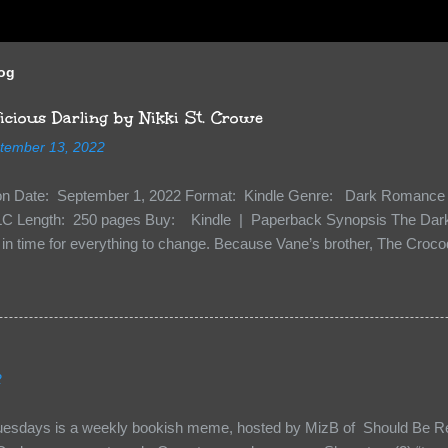
log
cious Darling by Nikki St. Crowe
tember 13, 2022
ion Date: September 1, 2022 Format: Kindle Genre: Dark Romance 
C Length: 250 pages Buy: Kindle | Paperback Synopsis The Dark 
n time for everything to change. Because Vane’s brother, The Crocodi
 soil and he’s not alone. He’s brought with him members of the royal
e’s Death Shadow back at any cost. Of course, Peter Pan, Vane, Kas
with war. But war isn’t easy when love is on the line. I know those vi
to protect me. But what if I’m not the one...
2
uesdays is a weekly bookish meme, hosted by MizB of Should Be Re