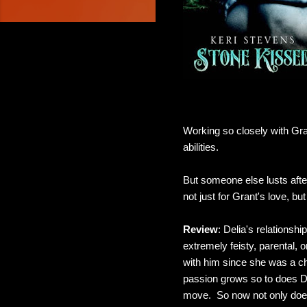
Working so closely with Grant
abilities.
But someone else lusts afte
not just for Grant's love, but 
Review
: Delia's relationsh
extremely feisty, parental, 
with him since she was a chi
passion grows so to does De
move. So now not only does D