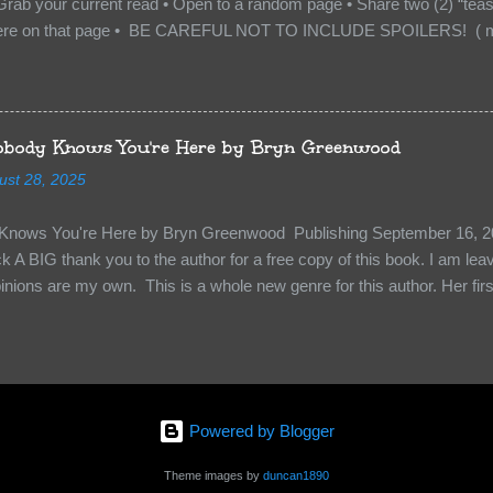
Grab your current read • Open to a random page • Share two (2) “tea
re on that page • BE CAREFUL NOT TO INCLUDE SPOILERS! ( mak
sn’t give too much away! You don’t want to ruin the book for others! ) 
hat other TT participants can add the book to their TBR Lists if they li
is from: Between You and Me by Emma McLaughlin & Nicola Kraus "Fin
r her." "I'm scared for you. What if you'd been in that car she crashed
body Knows You're Here by Bryn Greenwood
too close." What happens when you are followed by millions . . . an
ust 28, 2025
r-old Logan Wade is trying to build a life for herself far from her unhap
nows You're Here by Bryn Greenwood Publishing September 16, 20
 A BIG thank you to the author for a free copy of this book. I am leavi
pinions are my own. This is a whole new genre for this author. Her first
re about it at first. It seemed to much like any other mystery read. H
kiness to them. Something that sets them slightly apart and I didn’t ge
in Aiden, the groundskeeper where she is being held and Isabel her ke
“Them”. The organization that kidnapped Beatrice and is holding her a
 kidnapped. Beatrice struggles to figure out who to survive, how to k
Powered by Blogger
y less traumatized and eventually how to escape. The relationships she
s holding her are engaging and ...
Theme images by
duncan1890