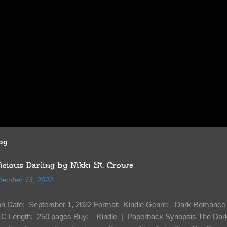
log
cious Darling by Nikki St. Crowe
tember 13, 2022
ion Date: September 1, 2022 Format: Kindle Genre: Dark Romance 
C Length: 250 pages Buy: Kindle | Paperback Synopsis The Dark 