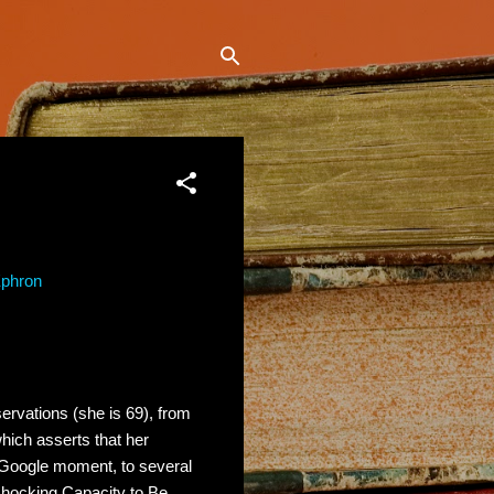
Ephron
ervations (she is 69), from
which asserts that her
 Google moment, to several
Shocking Capacity to Be