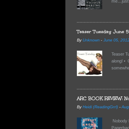
me…just i
Neverland
want Van
familiar 
anything 
Teaser Tuesday June 5
By
Unknown
-
June 05, 201
Teaser T
along! • 
somewhe
share doe
too, so t
Tuesday 
scared fo
ARC BOOK REVIEW: No
- you're 
By
Heidi (ReadingGrrl)
-
Aug
seven-yea
Nobody K
Paperback