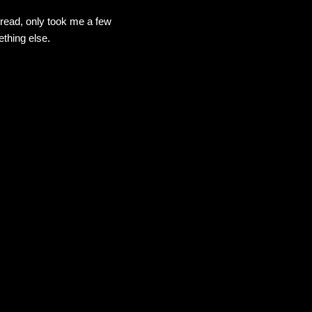
 read, only took me a few
thing else.