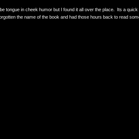
 tongue in cheek humor but I found it all over the place. Its a quick
forgotten the name of the book and had those hours back to read some