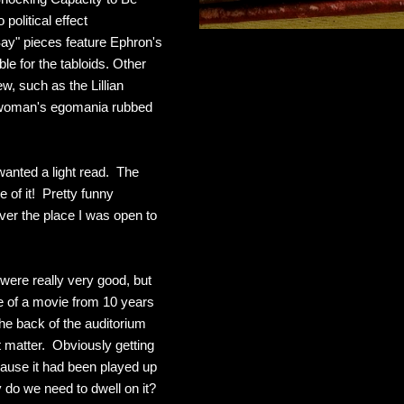
political effect
Say" pieces feature Ephron's
ble for the tabloids. Other
, such as the Lillian
r woman's egomania rubbed
wanted a light read. The
e of it! Pretty funny
over the place I was open to
 were really very good, but
me of a movie from 10 years
he back of the auditorium
 matter. Obviously getting
ause it had been played up
y do we need to dwell on it?