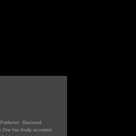
Publisher: Blackwell
One has finally accepted