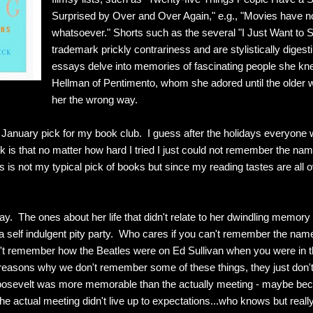
Surprised by Over and Over Again," e.g., "Movies have no 
whatsoever." Shorts such as the several "I Just Want to 
trademark prickly contrariness and are stylistically digesti
essays delve into memories of fascinating people she knew
Hellman of Pentimento, whom she adored until the olde
her the wrong way.
January pick for my book club. I guess after the holidays everyone 
ok is that no matter how hard I tried I just could not remember the nam
s is not my typical pick of books but since my reading tastes are all 
y. The ones about her life that didn't relate to her dwindling memory
 a self indulgent pity party. Who cares if you can't remember the na
on't remember how the Beatles were on Ed Sullivan when you were in t
 reasons why we don't remember some of these things, they just don't
Roosevelt was more memorable than the actually meeting - maybe bec
 the actual meeting didn't live up to expectations...who knows but reall