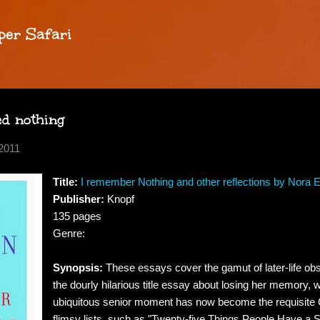
Skip to main content
per Safari
ed nothing
2011
Title:
I remember Nothing and other reflections by Nora 
Publisher:
Knopf
135 pages
Genre:
Synopsis:
These essays cover the gamut of later-life obs
the dourly hilarious title essay about losing her memory, 
ubiquitous senior moment has now become the requisite
flimsy lists, such as "Twenty-five Things People Have a 