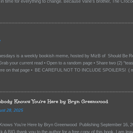
n time for everything to change. Because Vane’s brother, The Crocodi
 soil and he’s not alone. He’s brought with him members of the royal
e’s Death Shadow back at any cost. Of course, Peter Pan, Vane, Kas
with war. But war isn’t easy when love is on the line. I know those vi
to protect me. But what if I’m not the one...
2
uesdays is a weekly bookish meme, hosted by MizB of Should Be Re
Grab your current read • Open to a random page • Share two (2) “tea
re on that page • BE CAREFUL NOT TO INCLUDE SPOILERS! ( mak
sn’t give too much away! You don’t want to ruin the book for others! ) 
hat other TT participants can add the book to their TBR Lists if they li
is from: Between You and Me by Emma McLaughlin & Nicola Kraus "Fin
r her." "I'm scared for you. What if you'd been in that car she crashed
body Knows You're Here by Bryn Greenwood
too close." What happens when you are followed by millions . . . an
ust 28, 2025
r-old Logan Wade is trying to build a life for herself far from her unhap
nows You're Here by Bryn Greenwood Publishing September 16, 20
 A BIG thank you to the author for a free copy of this book. I am leavi