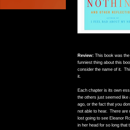
Review:
This book was the 
funniest thing about this bo
consider the name of it. Thi
it.
Each chapter is its own essa
the others just seemed like
ago, or the fact that you d
not able to hear. There are
lost going to see Eleanor 
in her head for so long that