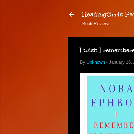
ReadingGrrls Pa
Book Reviews
I wish I remember
By
Unknown
-
January 16, 