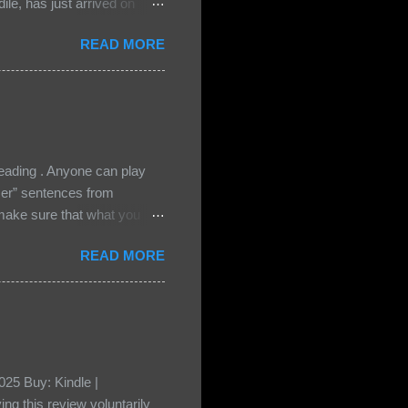
le, has just arrived on
 Darkland family and they
READ MORE
 and Bash, they’re all
cious Lost Boys would do
ading . Anyone can play
ser” sentences from
e sure that what you
• Share the title & author ,
READ MORE
ke your teasers! My teaser
n, don't - I have to - I'm
? You can't see this clearly
d loved by none? Twenty-
...
25 Buy: Kindle |
ng this review voluntarily