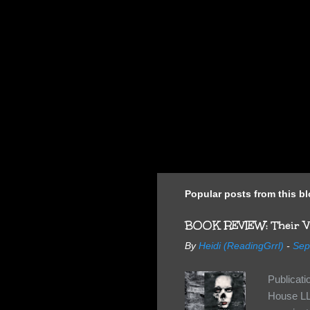
Popular posts from this b
BOOK REVIEW: Their Vi
By
Heidi (ReadingGrrl)
-
Sep
Publicat
House LL