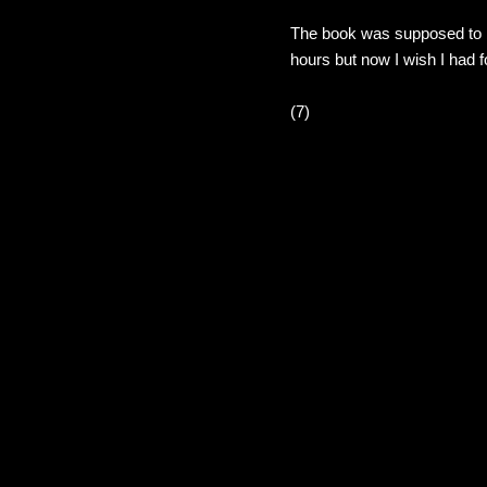
The book was supposed to be
hours but now I wish I had 
(7)
C
o
m
m
e
n
t
s