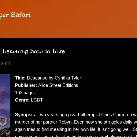
Skip to main content
per Safari
d Learning how to Live
 2011
Title:
Descanso by Cynthia Tyler
Publisher:
Alice Street Editions
163 pages
Genre:
LGBT
Synopsis:
Two years ago psychotherapist Chris Cameron wa
murder of her partner Robyn. Even now she struggles daily w
again tries to find meaning in her own life. It isn't going well.
environment and suffocated by her own overwhelming grief she