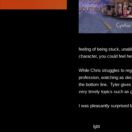
feeling of being stuck, unab
character, you could feel he
While Chris struggles to rega
profession, watching as deci
the bottom line. Tyler give
very timely topics such as 
I was pleasantly surprised 
lgbt