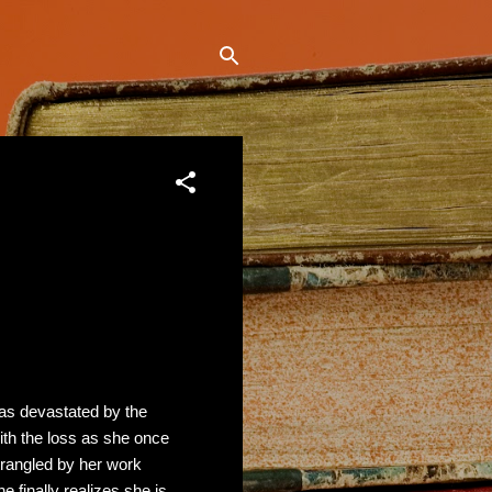
s devastated by the
ith the loss as she once
 Strangled by her work
 finally realizes she is