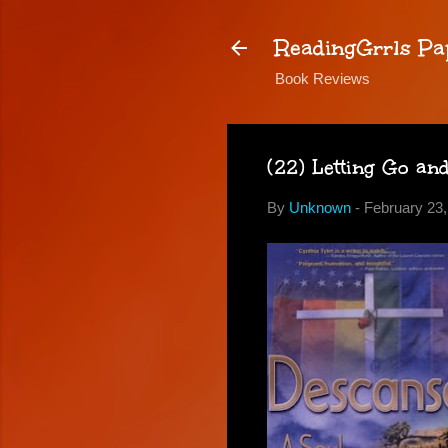
ReadingGrrls Pa
Book Reviews
(22) Letting Go an
By
Unknown
-
February 23,