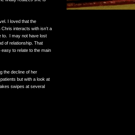
el. I loved that the
hris interacts with isn't a
te to. I may not have lost
nd of relationship. That
 easy to relate to the main
g the decline of her
atients but with a look at
takes swipes at several