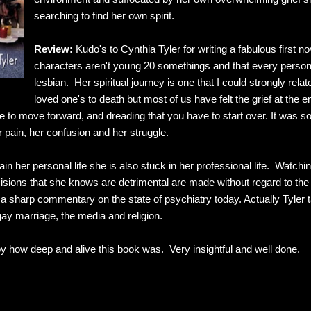
searching to find her own spirit.
Review:
Kudo's to Cynthia Tyler for writing a fabulous first nov
characters aren't young 20 somethings and that every person C
lesbian. Her spiritual journey is one that I could strongly rela
loved one's to death but most of us have felt the grief at the e
le to move forward, and dreading that you have to start over. It was so
r pain, her confusion and her struggle.
in her personal life she is also stuck in her professional life. Watchin
sions that she knows are detrimental are made without regard to the p
s a sharp commentary on the state of psychiatry today. Actually Tyler 
gay marriage, the media and religion.
by how deep and alive this book was. Very insightful and well done.