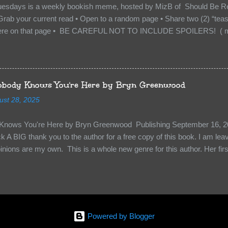
uesdays is a weekly bookish meme, hosted by MizB of Should Be Re
Grab your current read • Open to a random page • Share two (2) “tea
re on that page • BE CAREFUL NOT TO INCLUDE SPOILERS! ( mak
sn’t give too much away! You don’t want to ruin the book for others! ) 
hat other TT participants can add the book to their TBR Lists if they li
is from: Between You and Me by Emma McLaughlin & Nicola Kraus "Fin
r her." "I'm scared for you. What if you'd been in that car she crashed
body Knows You're Here by Bryn Greenwood
too close." What happens when you are followed by millions . . . an
ust 28, 2025
r-old Logan Wade is trying to build a life for herself far from her unhap
nows You're Here by Bryn Greenwood Publishing September 16, 20
 A BIG thank you to the author for a free copy of this book. I am leavi
pinions are my own. This is a whole new genre for this author. Her first
re about it at first. It seemed to much like any other mystery read. H
kiness to them. Something that sets them slightly apart and I didn’t ge
in Aiden, the groundskeeper where she is being held and Isabel her ke
“Them”. The organization that kidnapped Beatrice and is holding her a
 kidnapped. Beatrice struggles to figure out who to survive, how to k
Powered by Blogger
y less traumatized and eventually how to escape. The relationships she