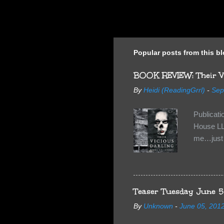
Popular posts from this b
BOOK REVIEW: Their Vi
By
Heidi (ReadingGrrl)
-
Sep
Publicat
House LL
me…just i
Neverland
want Van
familiar 
anything 
Teaser Tuesday June 5
By
Unknown
-
June 05, 201