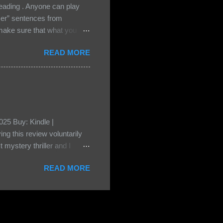
ading . Anyone can play
ser” sentences from
e sure that what you
• Share the title & author ,
READ MORE
ke your teasers! My teaser
n, don't - I have to - I'm
? You can't see this clearly
d loved by none? Twenty-
...
25 Buy: Kindle |
ng this review voluntarily
 mystery thriller and I
er characters usually have
READ MORE
t that from Beatice. But I
eper. Both Isabel and Aiden
s a “nanny” to other children
eep the children alive and
 builds with the kids and