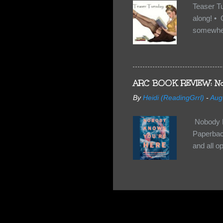
Teaser T
along! • 
somewhe
share doe
too, so t
Tuesday 
scared fo
ARC BOOK REVIEW: No
- you're 
By
Heidi (ReadingGrrl)
-
Aug
seven-yea
Nobody K
Paperback
and all o
wasn’t su
some quir
found it 
work for 
they have
relativel