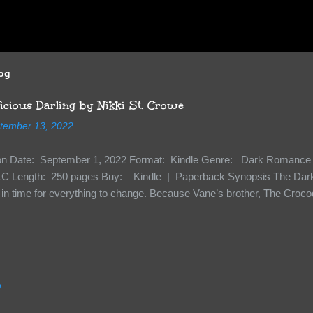
log
cious Darling by Nikki St. Crowe
tember 13, 2022
ion Date: September 1, 2022 Format: Kindle Genre: Dark Romance 
C Length: 250 pages Buy: Kindle | Paperback Synopsis The Dark 
n time for everything to change. Because Vane’s brother, The Crocodi
 soil and he’s not alone. He’s brought with him members of the royal
e’s Death Shadow back at any cost. Of course, Peter Pan, Vane, Kas
with war. But war isn’t easy when love is on the line. I know those vi
to protect me. But what if I’m not the one...
2