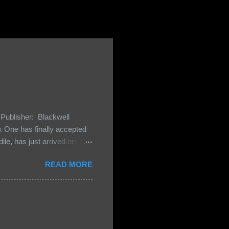
Publisher: Blackwell
One has finally accepted
le, has just arrived on
 Darkland family and they
READ MORE
 and Bash, they’re all
cious Lost Boys would do