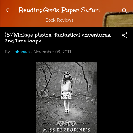
Skip to main content
ReadingGrrls Paper Safari
Book Reviews
(87)Vintage photos, fantastical adventures,
and time loops
By
Unknown
-
November 06, 2011