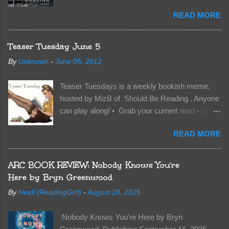
Kindle | Paperback Synopsis The Dark One
READ MORE
has finally accepted me…just in time for
everything to change. Because Vane’s brother,
The Crocodile, has just arrived on Neverland
Teaser Tuesday June 5
soil and he’s not alone. He’s brought with him
By
Unknown
-
June 05, 2012
members of the royal Darkland family and they
want Vane’s Death Shadow back at any cost.
Teaser Tuesdays is a weekly bookish meme,
Of course, Peter Pan, Vane, Kas and Bash,
hosted by MizB of Should Be Reading . Anyone
they’re all familiar with war. But war isn’t easy
can play along! • Grab your current read • Open
when love is on the line. I know those vicious
to a random page • Share two (2) “teaser”
Lost Boys would do anything to protect me. But
READ MORE
sentences from somewhere on that page • BE
what if I’m not the one...
CAREFUL NOT TO INCLUDE SPOILERS! (
make sure that what you share doesn’t give too
ARC BOOK REVIEW: Nobody Knows You're
much away! You don’t want to ruin the book for
Here by Bryn Greenwood
others! ) • Share the title & author , too, so that
By
Heidi (ReadingGrrl)
-
August 28, 2025
other TT participants can add the book to their
TBR Lists if they like your teasers! My teaser
Nobody Knows You're Here by Bryn
Tuesday is from: Between You and Me by