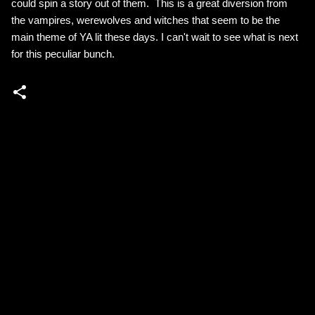
could spin a story out of them. This is a great diversion from
the vampires, werewolves and witches that seem to be the
main theme of YA lit these days. I can't wait to see what is next
for this peculiar bunch.
C
o
m
m
e
n
t
s