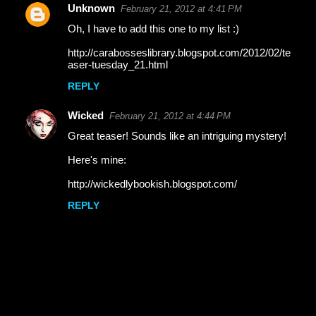
Unknown
February 21, 2012 at 4:41 PM
Oh, I have to add this one to my list :)
http://carabosseslibrary.blogspot.com/2012/02/te
aser-tuesday_21.html
REPLY
Wicked
February 21, 2012 at 4:44 PM
Great teaser! Sounds like an intriguing mystery!
Here's mine:
http://wickedlybookish.blogspot.com/
REPLY