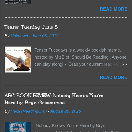
Kindle | Paperback Synopsis The Dark One
READ MORE
has finally accepted me…just in time for
everything to change. Because Vane’s brother,
The Crocodile, has just arrived on Neverland
Teaser Tuesday June 5
soil and he’s not alone. He’s brought with him
By
Unknown
-
June 05, 2012
members of the royal Darkland family and they
want Vane’s Death Shadow back at any cost.
Teaser Tuesdays is a weekly bookish meme,
Of course, Peter Pan, Vane, Kas and Bash,
hosted by MizB of Should Be Reading . Anyone
they’re all familiar with war. But war isn’t easy
can play along! • Grab your current read • Open
when love is on the line. I know those vicious
to a random page • Share two (2) “teaser”
Lost Boys would do anything to protect me. But
READ MORE
sentences from somewhere on that page • BE
what if I’m not the one...
CAREFUL NOT TO INCLUDE SPOILERS! (
make sure that what you share doesn’t give too
ARC BOOK REVIEW: Nobody Knows You're
much away! You don’t want to ruin the book for
Here by Bryn Greenwood
others! ) • Share the title & author , too, so that
By
Heidi (ReadingGrrl)
-
August 28, 2025
other TT participants can add the book to their
TBR Lists if they like your teasers! My teaser
Nobody Knows You're Here by Bryn
Tuesday is from: Between You and Me by