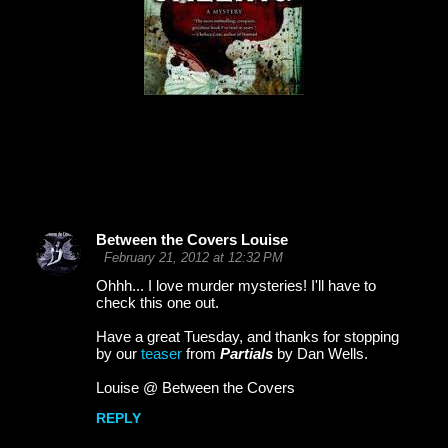
Between the Covers Louise
C
February 21, 2012 at 12:32 PM
o
Ohhh... I love murder mysteries! I'll have to
check this one out.
m
m
Have a great Tuesday, and thanks for stopping
by our
teaser
from
Partials
by Dan Wells.
e
Louise @ Between the Covers
n
t
REPLY
s