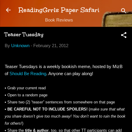
Skip to main content
ReadingGrrls Paper Safari
Book Reviews
Teaser Tuesday
By
Unknown
-
February 21, 2012
Teaser Tuesdays is a weekly bookish meme, hosted by MizB
of
Should Be Reading
. Anyone can play along!
•
Grab your current read
• Open to a random page
• Share two (2) “teaser” sentences from somewhere on that page
•
BE CAREFUL NOT TO INCLUDE SPOILERS!
(
make sure that what
you share doesn’t give too much away! You don’t want to ruin the book
for others!
)
•
Share the
title & author
, too, so that other TT participants can add