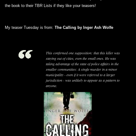
the book to their TBR Lists if they like your teasers!
My teaser Tuesday is from:
The Calling by Inger Ash Wolfe
This confirmed one supposition: that this killer was
staying out of cities, even the small ones. He was
taking advantage of the state of police affairs in the
smaller communities: A single murder in a minor
municipality - even if it were referred to a larger
jurisdiction - was unlikely to appear as a pattern to
anyone.