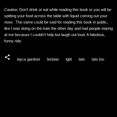
Caution:
Don't drink or eat while reading this book or you will be
spitting your food across the table with liquid coming out your
nose. The same could be said for reading this book in public,
like I was doing on the train the other day and had people staring
at me because I couldn't help but laugh out loud. A fabulous,
funny ride.
layce gardner
lesbian
lgbt
tats
tats too
C
o
m
m
e
n
t