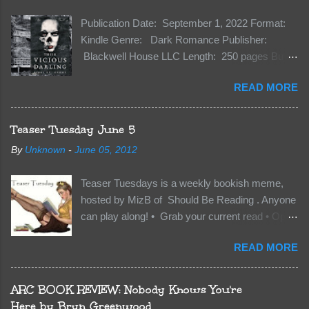
Publication Date: September 1, 2022 Format:
Kindle Genre: Dark Romance Publisher:
Blackwell House LLC Length: 250 pages Buy:
Kindle | Paperback Synopsis The Dark One
READ MORE
has finally accepted me…just in time for
everything to change. Because Vane’s brother,
The Crocodile, has just arrived on Neverland
Teaser Tuesday June 5
soil and he’s not alone. He’s brought with him
By
Unknown
-
June 05, 2012
members of the royal Darkland family and they
want Vane’s Death Shadow back at any cost.
Teaser Tuesdays is a weekly bookish meme,
Of course, Peter Pan, Vane, Kas and Bash,
hosted by MizB of Should Be Reading . Anyone
they’re all familiar with war. But war isn’t easy
can play along! • Grab your current read • Open
when love is on the line. I know those vicious
to a random page • Share two (2) “teaser”
Lost Boys would do anything to protect me. But
READ MORE
sentences from somewhere on that page • BE
what if I’m not the one...
CAREFUL NOT TO INCLUDE SPOILERS! (
make sure that what you share doesn’t give too
ARC BOOK REVIEW: Nobody Knows You're
much away! You don’t want to ruin the book for
Here by Bryn Greenwood