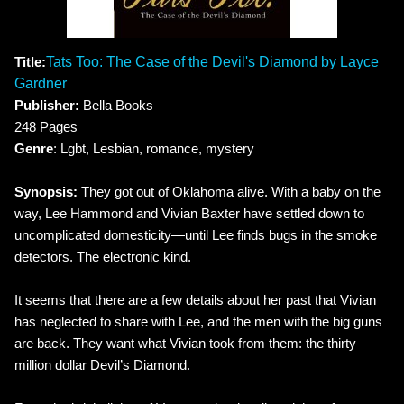
Title:
Tats Too: The Case of the Devil's Diamond by Layce
Gardner
Publisher:
Bella Books
248 Pages
Genre
: Lgbt, Lesbian, romance, mystery
Synopsis:
They got out of Oklahoma alive. With a baby on the
way, Lee Hammond and Vivian Baxter have settled down to
uncomplicated domesticity—until Lee finds bugs in the smoke
detectors. The electronic kind.
It seems that there are a few details about her past that Vivian
has neglected to share with Lee, and the men with the big guns
are back. They want what Vivian took from them: the thirty
million dollar Devil’s Diamond.