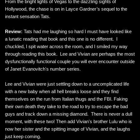
From the bright lights of Vegas to the dazzling sights of
Hollywood, the chase is on in Layce Gardner’s sequel to the
instant sensation Tats.
Review:
Tats had me laughing so hard I must have looked like
a lunatic reading that book and this one is no different. I
chuckled, I spit water across the room, and I smiled my way
through reading this book. Lee and Vivian are perhaps the most
dysfunctionally functional couple you will ever encounter outside
of Janet Evanovitch's number series.
Lee and Vivian were just settling down to a uncomplicated life
with a new baby when all hell breaks loose and they find
themselves on the run from Italian thugs and the FBI. Faking
their own death they take to the road to try to escape the bad
guys and track down a missing diamond. There is never a dull
moment, with these two! Then add Vivian's brother Lulu who is
now her sister and the spitting image of Vivian, and the laughs
just keep coming.