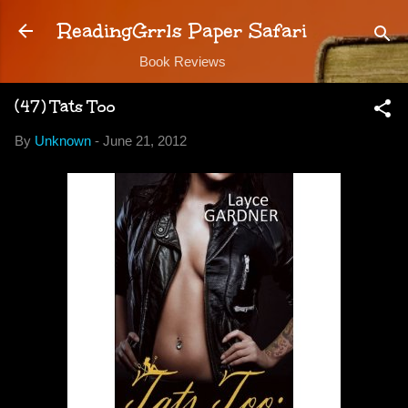
Skip to main content
ReadingGrrls Paper Safari
Book Reviews
(47) Tats Too
By
Unknown
-
June 21, 2012