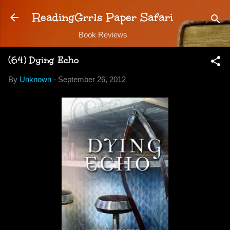
Skip to main content
ReadingGrrls Paper Safari
Book Reviews
(64) Dying Echo
By
Unknown
-
September 26, 2012