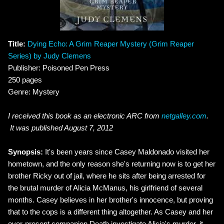
Title:
Dying Echo: A Grim Reaper Mystery (Grim Reaper
Series) by Judy Clemens
Publisher: Poisoned Pen Press
250 pages
Genre: Mystery
I received this book as an electronic ARC from
netgalley.com
.
It was published August 7, 2012
Synopsis:
It's been years since Casey Maldonado visited her
hometown, and the only reason she's returning now is to get her
brother Ricky out of jail, where he sits after being arrested for
the brutal murder of Alicia McManus, his girlfriend of several
months. Casey believes in her brother's innocence, but proving
that to the cops is a different thing altogether. As Casey and her
ever-present companion Death investigate Alicia's murder, it