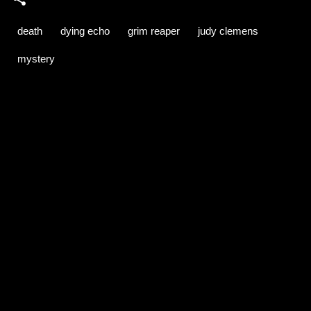
death
dying echo
grim reaper
judy clemens
mystery
C
o
m
m
e
n
t
s