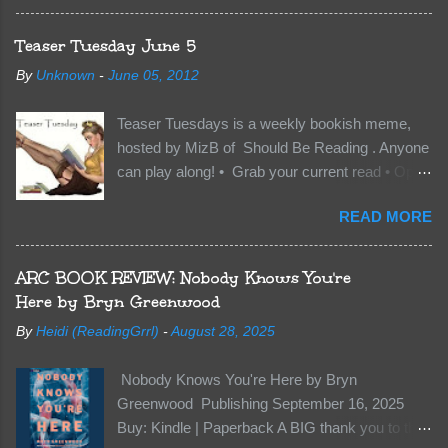
everything to change. Because Vane’s brother,
The Crocodile, has just arrived on Neverland
Teaser Tuesday June 5
soil and he’s not alone. He’s brought with him
By
Unknown
-
June 05, 2012
members of the royal Darkland family and they
want Vane’s Death Shadow back at any cost.
Teaser Tuesdays is a weekly bookish meme,
Of course, Peter Pan, Vane, Kas and Bash,
hosted by MizB of Should Be Reading . Anyone
they’re all familiar with war. But war isn’t easy
can play along! • Grab your current read • Open
when love is on the line. I know those vicious
to a random page • Share two (2) “teaser”
Lost Boys would do anything to protect me. But
READ MORE
sentences from somewhere on that page • BE
what if I’m not the one...
CAREFUL NOT TO INCLUDE SPOILERS! (
make sure that what you share doesn’t give too
ARC BOOK REVIEW: Nobody Knows You're
much away! You don’t want to ruin the book for
Here by Bryn Greenwood
others! ) • Share the title & author , too, so that
By
Heidi (ReadingGrrl)
-
August 28, 2025
other TT participants can add the book to their
TBR Lists if they like your teasers! My teaser
Nobody Knows You're Here by Bryn
Tuesday is from: Between You and Me by
Greenwood Publishing September 16, 2025
Emma McLaughlin & Nicola Kraus "Finn, don't -
Buy: Kindle | Paperback A BIG thank you to the
I have to - I'm scared for her." "I'm scared for