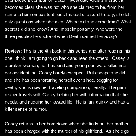
becomes clear she was not who she claimed to be, from her
name to her non-existent past. Instead of a solid history, she left
only questions when she died. Where did she come from? What
secrets did she know? And, most importantly, who were the
three people she spoke of when Death carried her away?
Review:
This is the 4th book in this series and after reading this
one I think I am going to go back and read the others. Casey is
a broken woman, her husband and young son were killed in a
car accident that Casey barely escaped. But escape she did
and she has been torturing herself ever since, begging for
death, who is now her traveling companion, literally. The grim
reaper travels with Casey helping her with information that she
needs, and nudging her toward life. He is fun, quirky and has a
killer sense of humor.
Casey returns to her hometown when she finds out her brother
has been charged with the murder of his girlfriend. As she digs