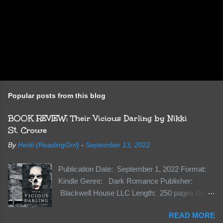
Popular posts from this blog
BOOK REVIEW: Their Vicious Darling by Nikki
St. Crowe
By
Heidi (ReadingGrrl)
-
September 13, 2022
Publication Date: September 1, 2022 Format:
Kindle Genre: Dark Romance Publisher:
Blackwell House LLC Length: 250 pages Buy:
Kindle | Paperback Synopsis The Dark One
READ MORE
has finally accepted me…just in time for