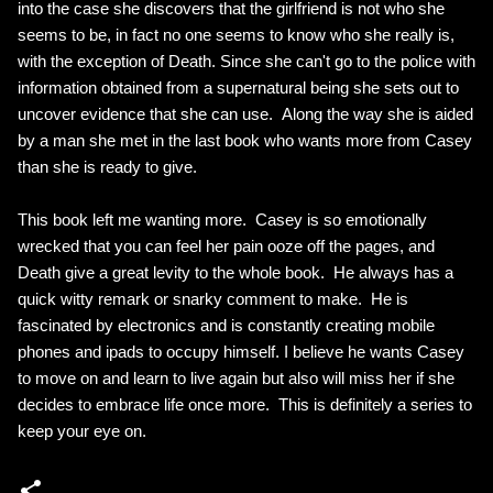
into the case she discovers that the girlfriend is not who she
seems to be, in fact no one seems to know who she really is,
with the exception of Death. Since she can't go to the police with
information obtained from a supernatural being she sets out to
uncover evidence that she can use. Along the way she is aided
by a man she met in the last book who wants more from Casey
than she is ready to give.
This book left me wanting more. Casey is so emotionally
wrecked that you can feel her pain ooze off the pages, and
Death give a great levity to the whole book. He always has a
quick witty remark or snarky comment to make. He is
fascinated by electronics and is constantly creating mobile
phones and ipads to occupy himself. I believe he wants Casey
to move on and learn to live again but also will miss her if she
decides to embrace life once more. This is definitely a series to
keep your eye on.