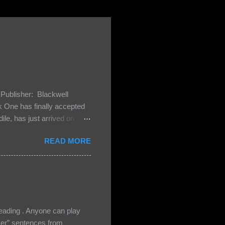
Publisher: Blackwell
One has finally accepted
le, has just arrived on
 Darkland family and they
READ MORE
 and Bash, they’re all
cious Lost Boys would do
ading . Anyone can play
ser” sentences from