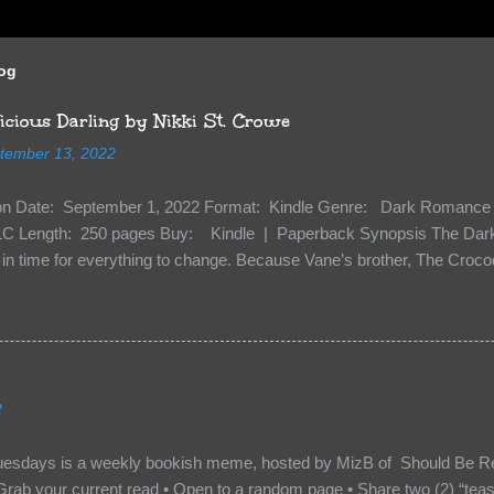
log
cious Darling by Nikki St. Crowe
tember 13, 2022
ion Date: September 1, 2022 Format: Kindle Genre: Dark Romance 
C Length: 250 pages Buy: Kindle | Paperback Synopsis The Dark 
n time for everything to change. Because Vane’s brother, The Crocodi
 soil and he’s not alone. He’s brought with him members of the royal
e’s Death Shadow back at any cost. Of course, Peter Pan, Vane, Kas
with war. But war isn’t easy when love is on the line. I know those vi
to protect me. But what if I’m not the one...
2
uesdays is a weekly bookish meme, hosted by MizB of Should Be Re
Grab your current read • Open to a random page • Share two (2) “tea