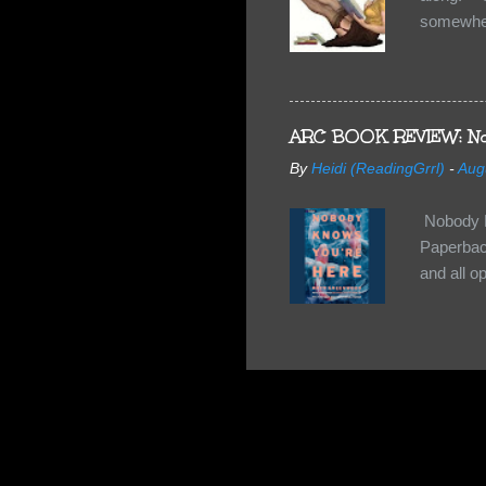
somewhe
share doe
too, so t
Tuesday 
scared fo
ARC BOOK REVIEW: No
- you're 
By
Heidi (ReadingGrrl)
-
Aug
seven-yea
Nobody K
Paperback
and all o
wasn’t su
some quir
found it 
work for 
they have
relativel
the other