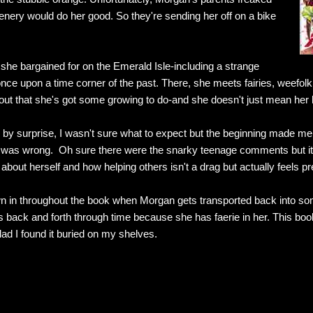
nery would do her good. So they're sending her off on a bike
he bargained for on the Emerald Isle-including a strange
nce upon a time corner of the past. There, she meets fairies, weefol
ut that she's got some growing to do-and she doesn't just mean her h
by surprise, I wasn't sure what to expect but the beginning made me t
was wrong. Oh sure there were the snarky teenage comments but it is
 about herself and how helping others isn't a drag but actually feels pr
rown in throughout the book when Morgan gets transported back into som
its back and forth through time because she has faerie in her. This book
lad I found it buried on my shelves.