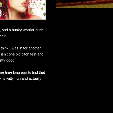
k, and a hunky warrior-dude
air.
hink I was in for another
n't one big bitch fest and
etty good.
e time long ago to find that
 is witty, fun and actually