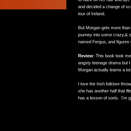
and decided a change of sce
tour of Ireland.
But Morgan gets more than s
journey into some crazy,& o
named Fergus, and figures o
Review:
This book took me 
angsty teenage drama but I 
Morgan actually learns a lot
I love the Irish folklore th
she has another half that fl
has a lesson of sorts. I'm g
C