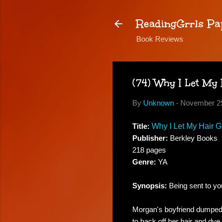
ReadingGrrls Pa
Book Reviews
(74) Why I Let My
By
Unknown
-
November 29
Title:
Why I Let My Hair 
Publisher:
Berkley Books
218 pages
Genre:
YA
Synopsis:
Being sent to you
Morgan's boyfriend dumped h
to hack off her hair and dy