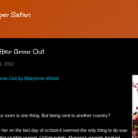
Skip to main content
per Safari
 Hair Grow Out
, 2012
Grow Out by Maryrose Wood
r room is one thing. But being sent to another country?
er on the last day of school-it seemed the only thing to do was
e the stubble orange. Unfortunately, Morgan's parents freaked