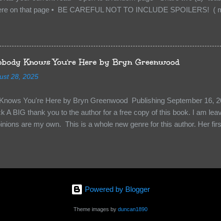
re on that page • BE CAREFUL NOT TO INCLUDE SPOILERS! ( mak
sn’t give too much away! You don’t want to ruin the book for others! ) 
hat other TT participants can add the book to their TBR Lists if they li
is from: Between You and Me by Emma McLaughlin & Nicola Kraus "Fin
r her." "I'm scared for you. What if you'd been in that car she crashed
body Knows You're Here by Bryn Greenwood
too close." What happens when you are followed by millions . . . an
ust 28, 2025
r-old Logan Wade is trying to build a life for herself far from her unhap
nows You're Here by Bryn Greenwood Publishing September 16, 20
 A BIG thank you to the author for a free copy of this book. I am leavi
pinions are my own. This is a whole new genre for this author. Her first
re about it at first. It seemed to much like any other mystery read. H
kiness to them. Something that sets them slightly apart and I didn’t ge
in Aiden, the groundskeeper where she is being held and Isabel her ke
“Them”. The organization that kidnapped Beatrice and is holding her a
 kidnapped. Beatrice struggles to figure out who to survive, how to k
Powered by Blogger
y less traumatized and eventually how to escape. The relationships she
s holding her are engaging and ...
Theme images by
duncan1890