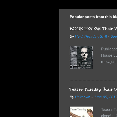
Popular posts from this b
BOOK REVIEW: Their Vi
By
Heidi (ReadingGrrl)
-
Sep
Publicat
House LL
me…just i
Neverland
want Van
familiar 
anything 
Teaser Tuesday June 5
By
Unknown
-
June 05, 201
Teaser T
along! • 