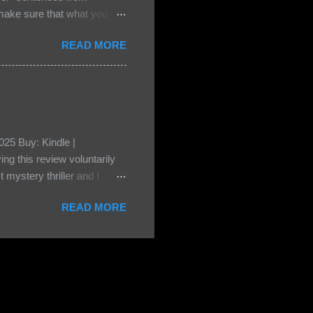
e sure that what you
• Share the title & author ,
READ MORE
ke your teasers! My teaser
n, don't - I have to - I'm
? You can't see this clearly
d loved by none? Twenty-
...
25 Buy: Kindle |
ng this review voluntarily
 mystery thriller and I
er characters usually have
READ MORE
t that from Beatice. But I
eper. Both Isabel and Aiden
s a “nanny” to other children
eep the children alive and
 builds with the kids and