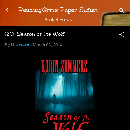
Skip to main content
ReadingGrrls Paper Safari
Book Reviews
(20) Season of the Wolf
By
Unknown
-
March 03, 2014