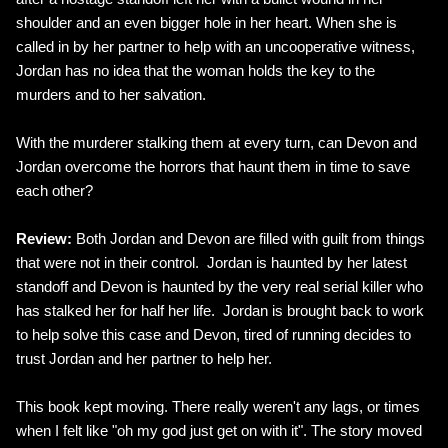
shoulder and an even bigger hole in her heart. When she is
called in by her partner to help with an uncooperative witness,
Jordan has no idea that the woman holds the key to the
murders and to her salvation.
With the murderer stalking them at every turn, can Devon and
Jordan overcome the horrors that haunt them in time to save
each other?
Review:
Both Jordan and Devon are filled with guilt from things
that were not in their control. Jordan is haunted by her latest
standoff and Devon is haunted by the very real serial killer who
has stalked her for half her life. Jordan is brought back to work
to help solve this case and Devon, tired of running decides to
trust Jordan and her partner to help her.
This book kept moving. There really weren't any lags, or times
when I felt like "oh my god just get on with it". The story moved