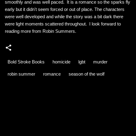
smoothly and was well paced. It is a romance so the sparks fly
early but it didn't seem forced or out of place. The characters
were well developed and while the story was a bit dark there
were light moments scattered throughout. I look forward to
reading more from Robin Summers.
Bold Stroke Books
homicide
lgbt
murder
robin summer
romance
season of the wolf
C
o
m
m
e
n