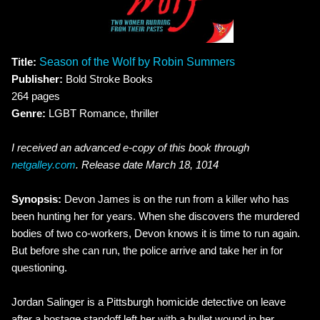
Title:
Season of the Wolf by Robin Summers
Publisher:
Bold Stroke Books
264 pages
Genre:
LGBT Romance, thriller
I received an advanced e-copy of this book through
netgalley.com
. Release date March 18, 1014
Synopsis:
Devon James is on the run from a killer who has
been hunting her for years. When she discovers the murdered
bodies of two co-workers, Devon knows it is time to run again.
But before she can run, the police arrive and take her in for
questioning.
Jordan Salinger is a Pittsburgh homicide detective on leave
after a hostage standoff left her with a bullet wound in her