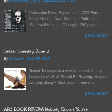
By
Heidi (ReadingGrrl)
-
September 13, 2022
Publication Date: September 1, 2022 Format:
Kindle Genre: Dark Romance Publisher:
Blackwell House LLC Length: 250 pages Buy:
Kindle | Paperback Synopsis The Dark One
READ MORE
has finally accepted me…just in time for
everything to change. Because Vane’s brother,
The Crocodile, has just arrived on Neverland
Teaser Tuesday June 5
soil and he’s not alone. He’s brought with him
By
Unknown
-
June 05, 2012
members of the royal Darkland family and they
want Vane’s Death Shadow back at any cost.
Teaser Tuesdays is a weekly bookish meme,
Of course, Peter Pan, Vane, Kas and Bash,
hosted by MizB of Should Be Reading . Anyone
they’re all familiar with war. But war isn’t easy
can play along! • Grab your current read • Open
when love is on the line. I know those vicious
to a random page • Share two (2) “teaser”
Lost Boys would do anything to protect me. But
READ MORE
sentences from somewhere on that page • BE
what if I’m not the one...
CAREFUL NOT TO INCLUDE SPOILERS! (
make sure that what you share doesn’t give too
ARC BOOK REVIEW: Nobody Knows You're