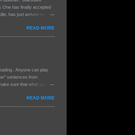
One has finally accepted
le, has just arrived on
 Darkland family and they
READ MORE
 and Bash, they’re all
cious Lost Boys would do
ading . Anyone can play
ser” sentences from
e sure that what you
• Share the title & author ,
READ MORE
ke your teasers! My teaser
n, don't - I have to - I'm
? You can't see this clearly
d loved by none? Twenty-
...