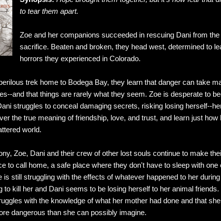
to tear them apart.
Zoe and her companions succeeded in rescuing Dani from the 
sacrifice. Beaten and broken, they head west, determined to l
horrors they experienced in Colorado.
erilous trek home to Bodega Bay, they learn that danger can take ma
lves--and that things are rarely what they seem. Zoe is desperate t
Dani struggles to conceal damaging secrets, risking losing herself--h
r the true meaning of friendship, love, and trust, and learn just how ha
attered world.
ny, Zoe, Dani and their crew of other lost souls continue to make the
ce to call home, a safe place where they don't have to sleep with o
Zoe is still struggling with the effects of whatever happened to her duri
 to kill her and Dani seems to be losing herself to her animal friends. 
ruggles with the knowledge of what her mother had done and that she is
re dangerous than she can possibly imagine.