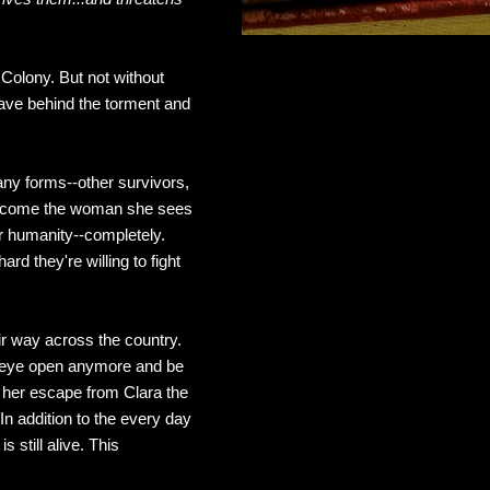
Colony. But not without
eave behind the torment and
ny forms--other survivors,
o become the woman she sees
er humanity--completely.
rd they're willing to fight
ir way across the country.
ne eye open anymore and be
ng her escape from Clara the
In addition to the every day
 still alive. This