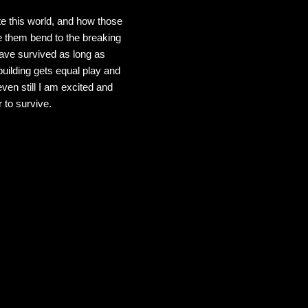
te this world, and how those
ee them bend to the breaking
 have survived as long as
building gets equal play and
even still I am excited and
 to survive.