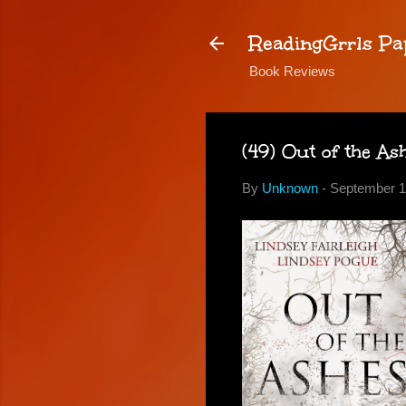
ReadingGrrls Pa
Book Reviews
(49) Out of the As
By
Unknown
-
September 1