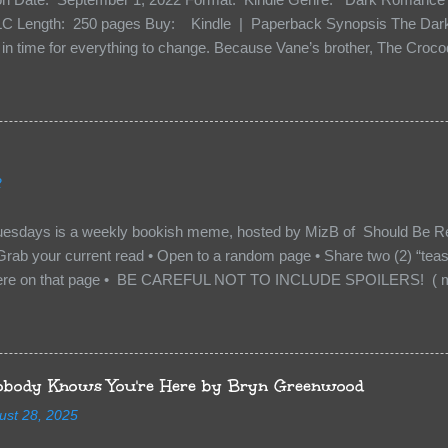
C Length: 250 pages Buy: Kindle | Paperback Synopsis The Dark 
n time for everything to change. Because Vane’s brother, The Crocodi
 soil and he’s not alone. He’s brought with him members of the royal
e’s Death Shadow back at any cost. Of course, Peter Pan, Vane, Kas
with war. But war isn’t easy when love is on the line. I know those vi
to protect me. But what if I’m not the one...
2
uesdays is a weekly bookish meme, hosted by MizB of Should Be Re
Grab your current read • Open to a random page • Share two (2) “tea
re on that page • BE CAREFUL NOT TO INCLUDE SPOILERS! ( mak
sn’t give too much away! You don’t want to ruin the book for others! ) 
hat other TT participants can add the book to their TBR Lists if they li
is from: Between You and Me by Emma McLaughlin & Nicola Kraus "Fin
r her." "I'm scared for you. What if you'd been in that car she crashed
body Knows You're Here by Bryn Greenwood
too close." What happens when you are followed by millions . . . an
ust 28, 2025
r-old Logan Wade is trying to build a life for herself far from her unhap