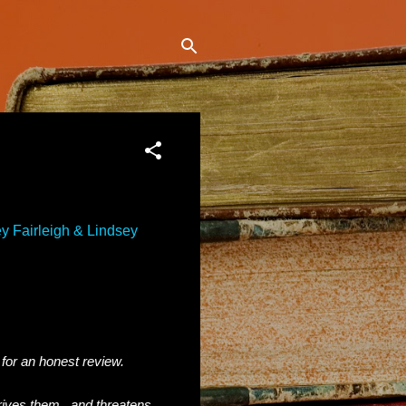
y Fairleigh & Lindsey
 for an honest review.
rives them...and threatens