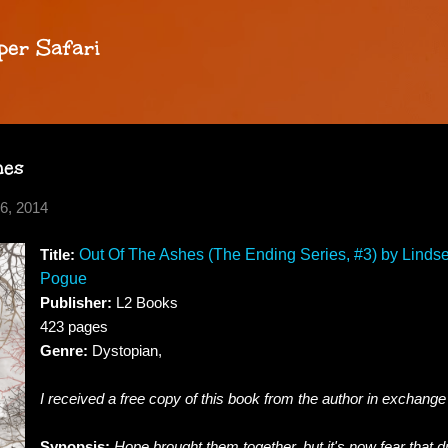
Skip to main content
per Safari
hes
6, 2014
Title:
Out Of The Ashes (The Ending Series, #3) by Lindse
Pogue
Publisher:
L2 Books
423 pages
Genre:
Dystopian,
I received a free copy of this book from the author in exchange
Synopsis:
Hope brought them together, but it's now fear that d