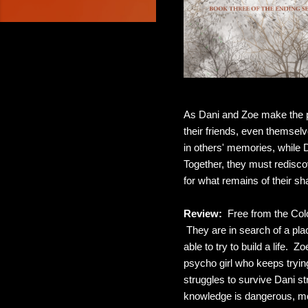
As Dani and Zoe make the p
their friends, even themse
in others' memories, while 
Together, they must rediscove
for what remains of their sh
Review:
Free from the Colo
They are in search of a pla
able to try to build a life. 
psycho girl who keeps trying
struggles to survive Dani st
knowledge is dangerous, mo