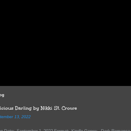
log
cious Darling by Nikki St. Crowe
tember 13, 2022
ion Date: September 1, 2022 Format: Kindle Genre: Dark Romance 