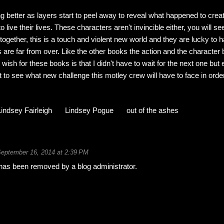
ng better as layers start to peel away to reveal what happened to crea
 live their lives. These characters aren't invincible either, you will s
 together, this is a touch and violent new world and they are lucky to
s are far from over. Like the other books the action and the character 
wish for these books is that I didn't have to wait for the next one but 
 to see what new challenge this motley crew will have to face in order
Lindsey Fairleigh
Lindsey Pogue
out of the ashes
eptember 16, 2014 at 2:39 PM
as been removed by a blog administrator.