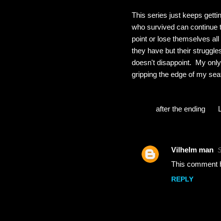
This series just keeps getti
who survived can continue to
point or lose themselves all
they have but their struggle
doesn't disappoint. My only 
gripping the edge of my seat
after the ending
Vilhelm man
S
C
This comment h
o
REPLY
m
m
e