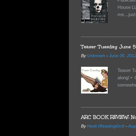
House LL
me…just i
Neverland
want Van
familiar 
anything 
Teaser Tuesday June 5
By
Unknown
-
June 05, 201
Teaser T
along! • 
somewhe
share doe
too, so t
Tuesday 
scared fo
ARC BOOK REVIEW: No
- you're 
By
Heidi (ReadingGrrl)
-
Aug
seven-yea