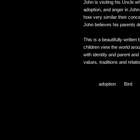
John is visiting his Uncle 
adoption, and anger in John.
how very similar their conce
John believes his parents do
This is a beautifully written
children view the world ar
with identity and parent and 
values, traditions and relati
adoption
Bird
C
o
m
m
e