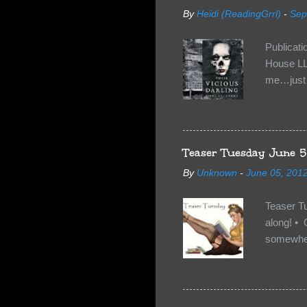
By
Heidi (ReadingGrrl)
-
Sep
Publicat
House LL
me…just i
Neverland
want Van
familiar 
anything 
Teaser Tuesday June 5
By
Unknown
-
June 05, 201
Teaser T
along! • 
somewhe
share doe
too, so t
Tuesday 
scared fo