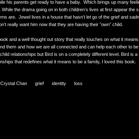
while his parents get ready to have a baby. Which brings up many feel
 While the drama going on in both children's lives at first appear th
rns are. Jewel lives in a house that hasn't let go of the grief and sadn
n't really want him now that they are having their "own" child.
 book and a well thought out story that really touches on what it means 
ound them and how we are all connected and can help each other to 
child relationships but Bird is on a completely different level. Bird is 
onships that redefines what it means to be a family, I loved this book.
Crystal Chan
grief
identity
loss