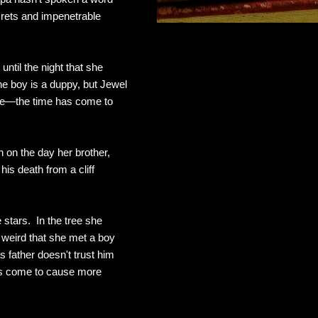
ecrets and impenetrable
until the night that she
he boy is a duppy, but Jewel
be—the time has come to
 on the day her brother,
is death from a cliff
 stars. In the tree she
 weird that she met a boy
 father doesn't trust him
as come to cause more