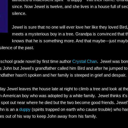
since. Now Jewel is twelve, and she lives in a house full of s
silence.
Jewel is sure that no one will ever love her like they loved Bird, 
meets a mysterious boy in a tree. Grandpa is convinced that t
knows that he is something more. And that maybe—just may
ilence of the past.
 school grade novel by first time author
Crystal Chan
. Jewel was born
 John but Jewel's grandfather called him Bird and after he jumped to h
ndfather hasn't spoken and her family is steeped in grief and despair.
day Jewel leaves the house late at night to climb a tree and look at the
-American boy who was adopted by a white family. Jewel thinks it's
a spot out near where he died but the two become good friends. Jewel's
hn is an a
duppy
(spirits trapped on earth who cause trouble) who h
goes out of his way to keep John away from his family.