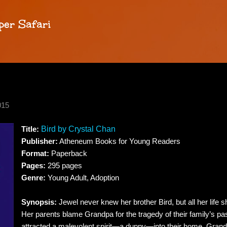
Skip to main content
per Safari
015
Title:
Bird by Crystal Chan
Publisher:
Atheneum Books for Young Readers
Format:
Paperback
Pages:
295 pages
Genre:
Young Adult, Adoption
Synopsis:
Jewel never knew her brother Bird, but all her life 
Her parents blame Grandpa for the tragedy of their family’s pa
attracted a malevolent spirit—a duppy—into their home. Gran