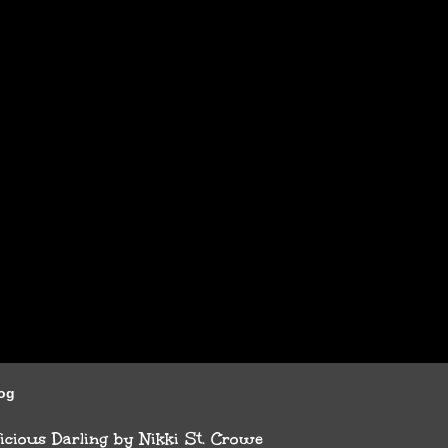
log
cious Darling by Nikki St. Crowe