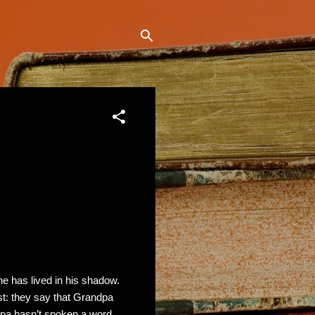
she has lived in his shadow.
st: they say that Grandpa
dpa hasn’t spoken a word