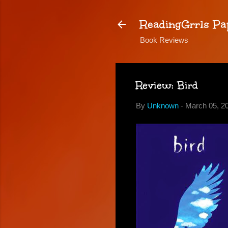
ReadingGrrls Pa
Book Reviews
Review: Bird
By
Unknown
-
March 05, 2