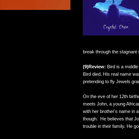
break through the stagnant s
(9)Review:
Bird is a middle
Bird died. His real name was
pretending to fly Jewels gra
On the eve of her 12th birth
meets John, a young African
with her brother's name in 
though. He believes that Jo
trouble in their family. He 