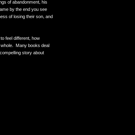
ings of abandonment, his
e same by the end you see
ess of losing their son, and
to feel different, how
be whole. Many books deal
a compelling story about