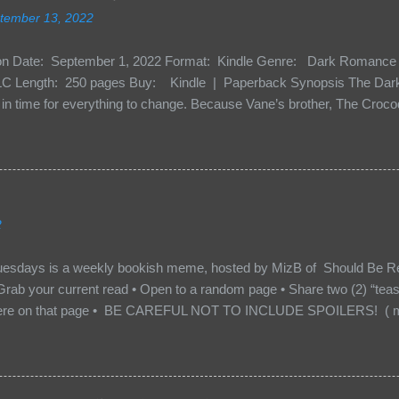
tember 13, 2022
ion Date: September 1, 2022 Format: Kindle Genre: Dark Romance 
C Length: 250 pages Buy: Kindle | Paperback Synopsis The Dark 
n time for everything to change. Because Vane’s brother, The Crocodi
 soil and he’s not alone. He’s brought with him members of the royal
e’s Death Shadow back at any cost. Of course, Peter Pan, Vane, Kas
with war. But war isn’t easy when love is on the line. I know those vi
to protect me. But what if I’m not the one...
2
uesdays is a weekly bookish meme, hosted by MizB of Should Be Re
Grab your current read • Open to a random page • Share two (2) “tea
re on that page • BE CAREFUL NOT TO INCLUDE SPOILERS! ( mak
sn’t give too much away! You don’t want to ruin the book for others! ) 
hat other TT participants can add the book to their TBR Lists if they li
is from: Between You and Me by Emma McLaughlin & Nicola Kraus "Fin
r her." "I'm scared for you. What if you'd been in that car she crashed