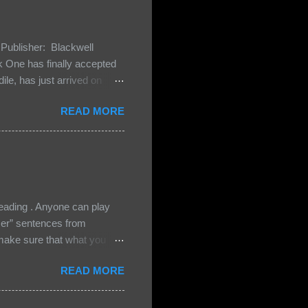
Publisher: Blackwell
One has finally accepted
le, has just arrived on
 Darkland family and they
READ MORE
 and Bash, they’re all
cious Lost Boys would do
ading . Anyone can play
ser” sentences from
e sure that what you
• Share the title & author ,
READ MORE
ke your teasers! My teaser
n, don't - I have to - I'm
? You can't see this clearly