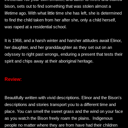
bison, sets out to find something that was stolen almost a
lifetime ago. With what little time she has left, she is determined
to find the child taken from her after she, only a child herself,
was raped at a residential school.
It is 1968, and a harsh winter and harsher attitudes await Elinor,
her daughter, and her granddaughter as they set out on an
odyssey to right past wrongs, enduring a present that tests their
spirit and chips away at their aboriginal heritage.
Review:
Beautifully written with vivid descriptions. Elinor and the Bison's
descriptions and stories transport you to a different time and
place. You can smell the sweet grass and the wind on your face
as you watch the Bison freely roam the plains. Indigenous
people no matter where they are from have had their children