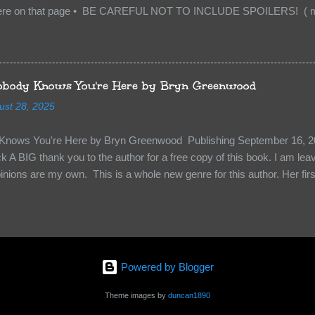
re on that page • BE CAREFUL NOT TO INCLUDE SPOILERS! ( mak
sn’t give too much away! You don’t want to ruin the book for others! ) 
hat other TT participants can add the book to their TBR Lists if they li
is from: Between You and Me by Emma McLaughlin & Nicola Kraus "Fin
r her." "I'm scared for you. What if you'd been in that car she crashed
body Knows You're Here by Bryn Greenwood
too close." What happens when you are followed by millions . . . an
ust 28, 2025
r-old Logan Wade is trying to build a life for herself far from her unhap
nows You're Here by Bryn Greenwood Publishing September 16, 20
 A BIG thank you to the author for a free copy of this book. I am leavi
pinions are my own. This is a whole new genre for this author. Her first
re about it at first. It seemed to much like any other mystery read. H
kiness to them. Something that sets them slightly apart and I didn’t ge
in Aiden, the groundskeeper where she is being held and Isabel her ke
“Them”. The organization that kidnapped Beatrice and is holding her a
 kidnapped. Beatrice struggles to figure out who to survive, how to k
Powered by Blogger
y less traumatized and eventually how to escape. The relationships she
s holding her are engaging and ...
Theme images by
duncan1890