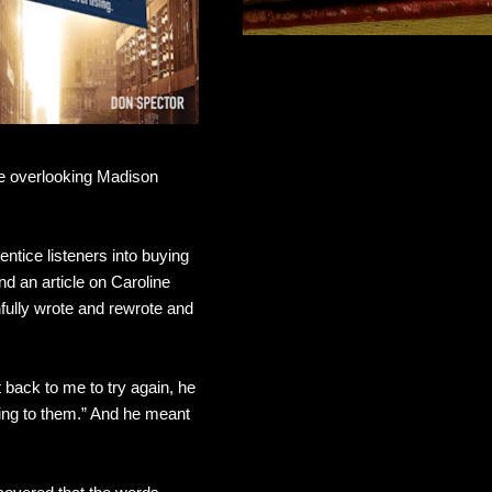
ice overlooking Madison
ntice listeners into buying
d an article on Caroline
fully wrote and rewrote and
 back to me to try again, he
ting to them.” And he meant