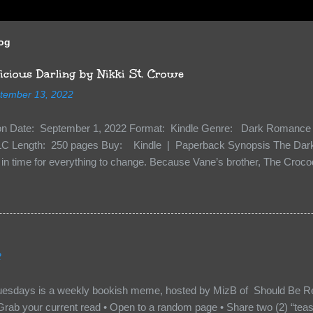
log
cious Darling by Nikki St. Crowe
tember 13, 2022
ion Date: September 1, 2022 Format: Kindle Genre: Dark Romance 
C Length: 250 pages Buy: Kindle | Paperback Synopsis The Dark 
n time for everything to change. Because Vane’s brother, The Crocodi
 soil and he’s not alone. He’s brought with him members of the royal
e’s Death Shadow back at any cost. Of course, Peter Pan, Vane, Kas
with war. But war isn’t easy when love is on the line. I know those vi
to protect me. But what if I’m not the one...
2
uesdays is a weekly bookish meme, hosted by MizB of Should Be Re
Grab your current read • Open to a random page • Share two (2) “tea