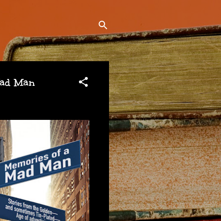
Mad Man