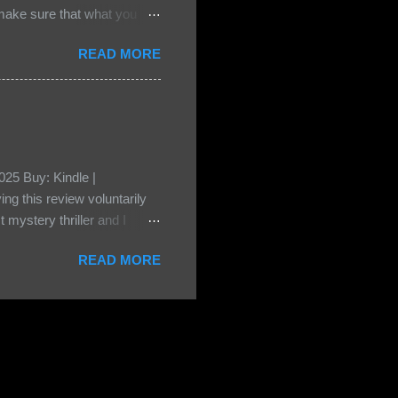
e sure that what you
• Share the title & author ,
READ MORE
ke your teasers! My teaser
n, don't - I have to - I'm
? You can't see this clearly
d loved by none? Twenty-
...
25 Buy: Kindle |
ng this review voluntarily
 mystery thriller and I
er characters usually have
READ MORE
t that from Beatice. But I
eper. Both Isabel and Aiden
s a “nanny” to other children
eep the children alive and
 builds with the kids and