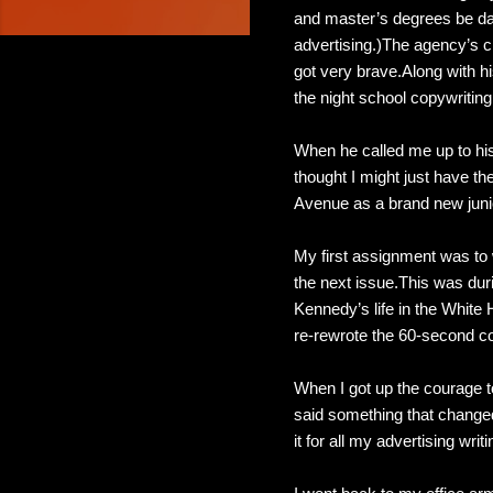
and master’s degrees be da
advertising.)The agency’s c
got very brave.Along with his
the night school copywriting
When he called me up to his 
thought I might just have th
Avenue as a brand new junio
My first assignment was to 
the next issue.This was dur
Kennedy’s life in the White
re-rewrote the 60-second c
When I got up the courage t
said something that changed
it for all my advertising writ