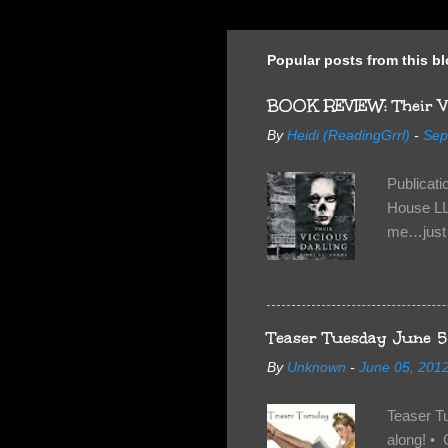
Popular posts from this b
BOOK REVIEW: Their Vi
By
Heidi (ReadingGrrl)
-
Sep
Publicat
House LL
me…just i
Neverland
want Van
familiar 
anything 
Teaser Tuesday June 5
By
Unknown
-
June 05, 201
Teaser T
along! • 