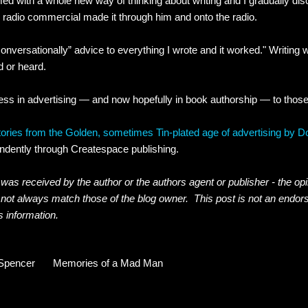
med with a whole new way of thinking about writing and I gradually di
radio commercial made it through him and onto the radio.
conversationally” advice to everything I wrote and it worked." Writing
d or heard.
ess in advertising — and now hopefully in book authorship — to thos
ries from the Golden, sometimes Tin-plated age of advertising by 
ndently through Createspace publishing.
was received by the author or the authors agent or publisher - the op
 not always match those of the blog owner. This post is not an endor
s information.
Spencer
Memories of a Mad Man