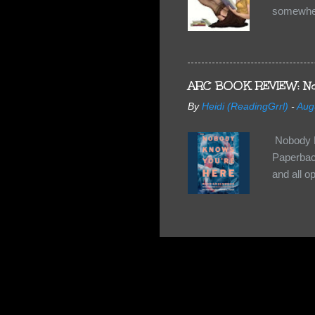
somewhe
share doe
too, so t
Tuesday 
scared fo
ARC BOOK REVIEW: No
- you're 
By
Heidi (ReadingGrrl)
-
Aug
seven-yea
Nobody K
Paperback
and all o
wasn’t su
some quir
found it 
work for 
they have
relativel
the other