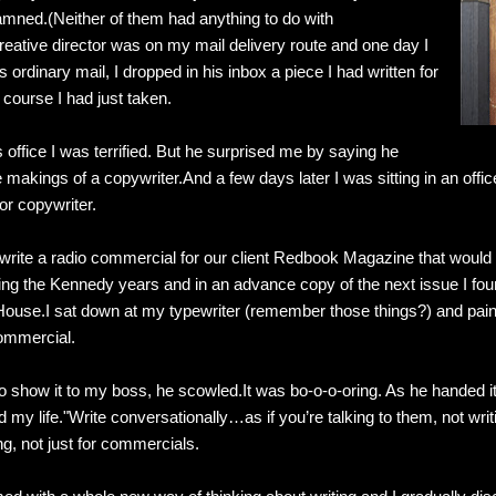
mned.(Neither of them had anything to do with
reative director was on my mail delivery route and one day I
 ordinary mail, I dropped in his inbox a piece I had written for
 course I had just taken.
office I was terrified. But he surprised me by saying he
e makings of a copywriter.And a few days later I was sitting in an off
r copywriter.
write a radio commercial for our client Redbook Magazine that would e
ing the Kennedy years and in an advance copy of the next issue I foun
 House.I sat down at my typewriter (remember those things?) and pain
ommercial.
o show it to my boss, he scowled.It was bo-o-o-oring. As he handed it
 my life."Write conversationally…as if you’re talking to them, not wri
ing, not just for commercials.