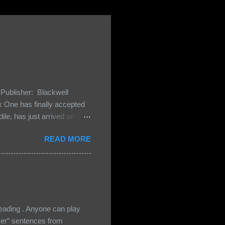
Publisher: Blackwell
One has finally accepted
le, has just arrived on
 Darkland family and they
READ MORE
 and Bash, they’re all
cious Lost Boys would do
ading . Anyone can play
ser” sentences from