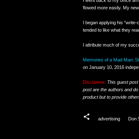
I went back to my office ar
flowed more easily. My new 
I began applying his “write-
tended to like what they rea
I attribute much of my succ
Memories of a Mad Man: Sto
on January 10, 2016 indepe
Disclaimer:
This guest post 
post are the authors and do
product but to provide other
advertising
Don 
C