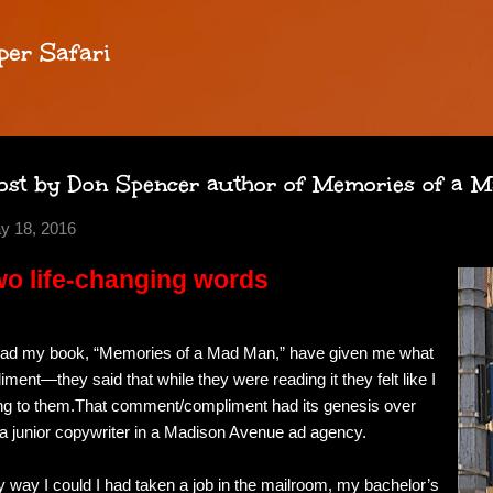
Skip to main content
per Safari
ost by Don Spencer author of Memories of a 
y 18, 2016
o life-changing words
ead my book, “Memories of a Mad Man,” have given me what
ent—they said that while they were reading it they felt like I
king to them.That comment/compliment had its genesis over
a junior copywriter in a Madison Avenue ad agency.
y way I could I had taken a job in the mailroom, my bachelor’s