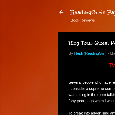
ReadingGrrls Pa
Book Reviews
Blog Tour Guest P
By
Heidi (ReadingGrrl)
-
Ma
Tw
Several people who have r
I consider a supreme complim
was sitting in the room tal
forty years ago when I was 
To break into advertising an