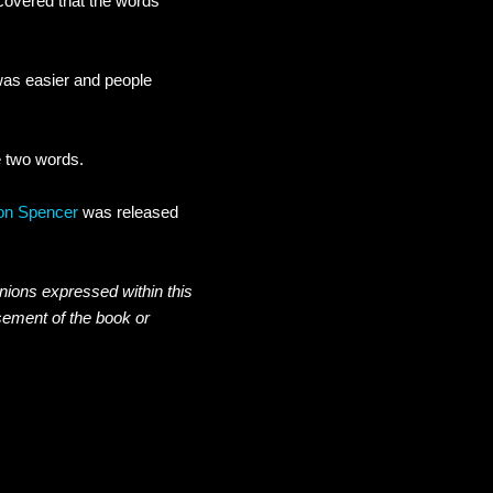
scovered that the words
 was easier and people
e two words.
Don Spencer
was released
inions expressed within this
sement of the book or