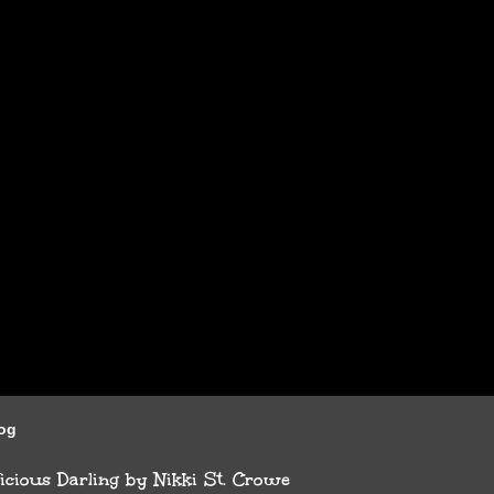
log
cious Darling by Nikki St. Crowe