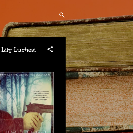
 Lily Luchesi