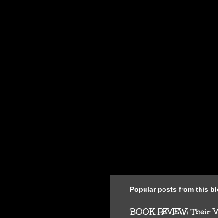
n
t
s
Popular posts from this b
BOOK REVIEW: Their Vi