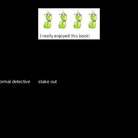
ed from the author in exchange for an honest review.
ormal detective
stake out