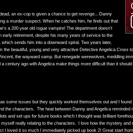
undead, an ex-cop is given a chance to get revenge... Danny
wing a murder suspect. When he catches him, he finds out that
he's a 200 year old rogue vampire! The department doesn't
 early retirement, despite his many years of service to the
 which sends him into a downward spiral. Two years later,
m the beautiful, young and very attractive Detective Angelica Cross to
 Vincent, the wayward vamp. But renegade werewolves, meddling imm
ed a century ago with Angelica make things more difficult than it should
has some issues but they quickly worked themselves out and I found m
and the characters. The heat between Danny and Angelica reminded m
ots and set ups for future books which I thought was brilliant forethou
yself really relating to the characters. I love how the mystery and
ct I loved it so much I immediately picked up book 2! Great start fro