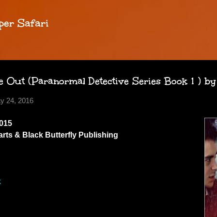
Skip to main content
per Safari
 Out (Paranormal Detective Series Book 1 ) by
y 24, 2016
015
ts & Black Butterfly Publishing
k