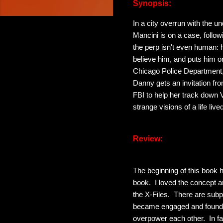
Synopsis:
In a city overrun with the 
Mancini is on a case, follo
the perp isn't even human: 
believe him, and puts him on
Chicago Police Department,
Danny gets an invitation fro
FBI to help her track down
strange visions of a life liv
Review:
The beginning of this book 
book. I loved the concept 
the X-Files. There are subpl
became engaged and found m
overpower each other. In fa