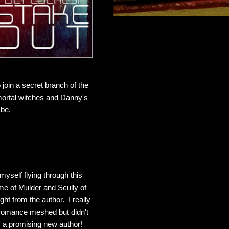
 join a secret branch of the
ortal witches and Danny's
 be.
yself flying through this
e of Mulder and Scully of
ght from the author. I really
 romance meshed but didn't
m a promising new author!