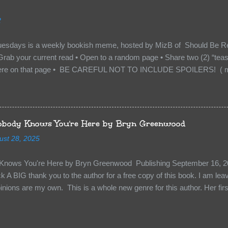
to protect me. But what if I’m not the one...
2
uesdays is a weekly bookish meme, hosted by MizB of Should Be Re
Grab your current read • Open to a random page • Share two (2) “tea
re on that page • BE CAREFUL NOT TO INCLUDE SPOILERS! ( mak
sn’t give too much away! You don’t want to ruin the book for others! ) 
hat other TT participants can add the book to their TBR Lists if they li
is from: Between You and Me by Emma McLaughlin & Nicola Kraus "Fin
r her." "I'm scared for you. What if you'd been in that car she crashed
body Knows You're Here by Bryn Greenwood
too close." What happens when you are followed by millions . . . an
ust 28, 2025
r-old Logan Wade is trying to build a life for herself far from her unhap
nows You're Here by Bryn Greenwood Publishing September 16, 20
 A BIG thank you to the author for a free copy of this book. I am leavi
pinions are my own. This is a whole new genre for this author. Her first
re about it at first. It seemed to much like any other mystery read. H
kiness to them. Something that sets them slightly apart and I didn’t ge
in Aiden, the groundskeeper where she is being held and Isabel her ke