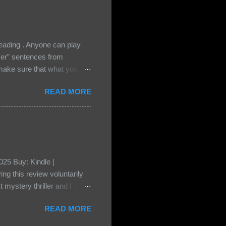
ading . Anyone can play
ser” sentences from
e sure that what you
• Share the title & author ,
READ MORE
ke your teasers! My teaser
n, don't - I have to - I'm
? You can't see this clearly
d loved by none? Twenty-
...
25 Buy: Kindle |
ng this review voluntarily
 mystery thriller and I
er characters usually have
READ MORE
t that from Beatice. But I
eper. Both Isabel and Aiden