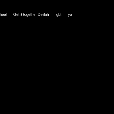
heel
Get it together Delilah
lgbt
ya