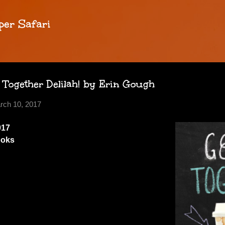
Skip to main content
per Safari
 Together Delilah! by Erin Gough
rch 10, 2017
017
ooks