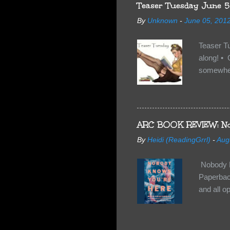
anything 
Teaser Tuesday June 5
By
Unknown
-
June 05, 201
Teaser T
along! • 
somewhe
share doe
too, so t
Tuesday 
scared fo
ARC BOOK REVIEW: No
- you're 
By
Heidi (ReadingGrrl)
-
Aug
seven-yea
Nobody K
Paperback
and all o
wasn’t su
some quir
found it 