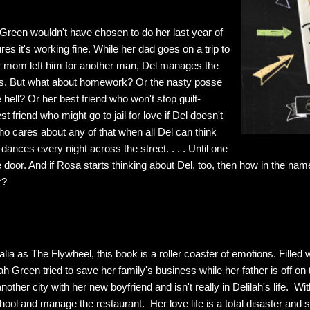
Green wouldn't have chosen to do her last year of
res it's working fine. While her dad goes on a trip to
her mom left him for another man, Del manages the
nks. But what about homework? Or the nasty posse
 hell? Or her best friend who won't stop guilt-
st friend who might go to jail for love if Del doesn't
ho cares about any of that when all Del can think
dances every night across the street. . . . Until one
door. And if Rosa starts thinking about Del, too, then how in the nam
r?
alia as The Flywheel, this book is a roller coaster of emotions. Filled 
 Green tried to save her family's business while her father is off on 
other city with her new boyfriend and isn't really in Delilah's life. Wi
hool and manage the restaurant. Her love life is a total disaster and s