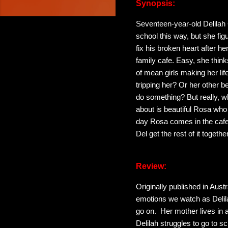
Synopsis:
Seventeen-year-old Delilah 
school this way, but she figu
fix his broken heart after 
family cafe. Easy, she thi
of mean girls making her life
tripping her? Or her other be
do something? But really, w
about is beautiful Rosa who 
day Rosa comes in the cafe 
Del get the rest of it togethe
Review:
Originally published in Austr
emotions we watch as Delilah
go on. Her mother lives in an
Delilah struggles to go to sc