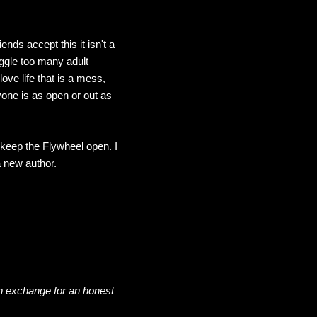
ends accept this it isn't a
uggle too many adult
love life that is a mess,
one is as open or out as
o keep the Flywheel open. I
a new author.
n exchange for an honest