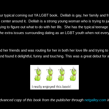
your typical coming out YA LGBT book. Delilah is gay, her family and fri
 center around it. Delilah is a strong young woman who is trying to j
rying to figure out what to do with her life. She has the typical teenage 
 the extra issues surrounding dating as an LGBT youth when not every
d her friends and was routing for her in both her love life and trying t
nd found it delightful, funny and touching. This was a great debut for 
dvanced copy of this book from the publisher through
netgalley.com
i