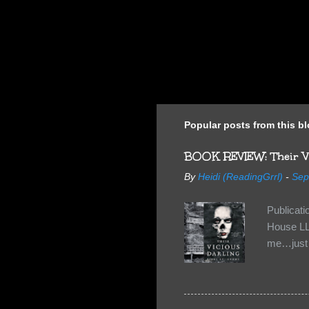
Popular posts from this b
BOOK REVIEW: Their Vi
By
Heidi (ReadingGrrl)
-
Sep
Publicat
House LL
me…just i
Neverland
want Van
familiar 