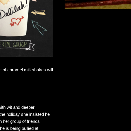
e of caramel milkshakes will
with wit and deeper
the holiday she insisted he
th her group of friends
he is being bullied at