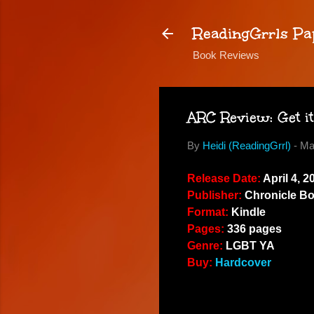
ReadingGrrls Pa
Book Reviews
ARC Review: Get it
By
Heidi (ReadingGrrl)
-
Ma
Release Date:
April 4, 2
Publisher:
Chronicle B
Format:
Kindle
Pages:
336 pages
Genre:
LGBT YA
Buy:
Hardcover