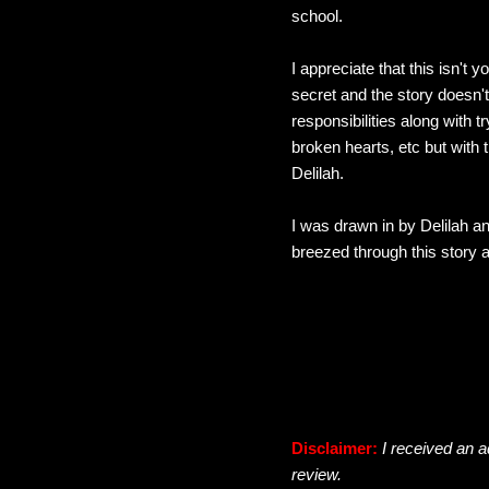
school.
I appreciate that this isn't 
secret and the story doesn't
responsibilities along with t
broken hearts, etc but with
Delilah.
I was drawn in by Delilah an
breezed through this story a
Disclaimer:
I received an a
review.