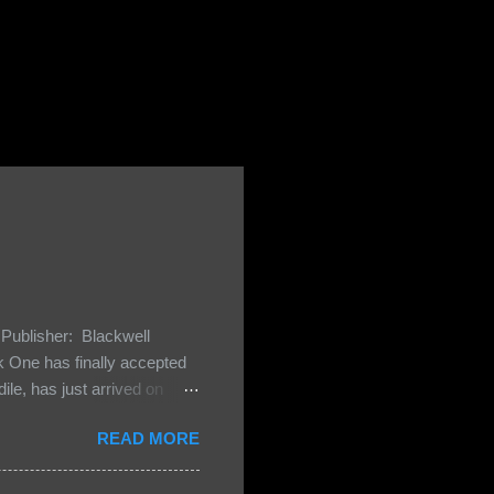
Publisher: Blackwell
One has finally accepted
le, has just arrived on
 Darkland family and they
READ MORE
 and Bash, they’re all
cious Lost Boys would do