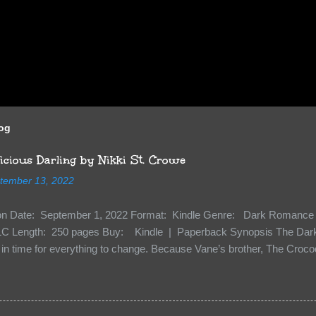
log
cious Darling by Nikki St. Crowe
tember 13, 2022
ion Date: September 1, 2022 Format: Kindle Genre: Dark Romance 
C Length: 250 pages Buy: Kindle | Paperback Synopsis The Dark 
n time for everything to change. Because Vane’s brother, The Crocodi
 soil and he’s not alone. He’s brought with him members of the royal
e’s Death Shadow back at any cost. Of course, Peter Pan, Vane, Kas
with war. But war isn’t easy when love is on the line. I know those vi