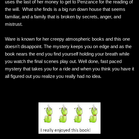
uses the last of her money to get to Penzance for the reading of
the will. What she finds is a big run down house that seems
familiar, and a family that is broken by secrets, anger, and
mistrust.
Ware is known for her creepy atmospheric books and this one
doesn't disappoint. The mystery keeps you on edge and as the
book nears the end you find yourself holding your breath while
you watch the final scenes play out. Well done, fast paced
mystery that takes you for a ride and when you think you have it
all figured out you realize you really had no idea.