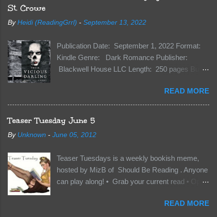
St. Crowe
By
Heidi (ReadingGrrl)
-
September 13, 2022
Publication Date: September 1, 2022 Format:
Kindle Genre: Dark Romance Publisher:
Blackwell House LLC Length: 250 pages Buy:
Kindle | Paperback Synopsis The Dark One
READ MORE
has finally accepted me…just in time for
everything to change. Because Vane’s brother,
The Crocodile, has just arrived on Neverland
Teaser Tuesday June 5
soil and he’s not alone. He’s brought with him
By
Unknown
-
June 05, 2012
members of the royal Darkland family and they
want Vane’s Death Shadow back at any cost.
Teaser Tuesdays is a weekly bookish meme,
Of course, Peter Pan, Vane, Kas and Bash,
hosted by MizB of Should Be Reading . Anyone
they’re all familiar with war. But war isn’t easy
can play along! • Grab your current read • Open
when love is on the line. I know those vicious
to a random page • Share two (2) “teaser”
Lost Boys would do anything to protect me. But
READ MORE
sentences from somewhere on that page • BE
what if I’m not the one...
CAREFUL NOT TO INCLUDE SPOILERS! (