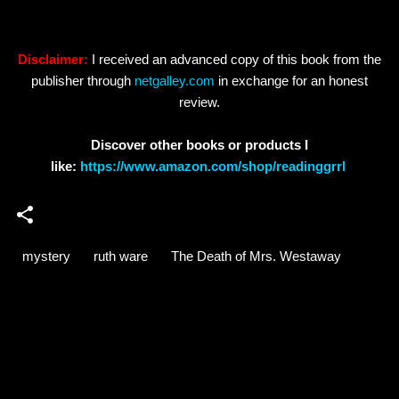
Disclaimer:
I received an advanced copy of this book from the
publisher through
netgalley.com
in exchange for an honest
review.
Discover other books or products I
like:
https://www.amazon.com/shop/readinggrrl
mystery
ruth ware
The Death of Mrs. Westaway
C
o
m
m