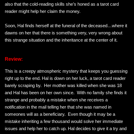
also that the cold-reading skills she’s honed as a tarot card
reader might help her claim the money.
Soon, Hal finds herself at the funeral of the deceased…where it
dawns on her that there is something very, very wrong about
this strange situation and the inheritance at the center of it.
Review:
This is a creepy atmospheric mystery that keeps you guessing
right up to the end. Hal is down on her luck, a tarot card reader
barely scraping by. Her mother was killed when she was 18
and Hal has been on her own since. With no family she finds it
strange and probably a mistake when she receives a
notification in the mail telling her that she was named in
someones will as a beneficiary. Even though it may be a
mistake inheriting a few thousand would solve her immediate
issues and help her to catch up. Hal decides to give it a try and