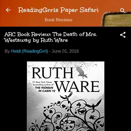
Skip to main content
ReadingGrrls Paper Safari
Book Reviews
ARC Book Review: The Death of Mrs.
Westaway by Ruth Ware
By
Heidi (ReadingGrrl)
-
June 01, 2018