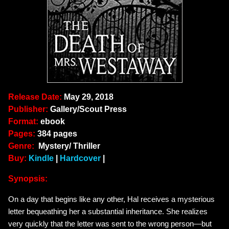
Release Date:
May 29, 2018
Publisher:
Gallery/Scout Press
Format:
ebook
Pages:
384 pages
Genre:
Mystery/ Thriller
Buy:
Kindle
|
Hardcover
|
Synopsis:
On a day that begins like any other, Hal receives a mysterious
letter bequeathing her a substantial inheritance. She realizes
very quickly that the letter was sent to the wrong person—but