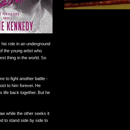
 his role in an underground
 of the young artist who
st thing in the world. So
 to fight another battle -
ost to him forever. He
 life back together. But he
w while the other seeks it
d to stand side by side to