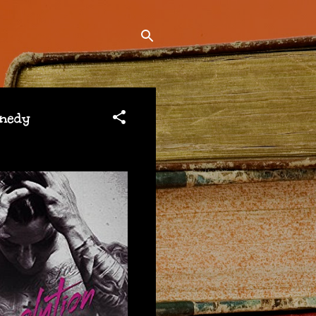
nnedy