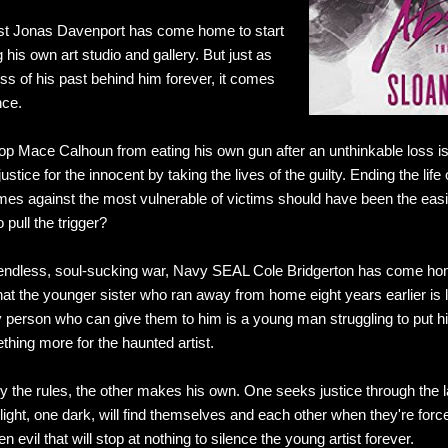
tist Jonas Davenport has come home to start
 his own art studio and gallery. But just as
ss of his past behind him forever, it comes
nce.
op Mace Calhoun from eating his own gun after an unthinkable loss is
ustice for the innocent by taking the lives of the guilty. Ending the life
s against the most vulnerable of victims should have been the easie
 pull the trigger?
an endless, soul-sucking war, Navy SEAL Cole Bridgerton has come home
hat the younger sister who ran away from home eight years earlier is l
person who can give them to him is a young man struggling to put his
thing more for the haunted artist.
 the rules, the other makes his own. One seeks justice through the la
ight, one dark, will find themselves and each other when they're force
evil that will stop at nothing to silence the young artist forever.