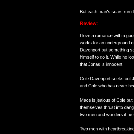
But each man's scars run d
Review:
I love a romance with a go
works for an underground org
Davenport but something se
himself to do it. While he l
that Jonas is innocent.
Cole Davenport seeks out J
and Cole who has never been
Mace is jealous of Cole but
themselves thrust into dang
two men and wonders if he c
Two men with heartbreaking 