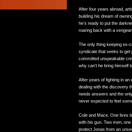
After four years abroad, ar
building his dream of owning
he's ready to put the darkne
roaring back with a vengea
The only thing keeping ex-c
syndicate that seeks to get j
committed unspeakable crime
why can't he bring himself to
After years of fighting in 
dealing with the discovery t
needs answers and the only 
never expected to feel some
Cole and Mace. One lives by
with his gun. Two men, one l
protect Jonas from an unseen 