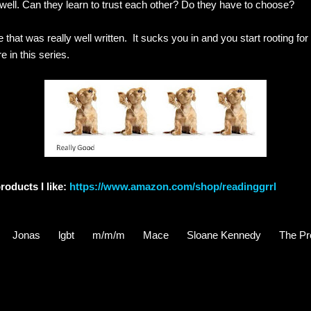
well. Can they learn to trust each other? Do they have to choose?
e that was really well written. It sucks you in and you start rooting fo
e in this series.
roducts I like:
https://www.amazon.com/shop/readinggrrl
Jonas
lgbt
m/m/m
Mace
Sloane Kennedy
The Pr