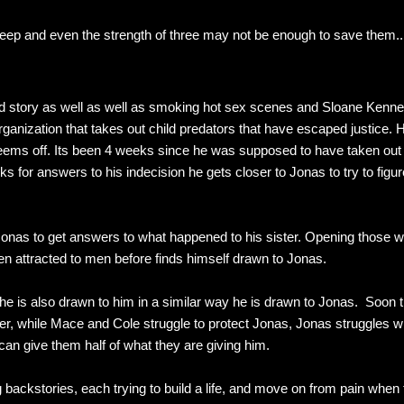
eep and even the strength of three may not be enough to save them..
od story as well as well as smoking hot sex scenes and Sloane Kenn
anization that takes out child predators that have escaped justice. Hi
ems off. Its been 4 weeks since he was supposed to have taken out h
ooks for answers to his indecision he gets closer to Jonas to try to fi
onas to get answers to what happened to his sister. Opening those 
 attracted to men before finds himself drawn to Jonas.
 he is also drawn to him in a similar way he is drawn to Jonas. Soon 
er, while Mace and Cole struggle to protect Jonas, Jonas struggles wi
an give them half of what they are giving him.
backstories, each trying to build a life, and move on from pain whe