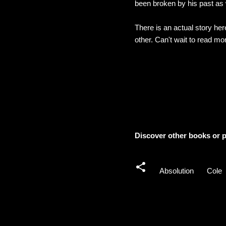
been broken by his past as 
There is an actual story her
other. Can't wait to read mor
Discover other books or p
Absolution
Cole
C
o
m