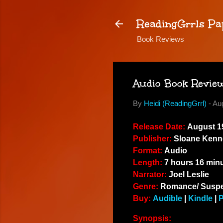
ReadingGrrls Pa
Book Reviews
Audio Book Review:
By
Heidi (ReadingGrrl)
-
Au
Release Date:
August 19
Publisher:
Sloane Kenn
Format:
Audio
Length:
7 hours 16 min
Narrator:
Joel Leslie
Genre:
Romance/ Susp
Buy:
Audible
|
Kindle
|
Synopsis: