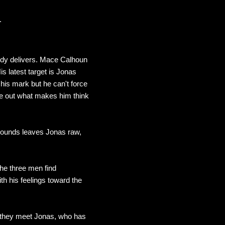
.
edy delivers. Mace Calhoun
s latest target is Jonas
is mark but he can't force
gure out what makes him think
wounds leaves Jonas raw,
the three men find
th his feelings toward the
n they meet Jonas, who has