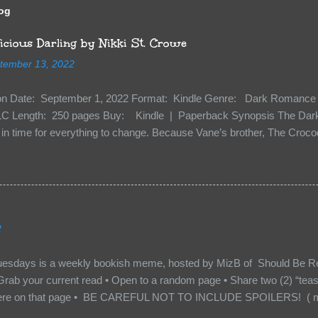
log
cious Darling by Nikki St. Crowe
tember 13, 2022
ion Date: September 1, 2022 Format: Kindle Genre: Dark Romance 
C Length: 250 pages Buy: Kindle | Paperback Synopsis The Dark 
n time for everything to change. Because Vane’s brother, The Crocodi
 soil and he’s not alone. He’s brought with him members of the royal
e’s Death Shadow back at any cost. Of course, Peter Pan, Vane, Kas
with war. But war isn’t easy when love is on the line. I know those vi
to protect me. But what if I’m not the one...
2
uesdays is a weekly bookish meme, hosted by MizB of Should Be Re
Grab your current read • Open to a random page • Share two (2) “tea
re on that page • BE CAREFUL NOT TO INCLUDE SPOILERS! ( mak
sn’t give too much away! You don’t want to ruin the book for others! ) 