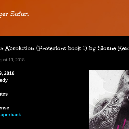
Skip to main content
per Safari
 Absolution (Protectors book 1) by Sloane Ke
gust 13, 2018
, 2016
edy
utes
ense
Paperback