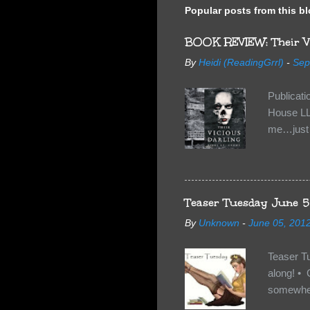
Popular posts from this b
BOOK REVIEW: Their Vi
By
Heidi (ReadingGrrl)
-
Sep
Publicat
House LL
me…just i
Neverland
want Van
familiar 
anything 
Teaser Tuesday June 5
By
Unknown
-
June 05, 201
Teaser T
along! • 
somewhe
share doe