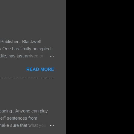
Publisher: Blackwell
One has finally accepted
le, has just arrived on
 Darkland family and they
READ MORE
 and Bash, they’re all
cious Lost Boys would do
ading . Anyone can play
ser” sentences from
e sure that what you
• Share the title & author ,