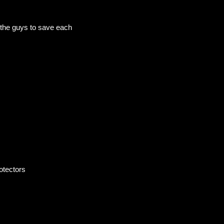
r the guys to save each
otectors