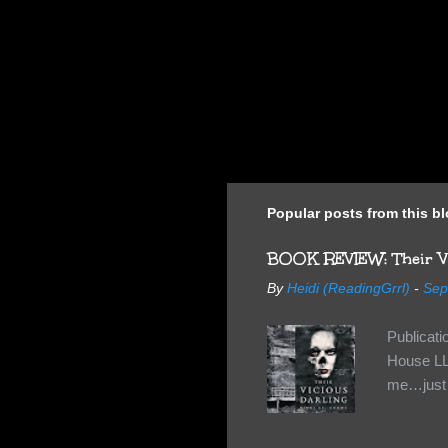
Popular posts from this b
BOOK REVIEW: Their Vi
By
Heidi (ReadingGrrl)
-
Sep
Publicat
House LL
me…just i
Neverland
want Van