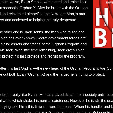
 age twelve, Evan Smoak was raised and trained as
t assassin: Orphan X. After he broke with the Orphan
 and reinvented himself as the Nowhere Man, a man
rs and dedicated to helping the truly desperate.
 the other end is Jack Johns, the man who raised and
r Evan has ever known. Secret government forces are
emaining assets and traces of the Orphan Program and
wn Jack. With little time remaining, Jack gives Evan
 protect his last protégé and recruit for the program.
 after this last Orphan—the new head of the Orphan Program, Van Scive
ke out both Evan (Orphan X) and the target he is trying to protect.
eries. I really like Evan. He has stayed distant from society until rec
l world which shake his normal existence. However he is still the dea
trying to kill him this time its more personal. When his handler and fa
d enough and goes after Van Sciver with a vengeance. But now his mai