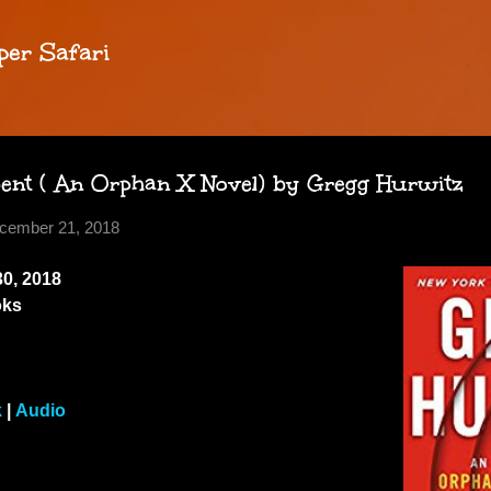
Skip to main content
per Safari
bent ( An Orphan X Novel) by Gregg Hurwitz
cember 21, 2018
0, 2018
oks
k
|
Audio