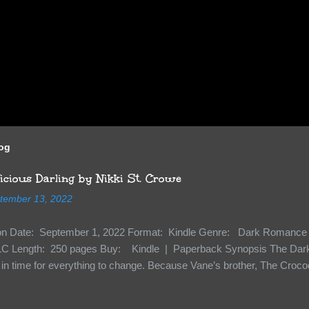
log
cious Darling by Nikki St. Crowe
tember 13, 2022
ion Date: September 1, 2022 Format: Kindle Genre: Dark Romance 
C Length: 250 pages Buy: Kindle | Paperback Synopsis The Dark 
n time for everything to change. Because Vane’s brother, The Crocodi
 soil and he’s not alone. He’s brought with him members of the royal
e’s Death Shadow back at any cost. Of course, Peter Pan, Vane, Kas