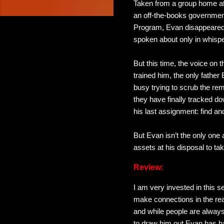
Taken from a group home at
an off-the-books governmen
Program, Evan disappeared
spoken about only in whispe
But this time, the voice on
trained him, the only fathe
busy trying to scrub the r
they have finally tracked do
his last assignment: find and
But Evan isn’t the only one
assets at his disposal to ta
Review:
I am very invested in this s
make connections in the rea
and while people are always 
to draw him out Evan has ha