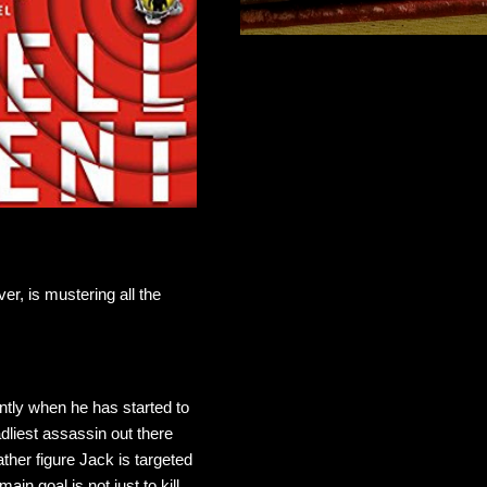
r, is mustering all the
ently when he has started to
dliest assassin out there
ther figure Jack is targeted
n goal is not just to kill