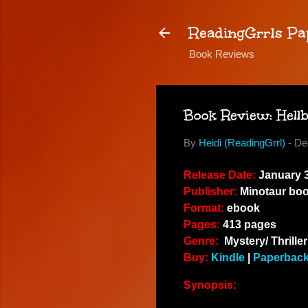
ReadingGrrls Pa
Book Reviews
Book Review: Hell
By
Heidi (ReadingGrrl)
-
De
Release Date:
January 3
Publisher:
Minotaur bo
Format:
ebook
Pages:
413 pages
Genre:
Mystery/ Thriller
Buy:
Kindle
|
Paperbac
Synopsis: