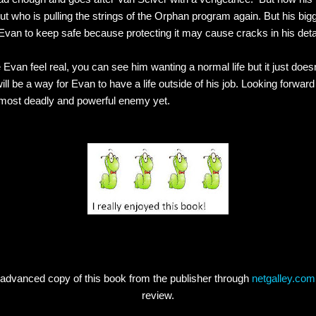
out who is pulling the strings of the Orphan program again. But his bigg
an to keep safe because protecting it may cause cracks in his detac
 Evan feel real, you can see him wanting a normal life but it just doesn
will be a way for Evan to have a life outside of his job. Looking forwar
 most deadly and powerful enemy yet.
 advanced copy of this book from the publisher through
netgalley.com
review.