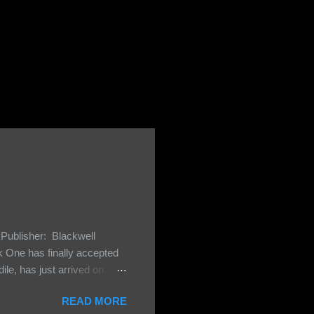
Publisher: Blackwell
One has finally accepted
le, has just arrived on
 Darkland family and they
READ MORE
 and Bash, they’re all