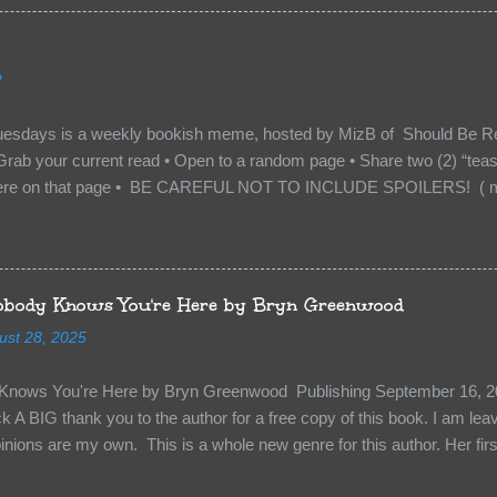
with war. But war isn’t easy when love is on the line. I know those vi
to protect me. But what if I’m not the one...
2
uesdays is a weekly bookish meme, hosted by MizB of Should Be Re
Grab your current read • Open to a random page • Share two (2) “tea
re on that page • BE CAREFUL NOT TO INCLUDE SPOILERS! ( mak
sn’t give too much away! You don’t want to ruin the book for others! ) 
hat other TT participants can add the book to their TBR Lists if they li
is from: Between You and Me by Emma McLaughlin & Nicola Kraus "Fin
r her." "I'm scared for you. What if you'd been in that car she crashed
body Knows You're Here by Bryn Greenwood
too close." What happens when you are followed by millions . . . an
ust 28, 2025
r-old Logan Wade is trying to build a life for herself far from her unhap
nows You're Here by Bryn Greenwood Publishing September 16, 20
 A BIG thank you to the author for a free copy of this book. I am leavi
pinions are my own. This is a whole new genre for this author. Her first
re about it at first. It seemed to much like any other mystery read. H