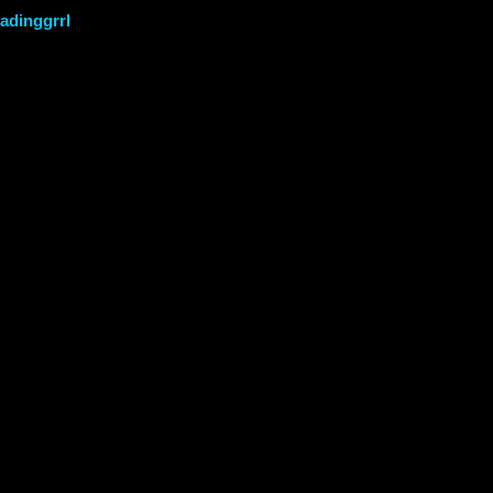
adinggrrl