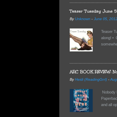
familiar 
anything 
Teaser Tuesday June 5
By
Unknown
-
June 05, 201
Teaser T
along! • 
somewhe
share doe
too, so t
Tuesday 
scared fo
ARC BOOK REVIEW: No
- you're 
By
Heidi (ReadingGrrl)
-
Aug
seven-yea
Nobody K
Paperback
and all o
wasn’t su