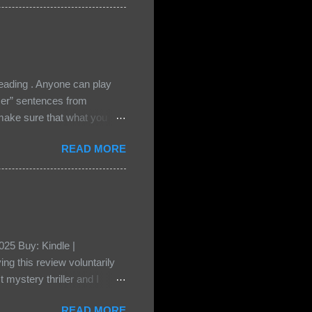
cious Lost Boys would do
ading . Anyone can play
ser” sentences from
e sure that what you
• Share the title & author ,
READ MORE
ke your teasers! My teaser
n, don't - I have to - I'm
? You can't see this clearly
d loved by none? Twenty-
...
25 Buy: Kindle |
ng this review voluntarily
 mystery thriller and I
er characters usually have
READ MORE