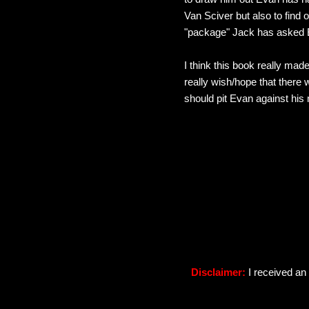
Van Sciver but also to find 
"package" Jack has asked Ev
I think this book really made
really wish/hope that there 
should pit Evan against his
Disclaimer:
I received an