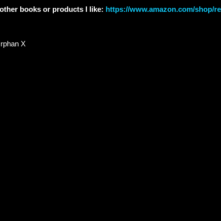
other books or products I like:
https://www.amazon.com/shop/re
rphan X