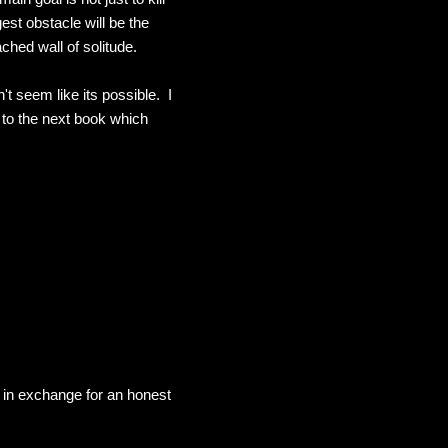
est obstacle will be the
hed wall of solitude.
't seem like its possible. I
d to the next book which
in exchange for an honest