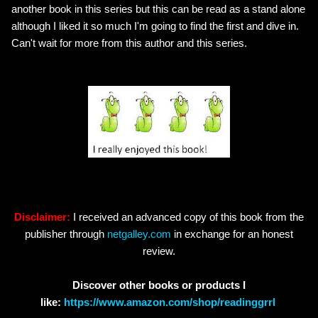
another book in this series but this can be read as a stand alone
although I liked it so much I'm going to find the first and dive in.
Can't wait for more from this author and this series.
Disclaimer:
I received an advanced copy of this book from the
publisher through
netgalley.com
in exchange for an honest
review.
Discover other books or products I
like:
https://www.amazon.com/shop/readinggrrl