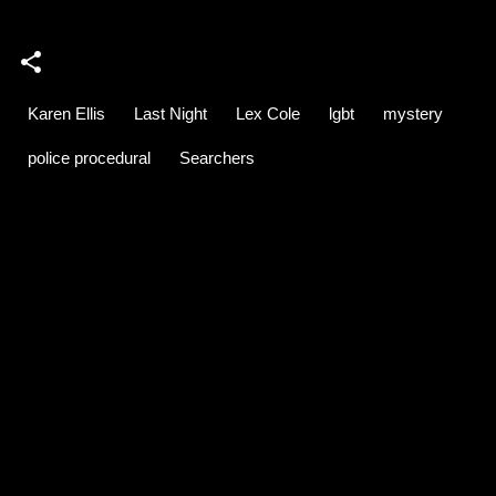
Karen Ellis
Last Night
Lex Cole
lgbt
mystery
police procedural
Searchers
C
o
m
m
e
n
t
s