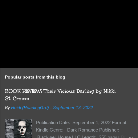
Popular posts from this blog
BOOK REVIEW: Their Vicious Darling by Nikki
St. Crowe
By
Heidi (ReadingGrrl)
-
September 13, 2022
Publication Date: September 1, 2022 Format:
Kindle Genre: Dark Romance Publisher:
Blackwell House LLC Length: 250 pages Buy: