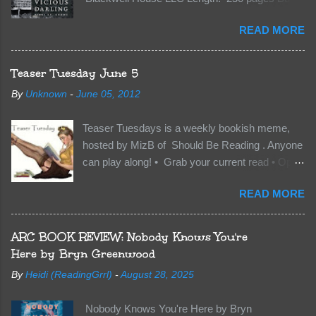
Kindle | Paperback Synopsis The Dark One
READ MORE
has finally accepted me…just in time for
everything to change. Because Vane’s brother,
The Crocodile, has just arrived on Neverland
Teaser Tuesday June 5
soil and he’s not alone. He’s brought with him
By
Unknown
-
June 05, 2012
members of the royal Darkland family and they
want Vane’s Death Shadow back at any cost.
Teaser Tuesdays is a weekly bookish meme,
Of course, Peter Pan, Vane, Kas and Bash,
hosted by MizB of Should Be Reading . Anyone
they’re all familiar with war. But war isn’t easy
can play along! • Grab your current read • Open
when love is on the line. I know those vicious
to a random page • Share two (2) “teaser”
Lost Boys would do anything to protect me. But
READ MORE
sentences from somewhere on that page • BE
what if I’m not the one...
CAREFUL NOT TO INCLUDE SPOILERS! (
make sure that what you share doesn’t give too
ARC BOOK REVIEW: Nobody Knows You're
much away! You don’t want to ruin the book for
Here by Bryn Greenwood
others! ) • Share the title & author , too, so that
By
Heidi (ReadingGrrl)
-
August 28, 2025
other TT participants can add the book to their
TBR Lists if they like your teasers! My teaser
Nobody Knows You're Here by Bryn
Tuesday is from: Between You and Me by