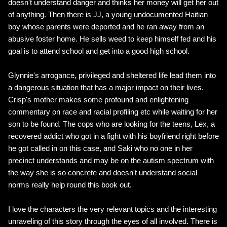
doesn't understand danger and thinks her money will get her out
of anything. Then there is JJ, a young undocumented Haitian
boy whose parents were deported and he ran away from an
abusive foster home. He sells weed to keep himself fed and his
goal is to attend school and get into a good high school.
Glynnie's arrogance, privileged and sheltered life lead them into
a dangerous situation that has a major impact on their lives.
Crisp's mother makes some profound and enlightening
commentary on race and racial profiling etc while waiting for her
son to be found. The cops who are looking for the teens, Lex, a
recovered addict who got in a fight with his boyfriend right before
he got called in on this case, and Saki who no one in her
precinct understands and may be on the autism spectrum with
the way she is so concrete and doesn't understand social
norms really help round this book out.
I love the characters the very relevant topics and the interesting
unraveling of this story through the eyes of all involved. There is