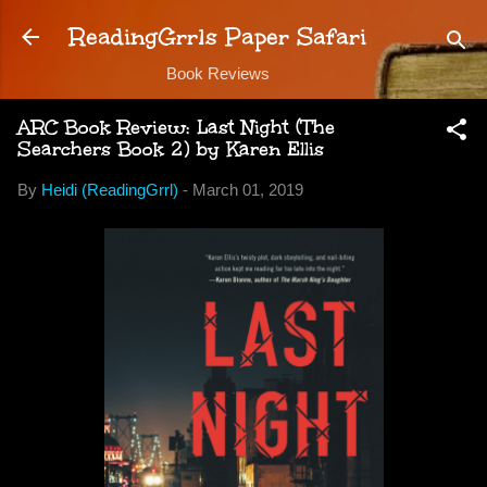
Skip to main content
ReadingGrrls Paper Safari
Book Reviews
ARC Book Review: Last Night (The
Searchers Book 2) by Karen Ellis
By
Heidi (ReadingGrrl)
-
March 01, 2019