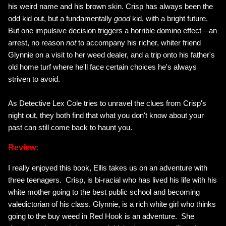
his weird name and his brown skin. Crisp has always been the
odd kid out, but a fundamentally
good
kid, with a bright future.
But one impulsive decision triggers a horrible domino effect—an
arrest, no reason
not
to accompany his richer, whiter friend
Glynnie on a visit to her weed dealer, and a trip onto his father's
old home turf where he'll face certain choices he's always
striven to avoid.
As Detective Lex Cole tries to unravel the clues from Crisp's
night out, they both find that what you don't know about your
past can still come back to haunt you.
Review:
I really enjoyed this book, Ellis takes us on an adventure with
three teenagers. Crisp, is bi-racial who has lived his life with his
white mother going to the best public school and becoming
valedictorian of his class. Glynnie, is a rich white girl who thinks
going to the buy weed in Red Hook is an adventure. She