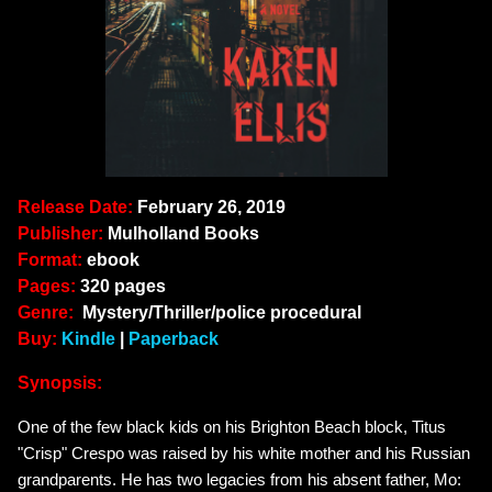
Release Date:
February 26, 2019
Publisher:
Mulholland Books
Format:
ebook
Pages:
320 pages
Genre:
Mystery/Thriller/police procedural
Buy:
Kindle
|
Paperback
Synopsis:
One of the few black kids on his Brighton Beach block, Titus
"Crisp" Crespo was raised by his white mother and his Russian
grandparents. He has two legacies from his absent father, Mo: