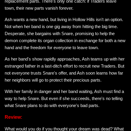
replacement parts. There's only one catch: if Traders leave
town, their new parts vanish forever.
Ash wants a new hand, but living in Hollow Hills isn't an option.
Not when her band is one gig away from hitting the big time.
Desperate, she bargains with Snare, promising to help the
demon complete its organ collection in exchange for both a new
hand and the freedom for everyone to leave town.
As her band's show rapidly approaches, Ash teams up with her
estranged father in a last-ditch effort to recruit new Traders. But
not everyone trusts Snare's offer, and Ash soon learns how far
her neighbors will go to protect their precious parts.
With her family in danger and her band waiting, Ash must find a
way to help Snare. But even if she succeeds, there's no telling
what Snare plans to do with everyone's bad parts.
Review:
What would you do if you thought your dream was dead? What