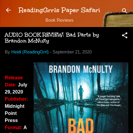
Skip to main content
ReadingGrrls Paper Safari
Book Reviews
AUDIO BOOK REVIEW: Bad Parts by
Brandon McNulty
By
Heidi (ReadingGrrl)
-
September 21, 2020
Release
Date:
July
29, 2020
Publisher:
Midnight
Point
Press
Format:
A