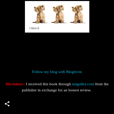
Follow my blog with Bloglovin
Disclaimer:
I received this book through
netgalley.com
from the
publisher in exchange for an honest review.