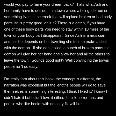
would you pay to have your dream back? Thats what Ash and
her family have to decide. In a town where a being, demon or
something lives in the creek that will replace broken or bad body
parts life is pretty good, or is it? There is a catch, if you have
one of these body parts you need to stay within 10 miles of the
town or your body part disappears. Since Ash is a musician
and her life depends on her traveling she tries to make a deal
with the demon. If she can collect a bunch of broken parts the
demon will give her her hand and allow her and all the others to
leave the town. Sounds good right? Well convincing the towns
people isn't so easy.
I'm really torn about this book, the concept is different, the
narration was excellent but the lengths people will go to save
themselves is something interesting. I think I liked it? I know I
didn't hate it but I didn't love it either. I think horror fans and
people who like books with no easy fix will like it.