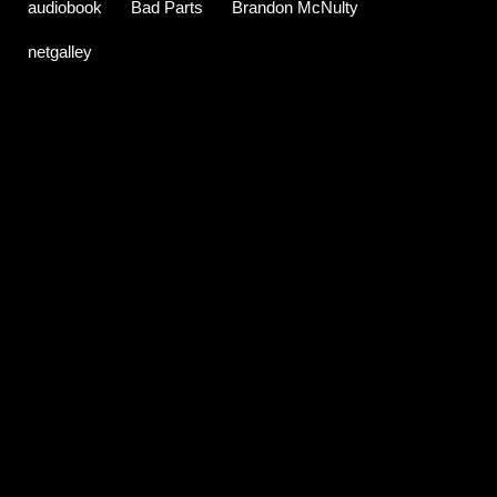
audiobook
Bad Parts
Brandon McNulty
netgalley
C
o
m
m
e
n
t
s