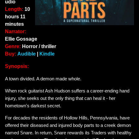
udio
Length:
10
hours 11
minutes
Narrator:
Ellie Gossage
Genre:
Horror / thriller
Buy:
Audible
|
Kindle
Synopsis:
A town divided. A demon made whole.
When rock guitarist Ash Hudson suffers a career-ending hand
injury, she seeks out the only thing that can heal it - her
hometown's darkest secret.
For decades the residents of Hollow Hills, Pennsylvania, have
offered their diseased and injured body parts to a creek demon
named Snare. In return, Snare rewards its Traders with healthy