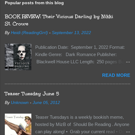
Popular posts from this blog
BOOK REVIEW: Their Vicious Darling by Nikki
St. Crowe
By
Heidi (ReadingGrrl)
-
September 13, 2022
Publication Date: September 1, 2022 Format:
Kindle Genre: Dark Romance Publisher:
Blackwell House LLC Length: 250 pages Buy:
Kindle | Paperback Synopsis The Dark One
READ MORE
has finally accepted me…just in time for
everything to change. Because Vane’s brother,
The Crocodile, has just arrived on Neverland
Teaser Tuesday June 5
soil and he’s not alone. He’s brought with him
By
Unknown
-
June 05, 2012
members of the royal Darkland family and they
want Vane’s Death Shadow back at any cost.
Teaser Tuesdays is a weekly bookish meme,
Of course, Peter Pan, Vane, Kas and Bash,
hosted by MizB of Should Be Reading . Anyone
they’re all familiar with war. But war isn’t easy
can play along! • Grab your current read • Open
when love is on the line. I know those vicious