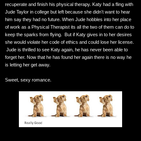
recuperate and finish his physical therapy. Katy had a fling with
Jude Taylor in college but left because she didn't want to hear
him say they had no future. When Jude hobbles into her place
of work as a Physical Therapist its all the two of them can do to
keep the sparks from flying. But if Katy gives in to her desires
she would violate her code of ethics and could lose her license.
Jude is thrilled to see Katy again, he has never been able to
forget her. Now that he has found her again there is no way he
is letting her get away.
Sweet, sexy romance.