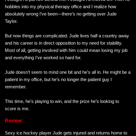
hobbles into my physical therapy office and I realize how
absolutely wrong I’ve been—there’s no getting over Jude
Taylor.
But now things are complicated. Jude lives half a country away
and his career is in direct opposition to my need for stability.
Most of all, getting involved with him could mean losing my job
and everything I’ve worked so hard for.
Jude doesn’t seem to mind one bit and he’s all in. He might be a
patient in my office, but he’s no longer the patient guy I
remember.
This time, he’s playing to win, and the prize he’s looking to
score is me.
Review:
Sexy ice hockey player Jude gets injured and returns home to