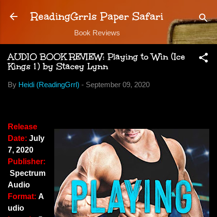
Skip to main content
ReadingGrrls Paper Safari
Book Reviews
AUDIO BOOK REVIEW: Playing to Win (Ice
Kings 1) by Stacey Lynn
By
Heidi (ReadingGrrl)
-
September 09, 2020
Release
Date:
July
7, 2020
Publisher:
Spectrum
Audio
Format:
A
udio