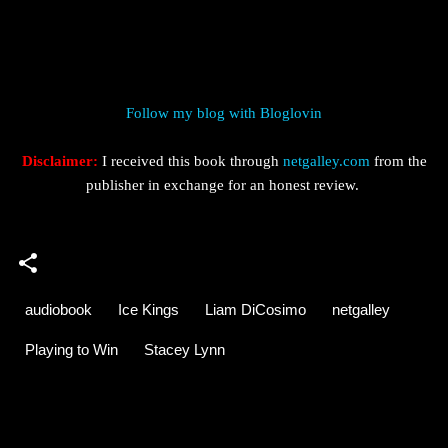
Follow my blog with Bloglovin
Disclaimer:
I received this book through
netgalley.com
from the
publisher in exchange for an honest review.
audiobook
Ice Kings
Liam DiCosimo
netgalley
Playing to Win
Stacey Lynn
C
o