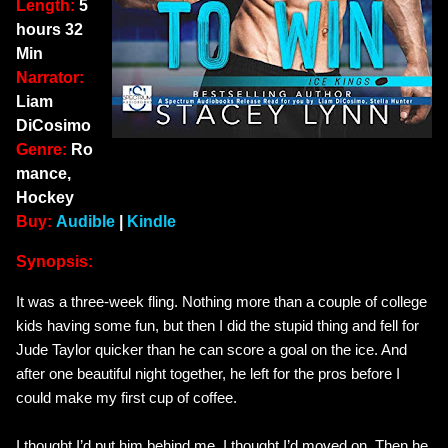
Length:
5
hours 32
Min
Narrator:
Liam
DiCosimo
Genre:
Ro
mance,
Hockey
Buy:
Audible
|
Kindle
Synopsis:
It was a three-week fling. Nothing more than a couple of college
kids having some fun, but then I did the stupid thing and fell for
Jude Taylor quicker than he can score a goal on the ice. And
after one beautiful night together, he left for the pros before I
could make my first cup of coffee.
I thought I’d put him behind me. I thought I’d moved on. Then he