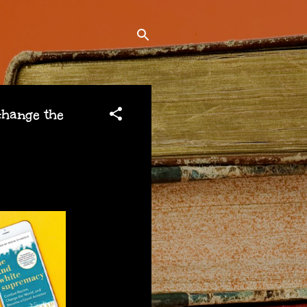
hange the