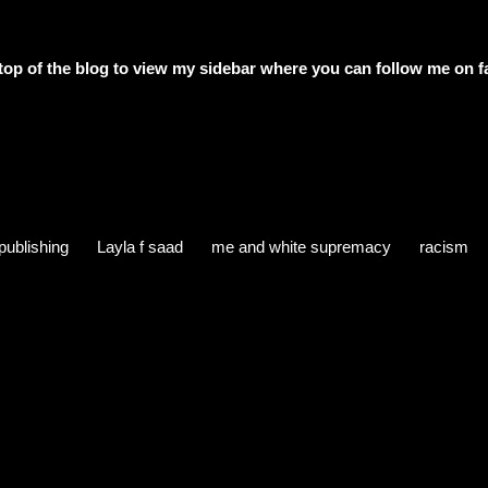
e top of the blog to view my sidebar where
you can follow me on f
publishing
Layla f saad
me and white supremacy
racism