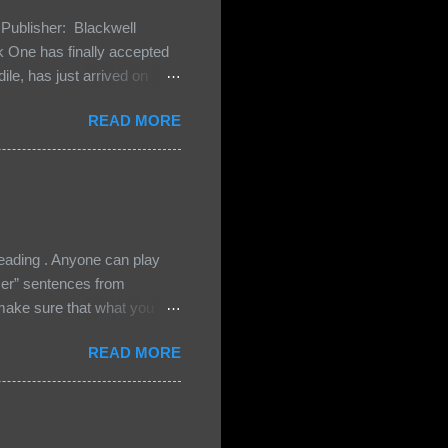
Publisher: Blackwell
One has finally accepted
le, has just arrived on
 Darkland family and they
READ MORE
 and Bash, they’re all
cious Lost Boys would do
ading . Anyone can play
ser” sentences from
e sure that what you
• Share the title & author ,
READ MORE
ke your teasers! My teaser
n, don't - I have to - I'm
? You can't see this clearly
d loved by none? Twenty-