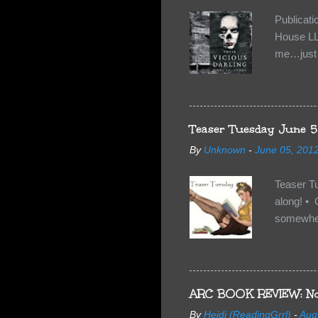
Publicat
House LL
me…just i
Neverland
want Van
familiar 
anything 
Teaser Tuesday June 5
By
Unknown
-
June 05, 201
Teaser T
along! • 
somewhe
share doe
too, so t
Tuesday 
scared fo
ARC BOOK REVIEW: No
- you're 
By
Heidi (ReadingGrrl)
-
Aug