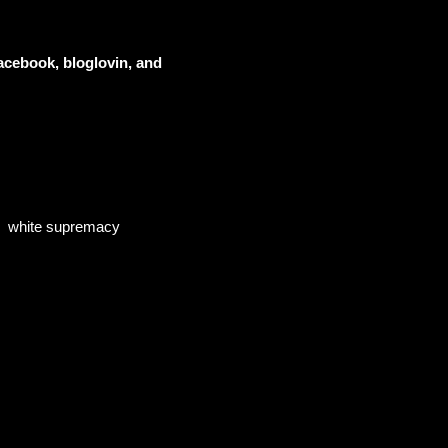
acebook, bloglovin, and
white supremacy