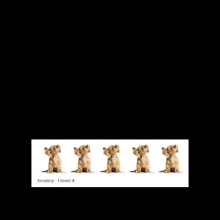
next time we go a bit further. This book is not a one time read and d
od! Walk away think about why then come back when you are open ag
emacy is not going to be changed in a day. But little by little, by people
 Even if you do only read this once, I guarantee that you will start not
 things that you do or that others around you do that support this whit
 I think its a necessary one. Bravo to Saad for putting this out there 
think they are woke, and for those who are just starting their journey
ow.