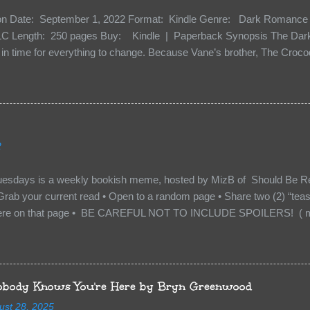
ion Date: September 1, 2022 Format: Kindle Genre: Dark Romance 
C Length: 250 pages Buy: Kindle | Paperback Synopsis The Dark 
n time for everything to change. Because Vane’s brother, The Crocodi
 soil and he’s not alone. He’s brought with him members of the royal
e’s Death Shadow back at any cost. Of course, Peter Pan, Vane, Kas
with war. But war isn’t easy when love is on the line. I know those vi
to protect me. But what if I’m not the one...
2
uesdays is a weekly bookish meme, hosted by MizB of Should Be Re
Grab your current read • Open to a random page • Share two (2) “tea
re on that page • BE CAREFUL NOT TO INCLUDE SPOILERS! ( mak
sn’t give too much away! You don’t want to ruin the book for others! ) 
hat other TT participants can add the book to their TBR Lists if they li
is from: Between You and Me by Emma McLaughlin & Nicola Kraus "Fin
r her." "I'm scared for you. What if you'd been in that car she crashed
body Knows You're Here by Bryn Greenwood
too close." What happens when you are followed by millions . . . an
ust 28, 2025