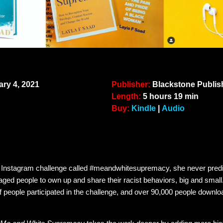
ry 4, 2021
Publisher:
Blackstone Pu
Length:
5 hours 19 min
Buy:
Kindle
|
Audio
Instagram challenge called #meandwhitesupremacy, she never predic
aged people to own up and share their racist behaviors, big and small.
f people participated in the challenge, and over 90,000 people downlo