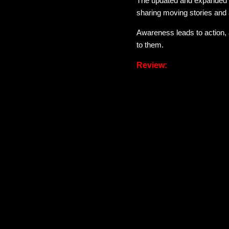
The updated and expanded
sharing moving stories and 
Awareness leads to action, 
to them.
Review:
This book has been met with
course we created for white
As a cis gendered, mixed rac
who don't present this way. B
world. I definitely see mys
to be perfect just to start l
changes.
I read some of the reviews o
buttons, and the reviews scre
their comfort zones nothin