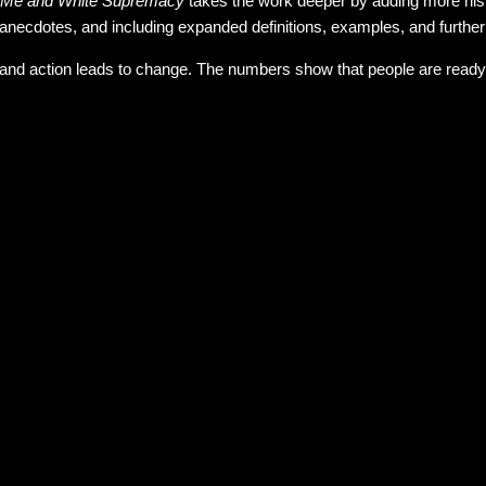
Me and White Supremacy
takes the work deeper by adding more histo
anecdotes, and including expanded definitions, examples, and furthe
and action leads to change. The numbers show that people are ready to 
 many mixed reviews so I decided to grab it to see if it was somethin
 families adopting black children.
e Latine who presents as white I know that I have privilege that isn't
ut if we don't talk about race we are just ignoring the big fat elephant
elf in some of these pages but that doesn't stop me from working on 
ooking at it and talking about it and identifying it. Its only when we rec
f this book before I read it and after reading it through once I feel t
am with white fragility, but isn't that the point? If white people don't
g will change. We learn when we are pushed to our boundaries. So e