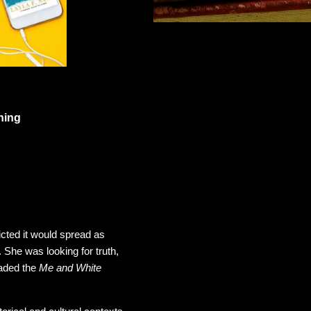
blishing
ted it would spread as
 She was looking for truth,
aded the
Me and White