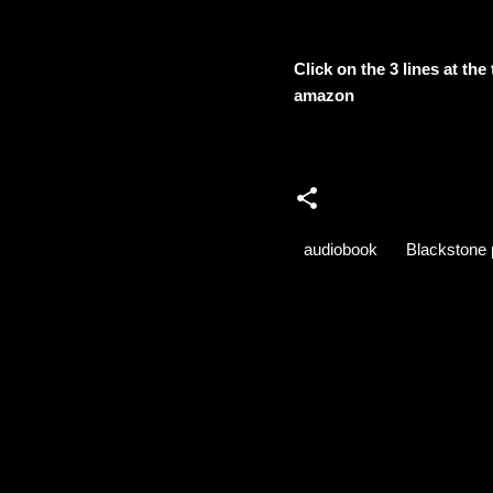
Click on the 3 lines at th
amazon
audiobook
Blackstone 
C
o
m
m
e
n