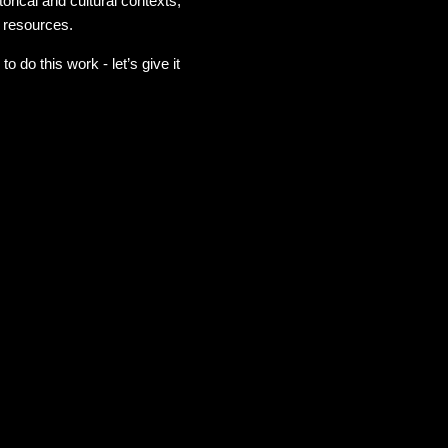
rical and cultural contexts,
r resources.
do this work - let’s give it
g I wanted to add to a
 felt by some of my siblings
 in the country and in the
myself. No one is asking you
ognize it that we can make
hat this book pushes many
 get pushed to the edges of
very time we reach one we