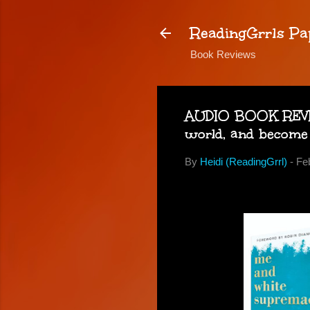
ReadingGrrls Pa
Book Reviews
AUDIO BOOK REVIE
world, and become
By
Heidi (ReadingGrrl)
-
Fe