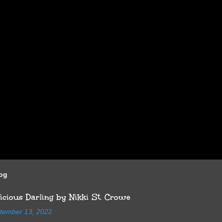
log
cious Darling by Nikki St. Crowe
tember 13, 2022