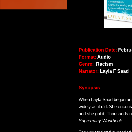
Publication Date:
Februa
Format:
Audio
Genre:
Racism
Narrator:
Layla F Saad
Synopsis
When Layla Saad began an 
widely as it did. She encour
and she got it. Thousands o
Supremacy Workbook
.