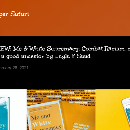
Skip to main content
per Safari
W: Me & White Supremacy: Combat Racism, c
 a good ancestor by Layla F Saad
bruary 26, 2021