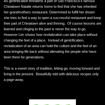
As gentrification threatens a part of San Francisco's famous
Chinatown Natalie returns home to find that she has inherited
her grandmothers restaurant. Determined to fulfill her dream
she tries to find a way to open a successful restaurant and keep
their part of Chinatown alive and thriving. Of course lessons are
learned and clinging to the past is never the way to go.
However Lim shows how revitalization can take place without
changing the feel of a place. Instead of gentrification,
revitalization of an area can hold the culture and the feel of an
area bringing life back without alienating the people who have
been there for generations.
This is a sweet story of tradition, letting go, moving forward and
living in the present. Beautifully told with delicious recipes only
a page away.