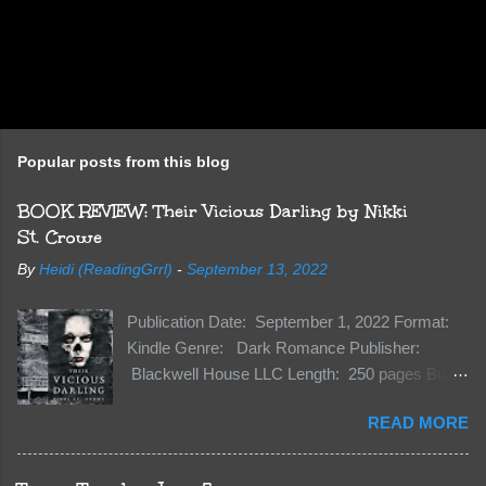
Popular posts from this blog
BOOK REVIEW: Their Vicious Darling by Nikki
St. Crowe
By
Heidi (ReadingGrrl)
-
September 13, 2022
Publication Date: September 1, 2022 Format:
Kindle Genre: Dark Romance Publisher:
Blackwell House LLC Length: 250 pages Buy:
Kindle | Paperback Synopsis The Dark One
READ MORE
has finally accepted me…just in time for
everything to change. Because Vane’s brother,
The Crocodile, has just arrived on Neverland