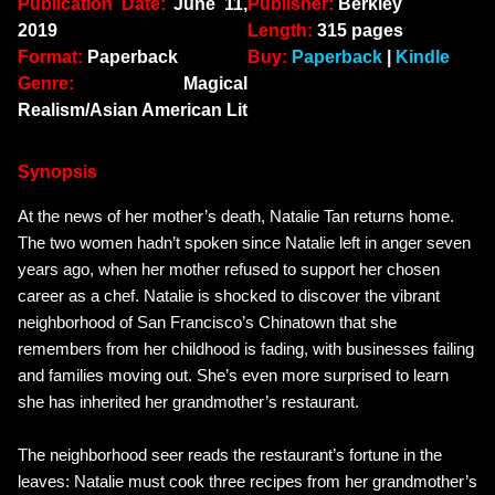
Publication Date:
June 11,
Publisher:
Berkley
2019
Length:
315 pages
Format:
Paperback
Buy:
Paperback
|
Kindle
Genre:
Magical
Realism/Asian American Lit
Synopsis
At the news of her mother’s death, Natalie Tan returns home.
The two women hadn’t spoken since Natalie left in anger seven
years ago, when her mother refused to support her chosen
career as a chef. Natalie is shocked to discover the vibrant
neighborhood of San Francisco’s Chinatown that she
remembers from her childhood is fading, with businesses failing
and families moving out. She’s even more surprised to learn
she has inherited her grandmother’s restaurant.
The neighborhood seer reads the restaurant’s fortune in the
leaves: Natalie must cook three recipes from her grandmother’s