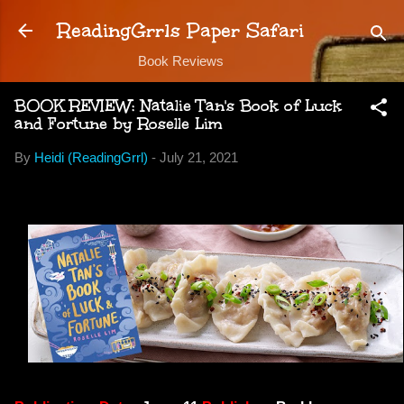
Skip to main content
ReadingGrrls Paper Safari
Book Reviews
BOOK REVIEW: Natalie Tan's Book of Luck
and Fortune by Roselle Lim
By
Heidi (ReadingGrrl)
-
July 21, 2021