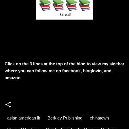
Click on the 3 lines at the top of the blog to view my sidebar
where
you can follow me on facebook, bloglovin, and
amazon
asian american lit
Berkley Publishing
chinatown