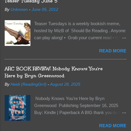
Teaser Tuesday June 5
soil and he’s not alone. He’s brought with him
By
Unknown
-
June 05, 2012
members of the royal Darkland family and they
want Vane’s Death Shadow back at any cost.
Teaser Tuesdays is a weekly bookish meme,
Of course, Peter Pan, Vane, Kas and Bash,
hosted by MizB of Should Be Reading . Anyone
they’re all familiar with war. But war isn’t easy
can play along! • Grab your current read • Open
when love is on the line. I know those vicious
to a random page • Share two (2) “teaser”
Lost Boys would do anything to protect me. But
READ MORE
sentences from somewhere on that page • BE
what if I’m not the one...
CAREFUL NOT TO INCLUDE SPOILERS! (
make sure that what you share doesn’t give too
ARC BOOK REVIEW: Nobody Knows You're
much away! You don’t want to ruin the book for
Here by Bryn Greenwood
others! ) • Share the title & author , too, so that
By
Heidi (ReadingGrrl)
-
August 28, 2025
other TT participants can add the book to their
TBR Lists if they like your teasers! My teaser
Nobody Knows You're Here by Bryn
Tuesday is from: Between You and Me by
Greenwood Publishing September 16, 2025
Emma McLaughlin & Nicola Kraus "Finn, don't -
Buy: Kindle | Paperback A BIG thank you to the
I have to - I'm scared for her." "I'm scared for
author for a free copy of this book. I am leaving
you. What if you'd been in that car she crashed?
READ MORE
this review voluntarily and all opinions are my
You can't see this clearly - you're too close."