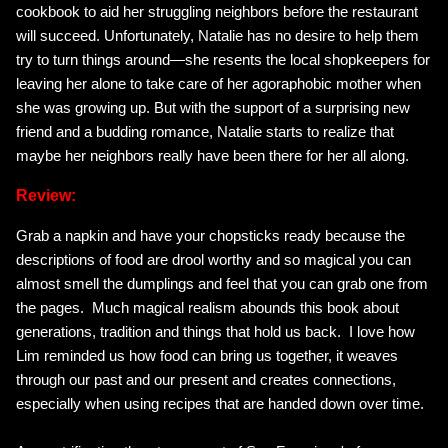
cookbook to aid her struggling neighbors before the restaurant
will succeed. Unfortunately, Natalie has no desire to help them
try to turn things around—she resents the local shopkeepers for
leaving her alone to take care of her agoraphobic mother when
she was growing up. But with the support of a surprising new
friend and a budding romance, Natalie starts to realize that
maybe her neighbors really have been there for her all along.
Review:
Grab a napkin and have your chopsticks ready because the
descriptions of food are drool worthy and so magical you can
almost smell the dumplings and feel that you can grab one from
the pages. Much magical realism abounds this book about
generations, tradition and things that hold us back. I love how
Lim reminded us how food can bring us together, it weaves
through our past and our present and creates connections,
especially when using recipes that are handed down over time.