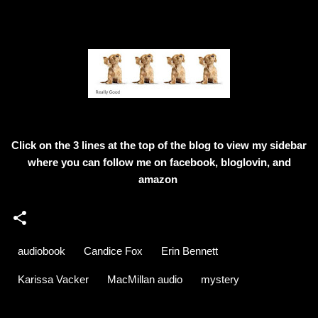
Click on the 3 lines at the top of the blog to view my sidebar
where
you can follow me on facebook, bloglovin, and
amazon
audiobook
Candice Fox
Erin Bennett
Karissa Vacker
MacMillan audio
mystery
C