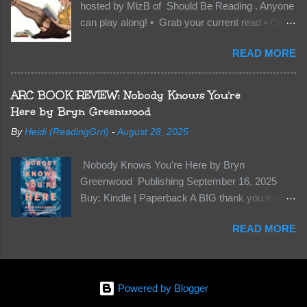
hosted by MizB of Should Be Reading . Anyone
they’re all familiar with war. But war isn’t easy
can play along! • Grab your current read • Open
when love is on the line. I know those vicious
to a random page • Share two (2) “teaser”
Lost Boys would do anything to protect me. But
READ MORE
sentences from somewhere on that page • BE
what if I’m not the one...
CAREFUL NOT TO INCLUDE SPOILERS! (
make sure that what you share doesn’t give too
ARC BOOK REVIEW: Nobody Knows You're
much away! You don’t want to ruin the book for
Here by Bryn Greenwood
others! ) • Share the title & author , too, so that
By
Heidi (ReadingGrrl)
-
August 28, 2025
other TT participants can add the book to their
TBR Lists if they like your teasers! My teaser
Nobody Knows You're Here by Bryn
Tuesday is from: Between You and Me by
Greenwood Publishing September 16, 2025
Emma McLaughlin & Nicola Kraus "Finn, don't -
Buy: Kindle | Paperback A BIG thank you to the
I have to - I'm scared for her." "I'm scared for
author for a free copy of this book. I am leaving
you. What if you'd been in that car she crashed?
READ MORE
this review voluntarily and all opinions are my
You can't see this clearly - you're too close."
own. This is a whole new genre for this author.
What happens when you are followed by
Her first mystery thriller and I wasn’t sure about
millions . . . and loved by none? Twenty-seven-
it at first. It seemed to much like any other
year-old Logan Wade is trying to build a life for
Powered by Blogger
mystery read. Her characters usually have
herself far from her unhap...