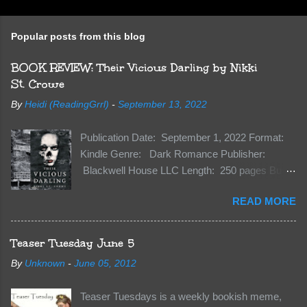
Popular posts from this blog
BOOK REVIEW: Their Vicious Darling by Nikki
St. Crowe
By
Heidi (ReadingGrrl)
-
September 13, 2022
Publication Date: September 1, 2022 Format:
Kindle Genre: Dark Romance Publisher:
Blackwell House LLC Length: 250 pages Buy:
Kindle | Paperback Synopsis The Dark One
READ MORE
has finally accepted me…just in time for
everything to change. Because Vane’s brother,
The Crocodile, has just arrived on Neverland
Teaser Tuesday June 5
soil and he’s not alone. He’s brought with him
By
Unknown
-
June 05, 2012
members of the royal Darkland family and they
want Vane’s Death Shadow back at any cost.
Teaser Tuesdays is a weekly bookish meme,
Of course, Peter Pan, Vane, Kas and Bash,