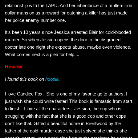
relationship with the LAPD. And her inheritance of a multi-million
dollar mansion as a reward for catching a killer has just made
her police enemy number one.
It’s been 10 years since Jessica arrested Blair for cold-blooded
murder. So when Jessica opens the door to the disgraced
doctor late one night she expects abuse, maybe even violence.
What comes next is a plea for help....
Review:
I found this book on
hoopla.
I love Candice Fox. She is one of my favorite go to authors, I
just wish she could write faster! This book is fantastic from start
to finish. I love all the characters. Jessica, the cop who is
struggling with the fact that she is a good cop and other cops
don't like that. Gifted a beautiful home in Brentwood by the
father of the cold murder case she just solved she thinks she