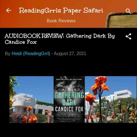
Skip to main content
ReadingGrrls Paper Safari
Book Reviews
AUDIOBOOK REVIEW: Gathering Dark By
Candice Fox
By
Heidi (ReadingGrrl)
-
August 27, 2021