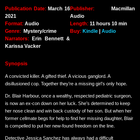
Publication Date:
March 16
Publisher:
Macmillan
2021
Audio
Format:
Audio
Length:
11 hours 10 min
Genre:
Mystery/crime
Buy:
Kindle
|
Audio
Narrators:
Erin Bennett &
Karissa Vacker
Synopsis
A convicted killer. A gifted thief. A vicious ganglord. A
disillusioned cop. Together they’re a missing girl’s only hope.
Dr. Blair Harbour, once a wealthy, respected pediatric surgeon,
is now an ex-con down on her luck. She’s determined to keep
her nose clean and win back custody of her son. But when her
former cellmate begs for help to find her missing daughter, Blair
is compelled to put her new-found freedom on the line.
Detective Jessica Sanchez has always had a difficult