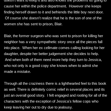
doesn't want to keep it and also knows the problems its going to
cause her within the police department. However she keeps
finding herself drawn to it and befriends the little boy next door.
Of course she doesn't realize that he is the son of one of the
women she has sent to prison, Blair.
Blair, the former surgeon who was sent to prison for killing her
neighbor has a very sympathetic story once all the pieces fall
into place. When her ex cellmate comes calling looking for her
daughter, despite her better judgement she decides to help.
And when both of them need more help they turn to Jessica,
who not only is a good copy she knows when to admit she
made a mistake.
Through all the craziness there is a lighthearted feel to this book
as well. There is definitely comic relief in several places and its
just an overall good story. I felt engaged and rooting for all of the
characters with the exception of Jessica's fellow cops who
keep leaving her out to dry due to jealousy.