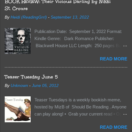
BOOK REVIEW: Their Vicious Darling by Nikki
St. Crowe
By
Heidi (ReadingGrrl)
-
September 13, 2022
Publication Date: September 1, 2022 Format:
Kindle Genre: Dark Romance Publisher:
Blackwell House LLC Length: 250 pages Buy:
Kindle | Paperback Synopsis The Dark One
READ MORE
has finally accepted me…just in time for
everything to change. Because Vane’s brother,
The Crocodile, has just arrived on Neverland
Teaser Tuesday June 5
soil and he’s not alone. He’s brought with him
By
Unknown
-
June 05, 2012
members of the royal Darkland family and they
want Vane’s Death Shadow back at any cost.
Teaser Tuesdays is a weekly bookish meme,
Of course, Peter Pan, Vane, Kas and Bash,
hosted by MizB of Should Be Reading . Anyone
they’re all familiar with war. But war isn’t easy
can play along! • Grab your current read • Open
when love is on the line. I know those vicious
to a random page • Share two (2) “teaser”
Lost Boys would do anything to protect me. But
READ MORE
sentences from somewhere on that page • BE
what if I’m not the one...