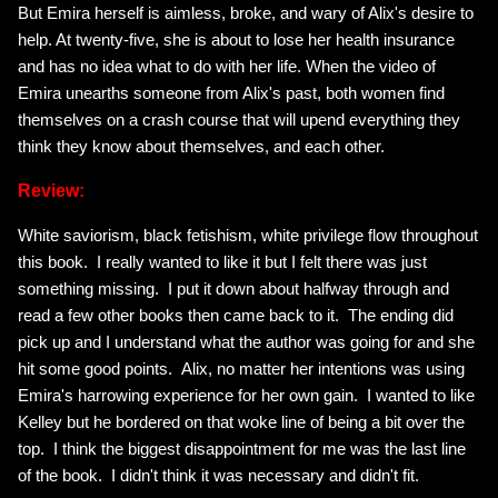
But Emira herself is aimless, broke, and wary of Alix's desire to
help. At twenty-five, she is about to lose her health insurance
and has no idea what to do with her life. When the video of
Emira unearths someone from Alix's past, both women find
themselves on a crash course that will upend everything they
think they know about themselves, and each other.
Review:
White saviorism, black fetishism, white privilege flow throughout
this book. I really wanted to like it but I felt there was just
something missing. I put it down about halfway through and
read a few other books then came back to it. The ending did
pick up and I understand what the author was going for and she
hit some good points. Alix, no matter her intentions was using
Emira's harrowing experience for her own gain. I wanted to like
Kelley but he bordered on that woke line of being a bit over the
top. I think the biggest disappointment for me was the last line
of the book. I didn't think it was necessary and didn't fit.