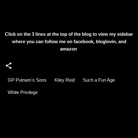
Click on the 3 lines at the top of the blog to view my sidebar
where
you can follow me on facebook, bloglovin, and
amazon
GP Putnam's Sons
Kiley Reid
Such a Fun Age
White Privilege
C
o
m
m