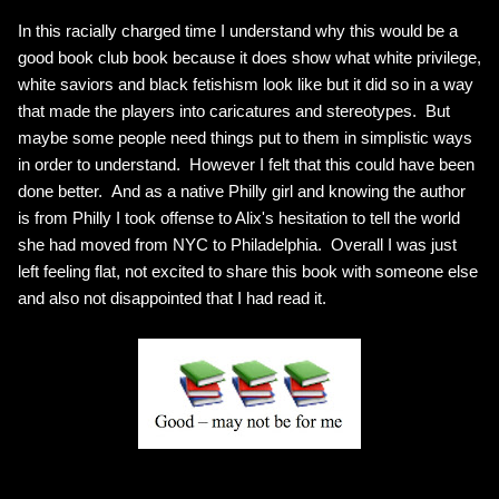
In this racially charged time I understand why this would be a
good book club book because it does show what white privilege,
white saviors and black fetishism look like but it did so in a way
that made the players into caricatures and stereotypes. But
maybe some people need things put to them in simplistic ways
in order to understand. However I felt that this could have been
done better. And as a native Philly girl and knowing the author
is from Philly I took offense to Alix's hesitation to tell the world
she had moved from NYC to Philadelphia. Overall I was just
left feeling flat, not excited to share this book with someone else
and also not disappointed that I had read it.