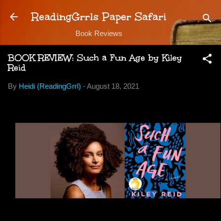
Skip to main content
ReadingGrrls Paper Safari
Book Reviews
BOOK REVIEW: Such a Fun Age by Kiley
Reid
By
Heidi (ReadingGrrl)
-
August 18, 2021