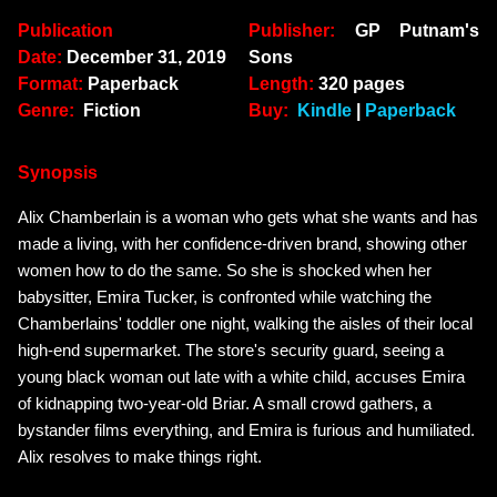
Publication
Publisher:
GP Putnam's
Date:
December 31, 2019
Sons
Format:
Paperback
Length:
320 pages
Genre:
Fiction
Buy:
Kindle
|
Paperback
Synopsis
Alix Chamberlain is a woman who gets what she wants and has
made a living, with her confidence-driven brand, showing other
women how to do the same. So she is shocked when her
babysitter, Emira Tucker, is confronted while watching the
Chamberlains' toddler one night, walking the aisles of their local
high-end supermarket. The store's security guard, seeing a
young black woman out late with a white child, accuses Emira
of kidnapping two-year-old Briar. A small crowd gathers, a
bystander films everything, and Emira is furious and humiliated.
Alix resolves to make things right.