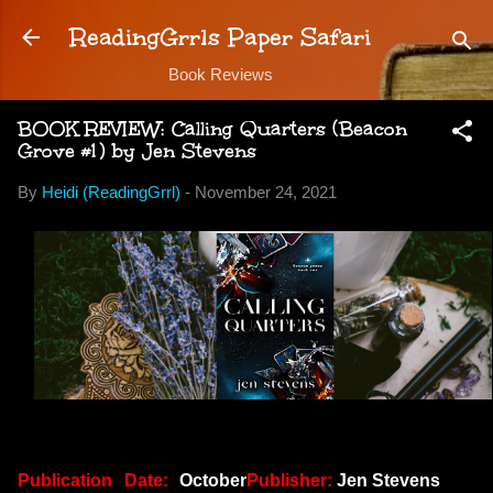
Skip to main content
ReadingGrrls Paper Safari
Book Reviews
BOOK REVIEW: Calling Quarters (Beacon
Grove #1) by Jen Stevens
By
Heidi (ReadingGrrl)
-
November 24, 2021
Publication Date:
October
Publisher:
Jen Stevens