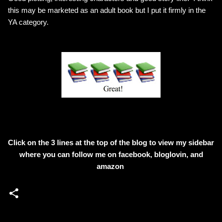
this may be marketed as an adult book but I put it firmly in the
YA category.
Click on the 3 lines at the top of the blog to view my sidebar
where
you can follow me on facebook, bloglovin, and
amazon
C