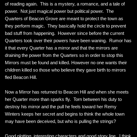
of reading again. This is a mystery, a romance, and a tale of
power. Not just magical power but political power. The
Quarters of Beacon Grove are meant to protect the town as
they perform magic. They basically hold the circle to prevent
bad stuff from happening. However since before the current
Quarters took over their powers have been waning. Rumor has
it that every Quarter has a mirror and that the mirrors are
draining the power from the Quarters so in order to stop this
Mirrors must be found and killed. However no one wants their
children killed so those who believe they gave birth to mirrors
fled Beacon Hill.
Now a Mirror has returned to Beacon Hill and when she meets
her Quarter more than sparks fly. Torn between his duty to
destroy his mirror and the pull he feels toward her Remy
Winters keeps her secret and begins to think the whole town
may have been deceived, but who is pulling the strings?
Good plotting, interesting characters and good story line. I think