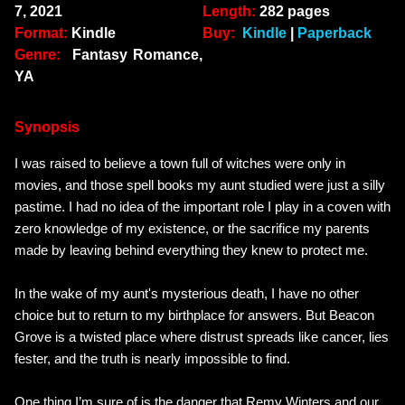
7, 2021
Length:
282 pages
Format:
Kindle
Buy:
Kindle
|
Paperback
Genre:
Fantasy Romance,
YA
Synopsis
I was raised to believe a town full of witches were only in
movies, and those spell books my aunt studied were just a silly
pastime. I had no idea of the important role I play in a coven with
zero knowledge of my existence, or the sacrifice my parents
made by leaving behind everything they knew to protect me.
In the wake of my aunt's mysterious death, I have no other
choice but to return to my birthplace for answers. But Beacon
Grove is a twisted place where distrust spreads like cancer, lies
fester, and the truth is nearly impossible to find.
One thing I’m sure of is the danger that
Remy Winters
and our