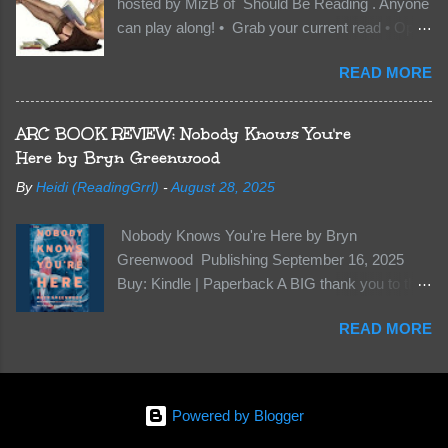
hosted by MizB of Should Be Reading . Anyone
they’re all familiar with war. But war isn’t easy
can play along! • Grab your current read • Open
when love is on the line. I know those vicious
to a random page • Share two (2) “teaser”
Lost Boys would do anything to protect me. But
READ MORE
sentences from somewhere on that page • BE
what if I’m not the one...
CAREFUL NOT TO INCLUDE SPOILERS! (
make sure that what you share doesn’t give too
ARC BOOK REVIEW: Nobody Knows You're
much away! You don’t want to ruin the book for
Here by Bryn Greenwood
others! ) • Share the title & author , too, so that
By
Heidi (ReadingGrrl)
-
August 28, 2025
other TT participants can add the book to their
TBR Lists if they like your teasers! My teaser
Nobody Knows You're Here by Bryn
Tuesday is from: Between You and Me by
Greenwood Publishing September 16, 2025
Emma McLaughlin & Nicola Kraus "Finn, don't -
Buy: Kindle | Paperback A BIG thank you to the
I have to - I'm scared for her." "I'm scared for
author for a free copy of this book. I am leaving
you. What if you'd been in that car she crashed?
READ MORE
this review voluntarily and all opinions are my
You can't see this clearly - you're too close."
own. This is a whole new genre for this author.
What happens when you are followed by
Her first mystery thriller and I wasn’t sure about
millions . . . and loved by none? Twenty-seven-
it at first. It seemed to much like any other
year-old Logan Wade is trying to build a life for
Powered by Blogger
mystery read. Her characters usually have
herself far from her unhap...