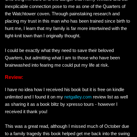
inexplicable connection pose to me as one of the Quarters of
the Watchtower coven. Through painstaking research and
placing my trust in this man who has been trained since birth to
hunt me, I learn that my family is far more intertwined with the
tight-knit town than I originally thought.
I could be exactly what they need to save their beloved
Quarters, but admitting what I am to those who have been
brainwashed into fearing me could put my life at risk.
Review:
I have no idea how I received his book but it is free on kindle
unlimited and I found it on my
netgalley.com
review list as well
as sharing it as a book blitz by xpresso tours - however I
received it thank you!
This was a great read, although I missed much of October due
to a family tragedy this book helped get me back into the swing