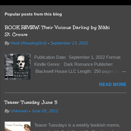
Popular posts from this blog
BOOK REVIEW: Their Vicious Darling by Nikki
St. Crowe
By
Heidi (ReadingGrrl)
-
September 13, 2022
Publication Date: September 1, 2022 Format:
Kindle Genre: Dark Romance Publisher:
Blackwell House LLC Length: 250 pages Buy:
Kindle | Paperback Synopsis The Dark One
READ MORE
has finally accepted me…just in time for
everything to change. Because Vane’s brother,
The Crocodile, has just arrived on Neverland
Teaser Tuesday June 5
soil and he’s not alone. He’s brought with him
By
Unknown
-
June 05, 2012
members of the royal Darkland family and they
want Vane’s Death Shadow back at any cost.
Teaser Tuesdays is a weekly bookish meme,
Of course, Peter Pan, Vane, Kas and Bash,