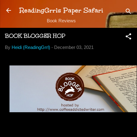
Skip to main content
ReadingGrrls Paper Safari
Book Reviews
BOOK BLOGGER HOP
By
Heidi (ReadingGrrl)
-
December 03, 2021