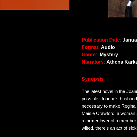
Publication Date:
Januar
Format:
Audio
Genre:
Mystery
Narrators:
Athena Kark
Synopsis
The latest novel in the Joa
possible. Joanne’s husband,
necessary to make Regina a c
Maisie Crawford, a woman as
a former lover of a member 
wilted, there's an act of si