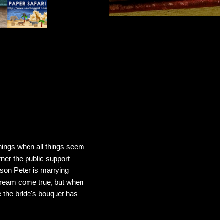
nnings when all things seem
ner the public support
 son Peter is marrying
 dream come true, but when
 the bride's bouquet has