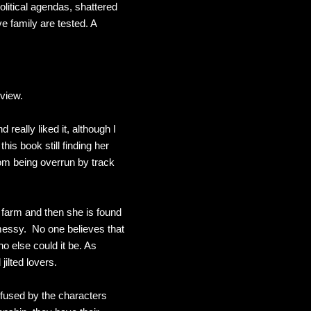
litical agendas, shattered
e family are tested. A
review.
 really liked it, although I
his book still finding her
rom being overrun by track
er farm and then she is found
t messy. No one believes that
o else could it be. As
jilted lovers.
onfused by the characters