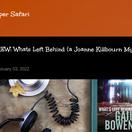
Skip to main content
per Safari
: Whats Left Behind (a Joanne Killbourn Mys
bruary 03, 2022