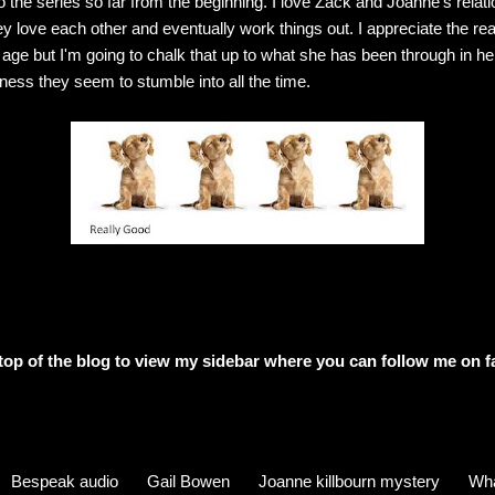
 the series so far from the beginning. I love Zack and Joanne's relati
ey love each other and eventually work things out. I appreciate the rea
ge but I'm going to chalk that up to what she has been through in her
iness they seem to stumble into all the time.
e top of the blog to view my sidebar where
you can follow me on f
Bespeak audio
Gail Bowen
Joanne killbourn mystery
Wha