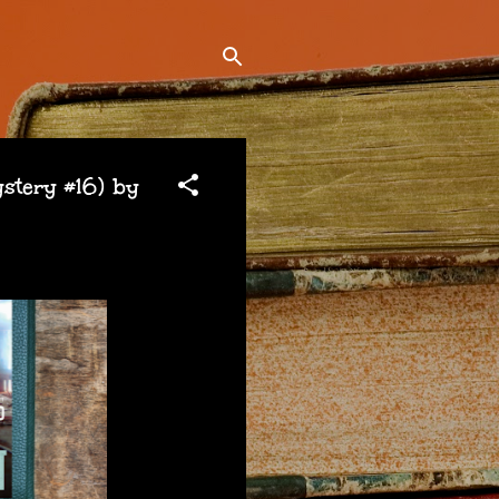
tery #16) by