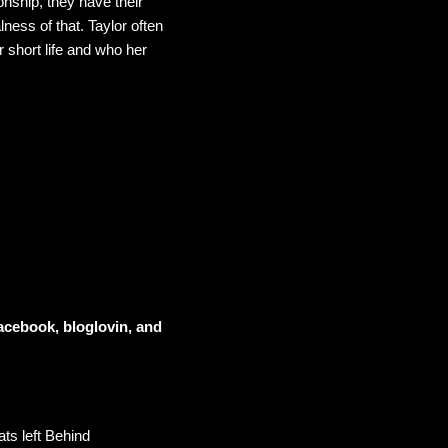
onship, they have their
lness of that. Taylor often
 short life and who her
acebook, bloglovin, and
ts left Behind