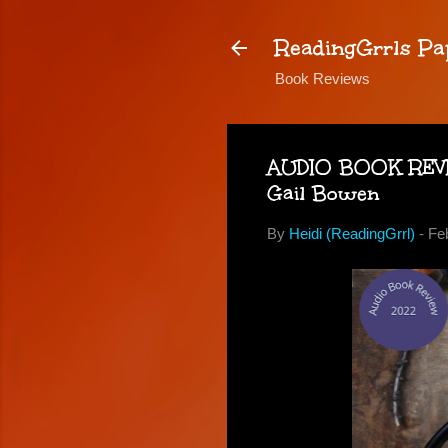
ReadingGrrls Pa
Book Reviews
AUDIO BOOK REVIEW
Gail Bowen
By
Heidi (ReadingGrrl)
-
Fe