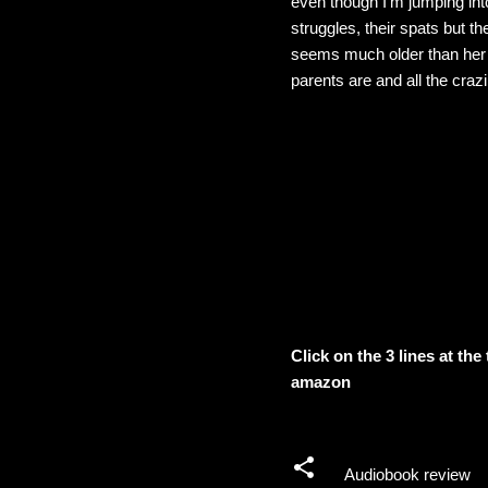
even though I'm jumping into
struggles, their spats but th
seems much older than her a
parents are and all the craz
Click on the 3 lines at th
amazon
Audiobook review