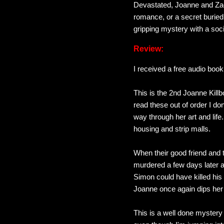
Devastated, Joanne and Zac
romance, or a secret buried 
gripping mystery with a soci
Review:
I received a free audio boo
This is the 2nd Joanne Killbo
read these out of order I don
way through her art and lif
housing and strip malls.
When their good friend and th
murdered a few days later an
Simon could have killed his
Joanne once again dips her 
This is a well done mystery t