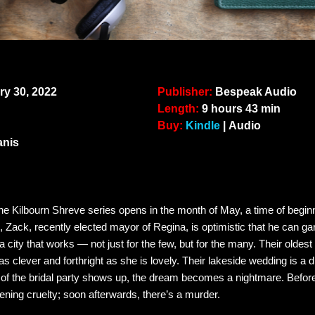
y 30, 2022
Publisher:
Bespeak Audio
Length:
9 hours 43 min
Buy:
Kindle
| Audio
anis
nne Kilbourn Shreve series opens in the month of May, a time of begi
 Zack, recently elected mayor of Regina, is optimistic that he can gar
ity that works — not just for the few, but for the many. Their oldest
 clever and forthright as she is lovely. Their lakeside wedding is a
of the bridal party shows up, the dream becomes a nightmare. Before
ckening cruelty; soon afterwards, there’s a murder.