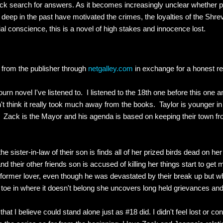
k search for answers. As it becomes increasingly unclear whether po
deep in the past have motivated the crimes, the loyalties of the Shrev
al conscience, this is a novel of high stakes and innocence lost.
k from the publisher through
netgalley.com
in exchange for a honest 
urn novel I've listened to. I listened to the 18th one before this one and
't think it really took much away from the books. Taylor is younger in t
e. Zack is the Mayor and his agenda is based on keeping their town f
e sister-in-law of their son is finds all of her prized birds dead on h
d their other friends son is accused of killing her things start to ge
 former lover, even though he was devastated by their break up but wh
toe in where it doesn't belong she uncovers long held grievances and 
hat I believe could stand alone just as #18 did. I didn't feel lost or c