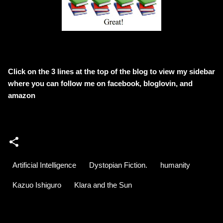
Click on the 3 lines at the top of the blog to view my sidebar
where
you can follow me on facebook, bloglovin, and
amazon
Artificial Intelligence
Dystopian Fiction.
humanity
Kazuo Ishiguro
Klara and the Sun
C