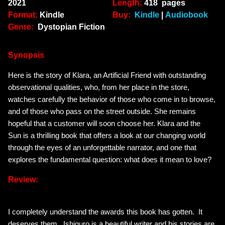
2021
Length:
418 pages
Format:
Kindle
Buy:
Kindle
|
Audiobook
Genre:
Dystopian Fiction
Synopsis
Here is the story of Klara, an Artificial Friend with outstanding
observational qualities, who, from her place in the store,
watches carefully the behavior of those who come in to browse,
and of those who pass on the street outside. She remains
hopeful that a customer will soon choose her.
Klara and the
Sun
is a thrilling book that offers a look at our changing world
through the eyes of an unforgettable narrator, and one that
explores the fundamental question: what does it mean to love?
Review:
I completely understand the awards this book has gotten. It
deserves them. Ishiguro is a beautiful writer and his stories are