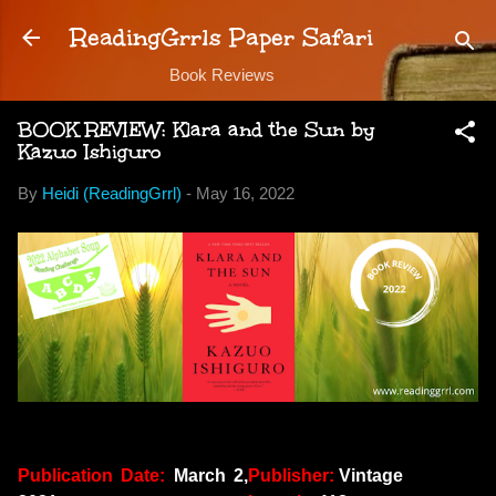
Skip to main content
ReadingGrrls Paper Safari
Book Reviews
BOOK REVIEW: Klara and the Sun by
Kazuo Ishiguro
By
Heidi (ReadingGrrl)
-
May 16, 2022
Publication Date:
March 2,
Publisher:
Vintage