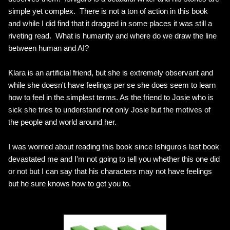
simple yet complex. There is not a ton of action in this book
and while I did find that it dragged in some places it was still a
riveting read. What is humanity and where do we draw the line
between human and AI?
Klara is an artificial friend, but she is extremely observant and
while she doesn't have feelings per se she does seem to learn
how to feel in the simplest terms. As the friend to Josie who is
sick she tries to understand not only Josie but the motives of
the people and world around her.
I was worried about reading this book since Ishiguro's last book
devastated me and I'm not going to tell you whether this one did
or not but I can say that his characters may not have feelings
but he sure knows how to get you to.