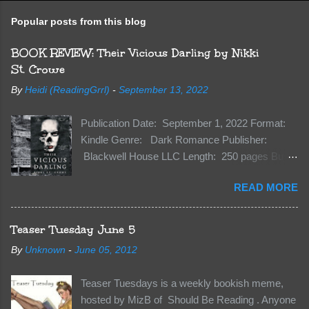
Popular posts from this blog
BOOK REVIEW: Their Vicious Darling by Nikki
St. Crowe
By
Heidi (ReadingGrrl)
-
September 13, 2022
Publication Date: September 1, 2022 Format:
Kindle Genre: Dark Romance Publisher:
Blackwell House LLC Length: 250 pages Buy:
Kindle | Paperback Synopsis The Dark One
READ MORE
has finally accepted me…just in time for
everything to change. Because Vane’s brother,
The Crocodile, has just arrived on Neverland
Teaser Tuesday June 5
soil and he’s not alone. He’s brought with him
By
Unknown
-
June 05, 2012
members of the royal Darkland family and they
want Vane’s Death Shadow back at any cost.
Teaser Tuesdays is a weekly bookish meme,
Of course, Peter Pan, Vane, Kas and Bash,
hosted by MizB of Should Be Reading . Anyone
they’re all familiar with war. But war isn’t easy