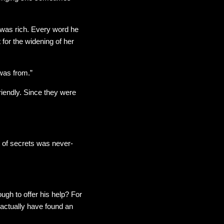
 was rich. Every word he
or the widening of her
was from.”
endly. Since they were
t of secrets was never-
ugh to offer his help? For
 actually have found an