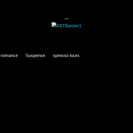
—
romance
Suspense
xpresso tours