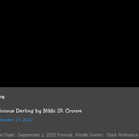
log
cious Darling by Nikki St. Crowe
tember 13, 2022
ion Date: September 1, 2022 Format: Kindle Genre: Dark Romance 