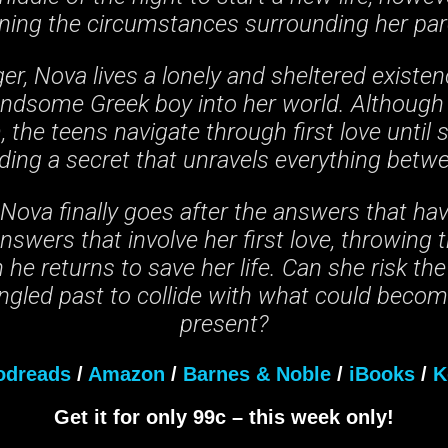
ning the circumstances surrounding her par
er, Nova lives a lonely and sheltered existenc
andsome Greek boy into her world. Although
 the teens navigate through first love until
rding a secret that unravels everything betw
ova finally goes after the answers that ha
 Answers that involve her first love, throwing
he returns to save her life. Can she risk the
angled past to collide with what could beco
present?
odreads
/
Amazon
/
Barnes & Noble
/
iBooks
/
K
Get it for only 99c – this week only!