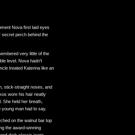
ment Nova first laid eyes
r secret perch behind the
mbered very little of the
ble level. Nova hadn’t
cle treated Katerina like an
, stick-straight noses, and
os wore his hair neatly
. She held her breath,
me young man had to say.
rched on the walnut bar top
ing the award-winning
 and dark classic jeans