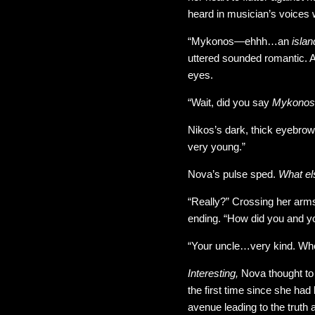
heard in musician’s voices 
“Mykonos—ehhh…an
isla
uttered sounded romantic. 
eyes.
“Wait, did you say
Mykonos
Nikos’s dark, thick eyebr
very young.”
Nova’s pulse sped.
What el
“Really?” Crossing her arms
ending. “How did you and y
“Your uncle…very kind. Wh
Interesting,
Nova thought to 
the first time since she had
avenue leading to the truth 