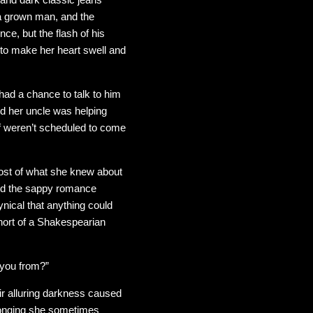
 a grown man, and the
e, but the flash of his
 to make her heart swell and
had a chance to talk to him
nd her uncle was helping
ff weren’t scheduled to come
ost of what she knew about
 and the sappy romance
nical that anything could
short of a Shakespearian
e you from?”
ir alluring darkness caused
e longing she sometimes