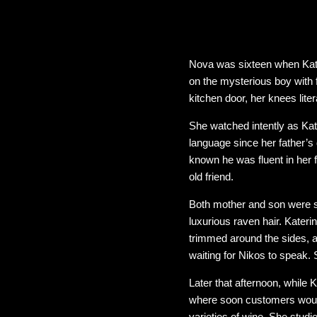
Nova was sixteen when Kate
on the mysterious boy with 
kitchen door, her knees lite
She watched intently as Kat
language since her father’s 
known he was fluent in her 
old friend.
Both mother and son were str
luxurious raven hair. Kater
trimmed around the sides, a
waiting for Nikos to speak
Later that afternoon, while 
where soon customers would
varieties of wine. She studi