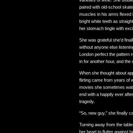
paired with old-school skat
muscles in his arms flexed 
bright white teeth as strai
her stomach tingle with exc
She was grateful she’d fina
without anyone else listenin
London perfect the pattern 
in for another hour, and the
When she thought about app
flirting came from years of 
movies she sometimes watche
end with a happily ever aft
tragedy.
“So, new guy,” she finally c
Turning away from the table
her heart to flutter against