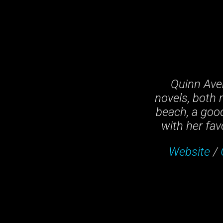
Quinn Ave
novels, both 
beach, a good
with her fav
Website
/