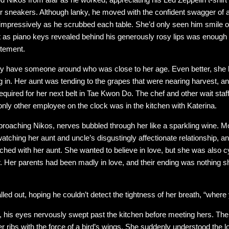
er sneakers. Although lanky, he moved with the confident swagger of
impressively as he scrubbed each table. She’d only seen him smile onc
ght as piano keys revealed behind his generously rosy lips was enough
itement.
lly have someone around who was close to her age. Even better, she 
g in. Her aunt was tending to the grapes that were nearing harvest, a
required for her next belt in Tae Kwon Do. The chef and other wait sta
 only other employee on the clock was in the kitchen with Katerina.
roaching Nikos, nerves bubbled through her like a sparkling wine. M
watching her aunt and uncle’s disgustingly affectionate relationship,
d with her aunt. She wanted to believe in love, but she was also cy
er. Her parents had been madly in love, and their ending was nothing 
alled out, hoping he couldn’t detect the tightness of her breath, “wher
, his eyes nervously swept past the kitchen before meeting hers. The
 her ribs with the force of a bird’s wings. She suddenly understood th