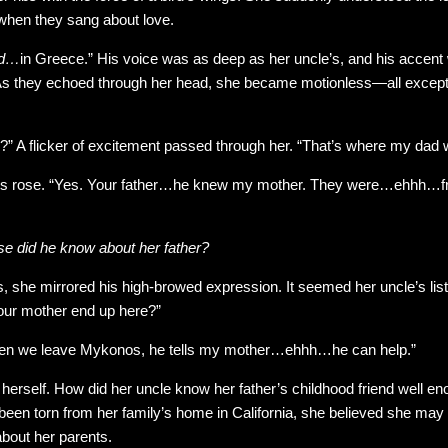
when they sang about love.
nd…
in Greece.” His voice was as deep as her uncle’s, and his accent
As they echoed through her head, she became motionless—all except f
?” A flicker of excitement passed through her. “That’s where my dad 
ows rose. “Yes. Your father…he knew my mother. They were…ehhh…fri
se did he know about her father?
, she mirrored his high-browed expression. It seemed her uncle’s lis
our mother end up here?”
en we leave Mykonos, he tells my mother…ehhh…he can help.”
herself. How did her uncle know her father’s childhood friend well eno
 been torn from her family’s home in California, she believed she may
about her parents.