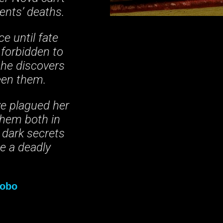
ents’ deaths.
e until fate
 forbidden to
 she discovers
een them.
ve plagued her
 them both in
 dark secrets
me a deadly
obo