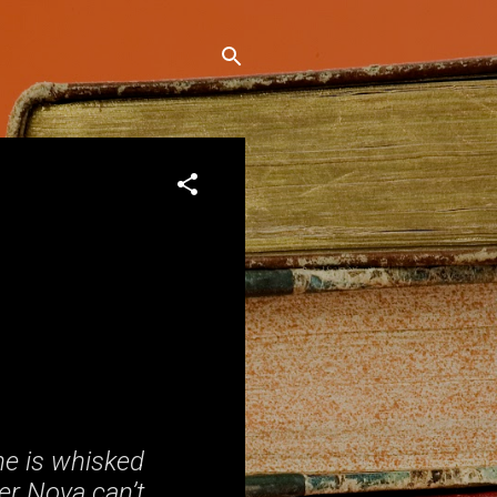
he is whisked
ver Nova can’t