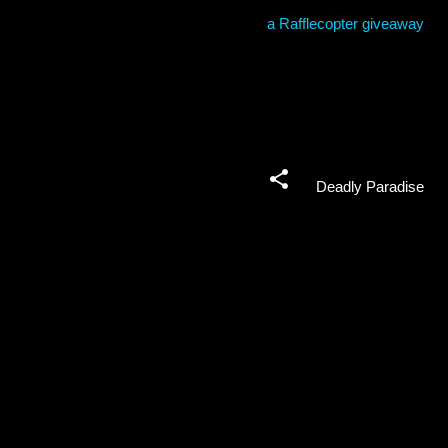
a Rafflecopter giveaway
Deadly Paradise
C
o
m
m
e
n
t
s