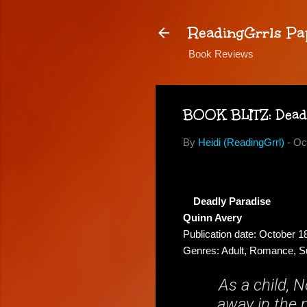
ReadingGrrls Pa
Book Reviews
BOOK BLITZ: Dead
By
Heidi (ReadingGrrl)
-
Oc
Deadly Paradise
Quinn Avery
Publication date: October 1
Genres: Adult, Romance, 
As a child, 
away in the m