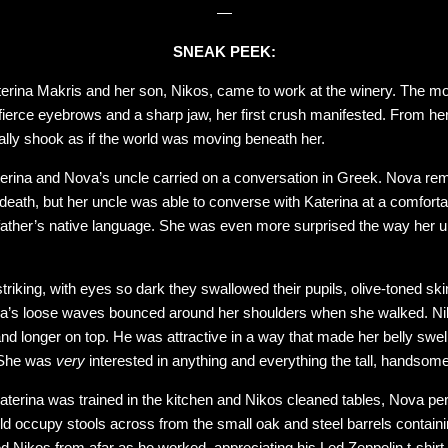
—
SNEAK PEEK:
rina Makris and her son, Nikos, came to work at the winery. The mo
fierce eyebrows and a sharp jaw, her first crush manifested. From he
rally shook as if the world was moving beneath her.
erina and Nova’s uncle carried on a conversation in Greek. Nova reme
death, but her uncle was able to converse with Katerina at a comforta
father’s native language. She was even more surprised the way her un
iking, with eyes so dark they swallowed their pupils, olive-toned skin
ina’s loose waves bounced around her shoulders when she walked. Nik
nd longer on top. He was attractive in a way that made her belly swell
. She was
very
interested in anything and everything the tall, handso
Katerina was trained in the kitchen and Nikos cleaned tables, Nova pe
 occupy stools across from the small oak and steel barrels contain
ed Nikos from afar as he worked, appreciating his Led Zeppelin t-shirt