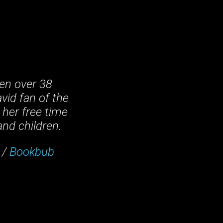
en over 38
vid fan of the
 her free time
and children.
/
Bookbub