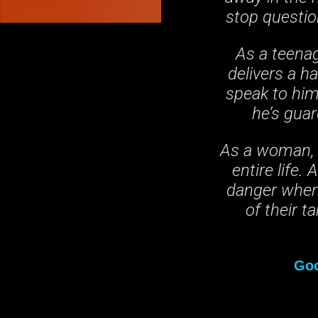
stop questio
As a teenag
delivers a h
speak to him,
he’s gua
As a woman, N
entire life.
danger when 
of their t
Go