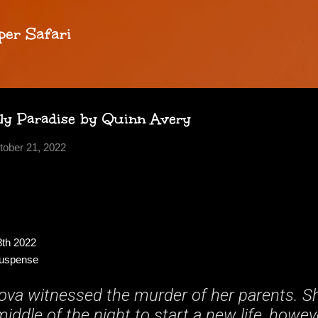
Skip to main content
per Safari
ly Paradise by Quinn Avery
tober 21, 2022
8th 2022
Suspense
Nova witnessed the murder of her parents. S
iddle of the night to start a new life, howe