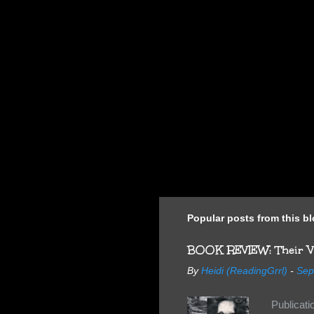
Popular posts from this b
BOOK REVIEW: Their Vi
By
Heidi (ReadingGrrl)
-
Sep
Publicat