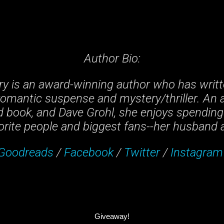
Author Bio:
ry is an award-winning author who has writt
romantic suspense and mystery/thriller. An a
 book, and Dave Grohl, she enjoys spending
orite people and biggest fans--her husband 
Goodreads
/
Facebook
/
Twitter
/
Instagram
Giveaway!