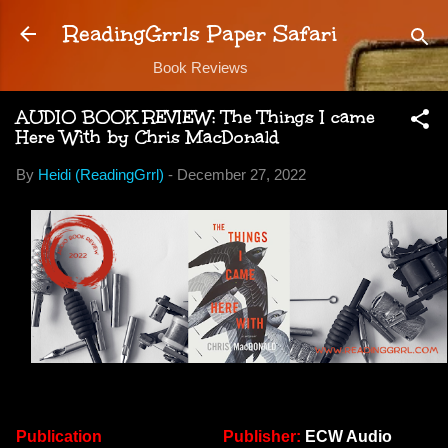
Skip to main content
ReadingGrrls Paper Safari
Book Reviews
AUDIO BOOK REVIEW: The Things I came
Here With by Chris MacDonald
By
Heidi (ReadingGrrl)
-
December 27, 2022
Publication
Publisher:
ECW Audio