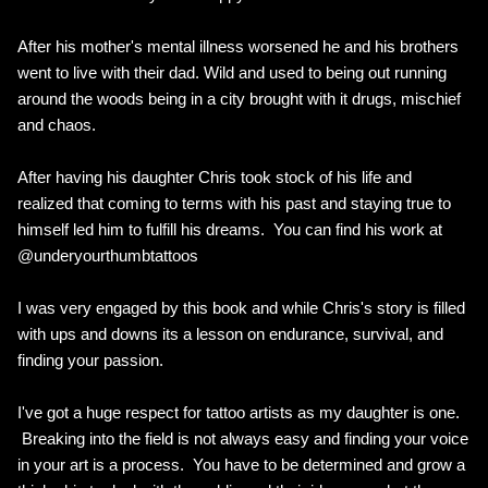
After his mother's mental illness worsened he and his brothers
went to live with their dad. Wild and used to being out running
around the woods being in a city brought with it drugs, mischief
and chaos.
After having his daughter Chris took stock of his life and
realized that coming to terms with his past and staying true to
himself led him to fulfill his dreams. You can find his work at
@underyourthumbtattoos
I was very engaged by this book and while Chris's story is filled
with ups and downs its a lesson on endurance, survival, and
finding your passion.
I've got a huge respect for tattoo artists as my daughter is one.
Breaking into the field is not always easy and finding your voice
in your art is a process. You have to be determined and grow a