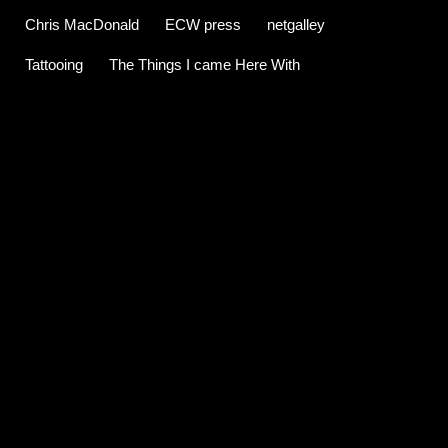
Chris MacDonald
ECW press
netgalley
Tattooing
The Things I came Here With
C
o
m
m
e
n
t
s