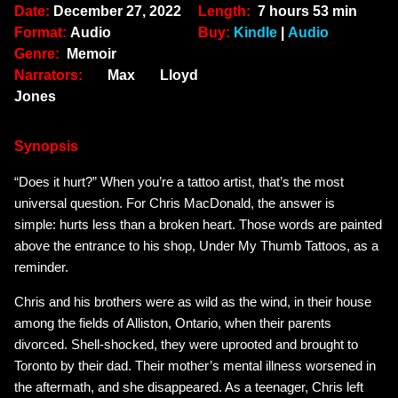
Date:
December 27, 2022
Length:
7 hours 53 min
Format:
Audio
Buy:
Kindle
|
Audio
Genre:
Memoir
Narrators:
Max Lloyd
Jones
Synopsis
“Does it hurt?” When you’re a tattoo artist, that’s the most
universal question. For Chris MacDonald, the answer is
simple:
hurts less than a broken heart
. Those words are painted
above the entrance to his shop, Under My Thumb Tattoos, as a
reminder.
Chris and his brothers were as wild as the wind, in their house
among the fields of Alliston, Ontario, when their parents
divorced. Shell-shocked, they were uprooted and brought to
Toronto by their dad. Their mother’s mental illness worsened in
the aftermath, and she disappeared. As a teenager, Chris left