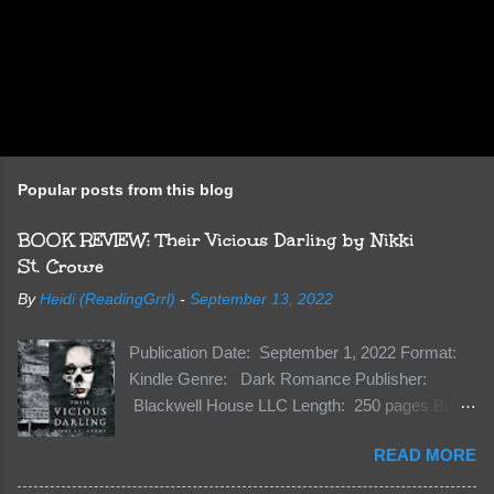
Popular posts from this blog
BOOK REVIEW: Their Vicious Darling by Nikki
St. Crowe
By
Heidi (ReadingGrrl)
-
September 13, 2022
Publication Date: September 1, 2022 Format:
Kindle Genre: Dark Romance Publisher:
Blackwell House LLC Length: 250 pages Buy:
Kindle | Paperback Synopsis The Dark One
READ MORE
has finally accepted me…just in time for
everything to change. Because Vane’s brother,