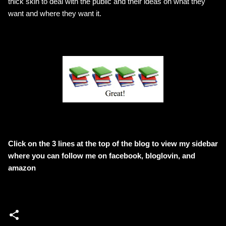
thick skin to deal with the public and their ideas on what they
want and where they want it.
Click on the 3 lines at the top of the blog to view my sidebar
where
you can follow me on facebook, bloglovin, and
amazon