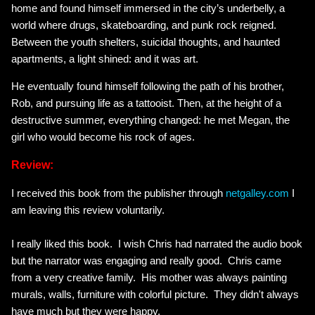
home and found himself immersed in the city’s underbelly, a
world where drugs, skateboarding, and punk rock reigned.
Between the youth shelters, suicidal thoughts, and haunted
apartments, a light shined: and it was art.
He eventually found himself following the path of his brother,
Rob, and pursuing life as a tattooist. Then, at the height of a
destructive summer, everything changed: he met Megan, the
girl who would become his rock of ages.
Review:
I received this book from the publisher through
netgalley.com
I
am leaving this review voluntarily.
I really liked this book. I wish Chris had narrated the audio book
but the narrator was engaging and really good. Chris came
from a very creative family. His mother was always painting
murals, walls, furniture with colorful picture. They didn't always
have much but they were happy.