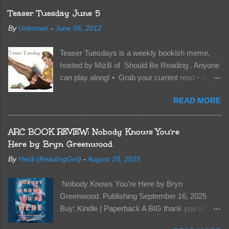
The Crocodile, has just arrived on Neverland
Teaser Tuesday June 5
soil and he’s not alone. He’s brought with him
By
Unknown
-
June 05, 2012
members of the royal Darkland family and they
want Vane’s Death Shadow back at any cost.
Teaser Tuesdays is a weekly bookish meme,
Of course, Peter Pan, Vane, Kas and Bash,
hosted by MizB of Should Be Reading . Anyone
they’re all familiar with war. But war isn’t easy
can play along! • Grab your current read • Open
when love is on the line. I know those vicious
to a random page • Share two (2) “teaser”
Lost Boys would do anything to protect me. But
READ MORE
sentences from somewhere on that page • BE
what if I’m not the one...
CAREFUL NOT TO INCLUDE SPOILERS! (
make sure that what you share doesn’t give too
ARC BOOK REVIEW: Nobody Knows You're
much away! You don’t want to ruin the book for
Here by Bryn Greenwood
others! ) • Share the title & author , too, so that
By
Heidi (ReadingGrrl)
-
August 28, 2025
other TT participants can add the book to their
TBR Lists if they like your teasers! My teaser
Nobody Knows You're Here by Bryn
Tuesday is from: Between You and Me by
Greenwood Publishing September 16, 2025
Emma McLaughlin & Nicola Kraus "Finn, don't -
Buy: Kindle | Paperback A BIG thank you to the
I have to - I'm scared for her." "I'm scared for
author for a free copy of this book. I am leaving
you. What if you'd been in that car she crashed?