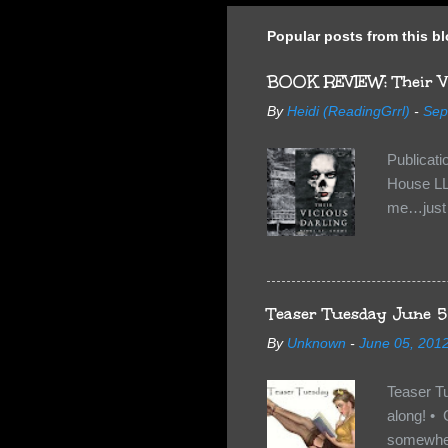
Popular posts from this b
BOOK REVIEW: Their Vi
By
Heidi (ReadingGrrl)
-
Sep
Publicat
House LL
me…just i
Neverland
want Van
familiar 
anything 
Teaser Tuesday June 5
By
Unknown
-
June 05, 201
Teaser T
along! • 
somewhe