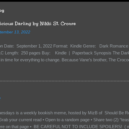
log
cious Darling by Nikki St. Crowe
tember 13, 2022
ion Date: September 1, 2022 Format: Kindle Genre: Dark Romance 
C Length: 250 pages Buy: Kindle | Paperback Synopsis The Dark 
n time for everything to change. Because Vane’s brother, The Crocodi
 soil and he’s not alone. He’s brought with him members of the royal
e’s Death Shadow back at any cost. Of course, Peter Pan, Vane, Kas
with war. But war isn’t easy when love is on the line. I know those vi
to protect me. But what if I’m not the one...
2
uesdays is a weekly bookish meme, hosted by MizB of Should Be Re
Grab your current read • Open to a random page • Share two (2) “tea
re on that page • BE CAREFUL NOT TO INCLUDE SPOILERS! ( mak