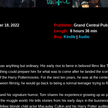
r 18, 2022
Publisher:
Grand Central Pub
Length:
6 hours 36 min
Buy:
Kindle
|
Audio
s anything but ordinary. His early rise to fame in beloved films like
nothing could prepare him for what was to come after he landed the icon
of the
Harry Potter
movies. For the next ten years, he was at the cente
een filming, he would go back to being a normal teenager trying to fi
and his signature humor, Tom shares his experience growing up as pa
 the muggle world. He tells stories from his early days in the business l
fellow blonde child actor Macaulay Culkin and his
Harry Potter
auditi