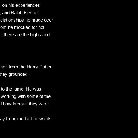
s on his experiences
, and Ralph Fiennes
relationships he made over
whom he mocked for not
, there are the highs and
enes from the Harry Potter
o stay grounded.
f to the fame. He was
n working with some of the
ust how famous they were.
ay from it in fact he wants
.