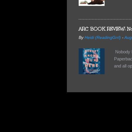
share doe
too, so t
Tuesday 
scared fo
ARC BOOK REVIEW: No
- you're 
By
Heidi (ReadingGrrl)
-
Aug
seven-yea
Nobody K
Paperback
and all o
wasn’t su
some quir
found it 
work for 
they have
relativel
the other