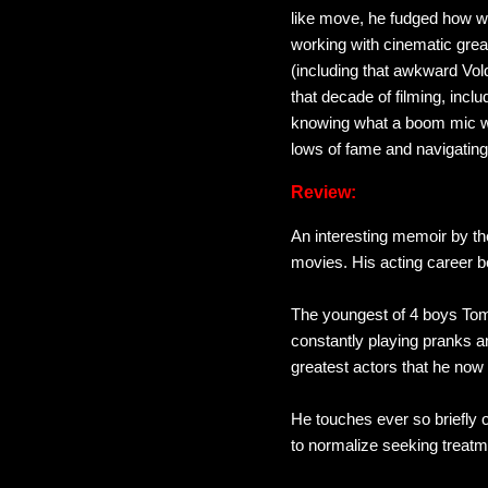
like move, he fudged how we
working with cinematic gr
(including that awkward Vol
that decade of filming, in
knowing what a boom mic was
lows of fame and navigating
Review:
An interesting memoir by th
movies. His acting career b
The youngest of 4 boys Tom 
constantly playing pranks an
greatest actors that he no
He touches ever so briefly o
to normalize seeking treatm