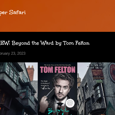
Skip to main content
per Safari
W: Beyond the Ward by Tom Felton
bruary 23, 2023