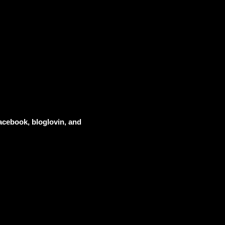
acebook, bloglovin, and