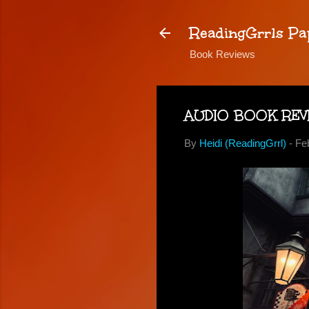
ReadingGrrls Pa
Book Reviews
AUDIO BOOK REVIE
By
Heidi (ReadingGrrl)
-
Fe