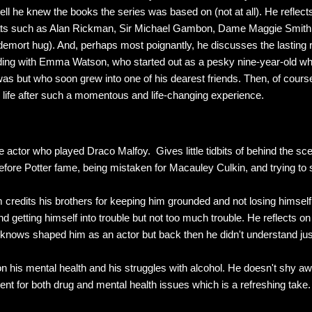
ll he knew the books the series was based on (not at all). He reflect
eats such as Alan Rickman, Sir Michael Gambon, Dame Maggie Smith
demort hug). And, perhaps most poignantly, he discusses the lasting 
cluding with Emma Watson, who started out as a pesky nine-year-old 
 but who soon grew into one of his dearest friends. Then, of course
 life after such a momentous and life-changing experience.
e actor who played Draco Malfoy. Gives little tidbits of behind the sc
efore Potter fame, being mistaken for Macauley Culkin, and trying t
credits his brothers for keeping him grounded and not losing himsel
d getting himself into trouble but not too much trouble. He reflects o
w knows shaped him as an actor but back then he didn't understand j
n his mental health and his struggles with alcohol. He doesn't shy aw
ent for both drug and mental health issues which is a refreshing take