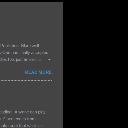
Publisher: Blackwell
One has finally accepted
le, has just arrived on
 Darkland family and they
READ MORE
 and Bash, they’re all
cious Lost Boys would do
ading . Anyone can play
ser” sentences from
e sure that what you