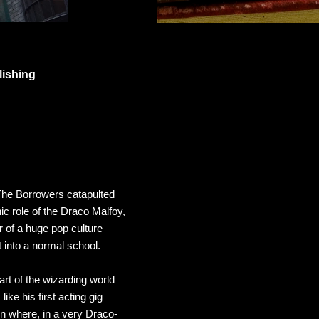
lishing
The Borrowers
catapulted
ic role of the Draco Malfoy,
r of a huge pop culture
t into a normal school.
rt of the wizarding world
ike his first acting gig
on where, in a very Draco-