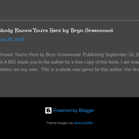
sn’t give too much away! You don’t want to ruin the book for others! ) 
hat other TT participants can add the book to their TBR Lists if they li
is from: Between You and Me by Emma McLaughlin & Nicola Kraus "Fin
r her." "I'm scared for you. What if you'd been in that car she crashed
body Knows You're Here by Bryn Greenwood
too close." What happens when you are followed by millions . . . an
ust 28, 2025
r-old Logan Wade is trying to build a life for herself far from her unhap
nows You're Here by Bryn Greenwood Publishing September 16, 20
 A BIG thank you to the author for a free copy of this book. I am leavi
pinions are my own. This is a whole new genre for this author. Her first
re about it at first. It seemed to much like any other mystery read. H
kiness to them. Something that sets them slightly apart and I didn’t ge
in Aiden, the groundskeeper where she is being held and Isabel her ke
“Them”. The organization that kidnapped Beatrice and is holding her a
 kidnapped. Beatrice struggles to figure out who to survive, how to k
Powered by Blogger
y less traumatized and eventually how to escape. The relationships she
s holding her are engaging and ...
Theme images by
duncan1890