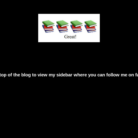
e top of the blog to view my sidebar where
you can follow me on f