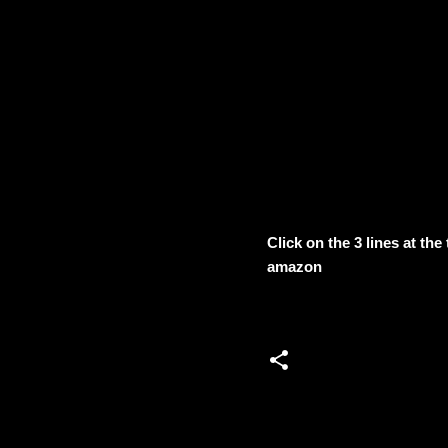
Click on the 3 lines at th
amazon
C
o