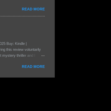
• Share the title & author ,
READ MORE
ke your teasers! My teaser
n, don't - I have to - I'm
? You can't see this clearly
d loved by none? Twenty-
...
25 Buy: Kindle |
ng this review voluntarily
 mystery thriller and I
er characters usually have
READ MORE
t that from Beatice. But I
eper. Both Isabel and Aiden
s a “nanny” to other children
eep the children alive and
 builds with the kids and