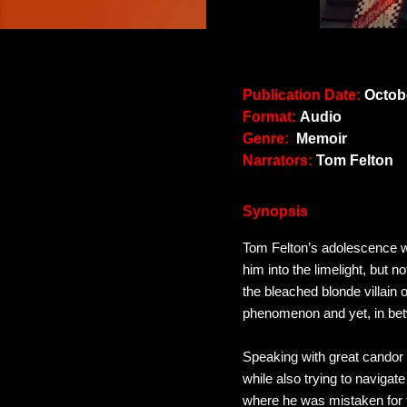
Publication Date:
Octobe
Format:
Audio
Genre:
Memoir
Narrators:
Tom Felton
Synopsis
Tom Felton’s adolescence wa
him into the limelight, but 
the bleached blonde villain 
phenomenon and yet, in betw
Speaking with great candor 
while also trying to navigate
where he was mistaken for 