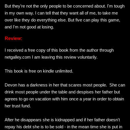
But they’re not the only people to be concerned about.
I'm tough
in my own way
. I can tell that they want all of me, to take me
over like they do everything else. But five can play this game,
and
I'm not good at losing.
Review:
I received a free copy of this book from the author through
netgalley.com I am leaving this review voluntarily.
This book is free on kindle unlimited.
Devon has a darkness in her that scares most people. She can
drink most people under the table and despises her father but
agrees to go on vacation with him once a year in order to obtain
her trust fund.
After he disappears she is kidnapped and if her father doesn't
repay his debt she is to be sold - in the mean time she is put in