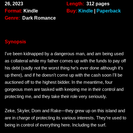
26, 2023
Length:
312 pages
Format:
Kindle
Buy:
Kindle
|
Paperback
Genre:
Dark Romance
Synopsis
I've been kidnapped by a dangerous man, and am being used
as collateral while my father comes up with the funds to pay off
his debt (sadly not the worst thing he’s ever done although it’s
up there), and if he doesn't come up with the cash soon I'll be
auctioned off to the highest bidder. In the meantime, four
gorgeous men are tasked with keeping me in their control and
protecting me, and they take their role very seriously.
Zeke, Skyler, Dom and Rake—
they grew up on this island and
are in charge of protecting its various interests. They’re used to
being in control of everything here. Including the surf.