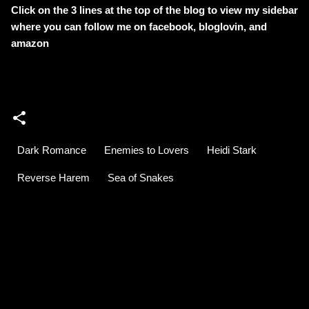
Click on the 3 lines at the top of the blog to view my sidebar
where
you can follow me on facebook, bloglovin, and
amazon
Dark Romance
Enemies to Lovers
Heidi Stark
Reverse Harem
Sea of Snakes
C
o
m
m
e
n