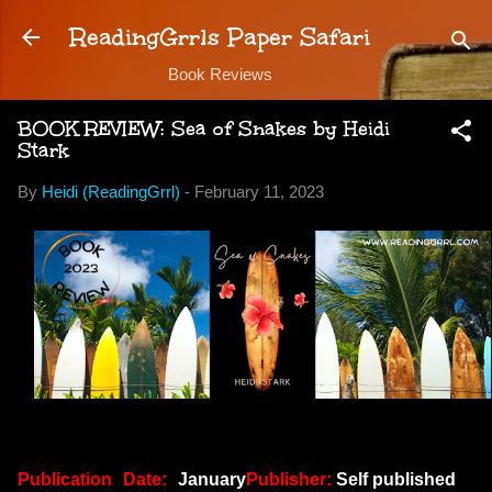
Skip to main content
ReadingGrrls Paper Safari
Book Reviews
BOOK REVIEW: Sea of Snakes by Heidi
Stark
By
Heidi (ReadingGrrl)
-
February 11, 2023
Publication Date:
January
Publisher:
Self published