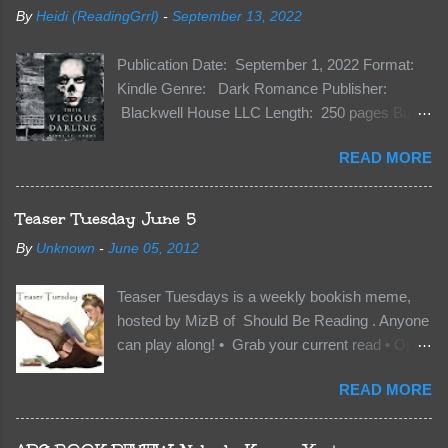
By
Heidi (ReadingGrrl)
-
September 13, 2022
Publication Date: September 1, 2022 Format:
Kindle Genre: Dark Romance Publisher:
Blackwell House LLC Length: 250 pages Buy:
Kindle | Paperback Synopsis The Dark One
READ MORE
has finally accepted me…just in time for
everything to change. Because Vane’s brother,
The Crocodile, has just arrived on Neverland
Teaser Tuesday June 5
soil and he’s not alone. He’s brought with him
By
Unknown
-
June 05, 2012
members of the royal Darkland family and they
want Vane’s Death Shadow back at any cost.
Teaser Tuesdays is a weekly bookish meme,
Of course, Peter Pan, Vane, Kas and Bash,
hosted by MizB of Should Be Reading . Anyone
they’re all familiar with war. But war isn’t easy
can play along! • Grab your current read • Open
when love is on the line. I know those vicious
to a random page • Share two (2) “teaser”
Lost Boys would do anything to protect me. But
READ MORE
sentences from somewhere on that page • BE
what if I’m not the one...
CAREFUL NOT TO INCLUDE SPOILERS! (
make sure that what you share doesn’t give too