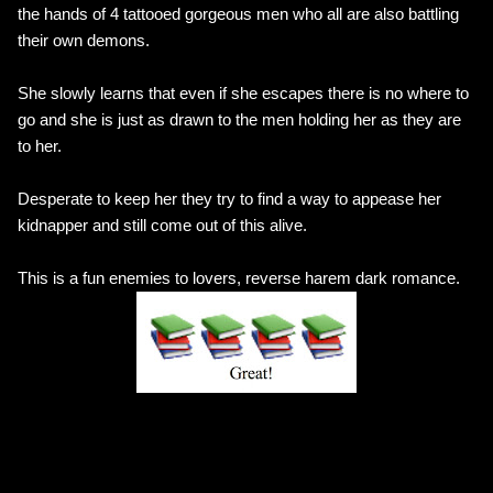
the hands of 4 tattooed gorgeous men who all are also battling
their own demons.
She slowly learns that even if she escapes there is no where to
go and she is just as drawn to the men holding her as they are
to her.
Desperate to keep her they try to find a way to appease her
kidnapper and still come out of this alive.
This is a fun enemies to lovers, reverse harem dark romance.