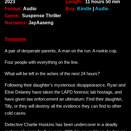
2023
Length:
11 hours 50 min
Format:
Audio
Buy:
Kindle
|
Audio
Genre:
Suspense Thriller
Narrators:
JayAaseng
Synopsis
A pair of desperate parents. A man on the run. A rookie cop.
Four people with everything on the line.
What will be left in the ashes of the next 24 hours?
Following their daughter's mysterious disappearance, Ryan and
Elsie Delaney have taken the LAPD forensic lab hostage, and
have given law enforcement an ultimatum: Find their daughter,
Tilly, or they will destroy all the evidence they can find to other
cold cases.
Detective Charlie Hoskins has been undercover in a deadly