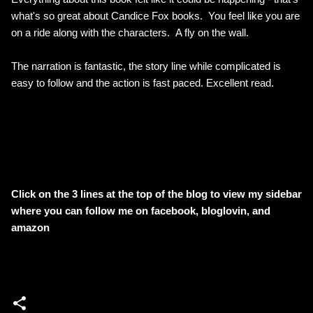
what's so great about Candice Fox books. You feel like you are
on a ride along with the characters. A fly on the wall.
The narration is fantastic, the story line while complicated is
easy to follow and the action is fast paced. Excellent read.
Click on the 3 lines at the top of the blog to view my sidebar
where
you can follow me on facebook, bloglovin, and
amazon