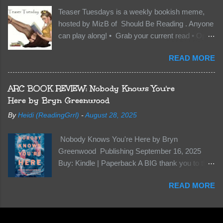
want Vane’s Death Shadow back at any cost.
Teaser Tuesdays is a weekly bookish meme,
Of course, Peter Pan, Vane, Kas and Bash,
hosted by MizB of Should Be Reading . Anyone
they’re all familiar with war. But war isn’t easy
can play along! • Grab your current read • Open
when love is on the line. I know those vicious
to a random page • Share two (2) “teaser”
Lost Boys would do anything to protect me. But
READ MORE
sentences from somewhere on that page • BE
what if I’m not the one...
CAREFUL NOT TO INCLUDE SPOILERS! (
make sure that what you share doesn’t give too
ARC BOOK REVIEW: Nobody Knows You're
much away! You don’t want to ruin the book for
Here by Bryn Greenwood
others! ) • Share the title & author , too, so that
By
Heidi (ReadingGrrl)
-
August 28, 2025
other TT participants can add the book to their
TBR Lists if they like your teasers! My teaser
Nobody Knows You're Here by Bryn
Tuesday is from: Between You and Me by
Greenwood Publishing September 16, 2025
Emma McLaughlin & Nicola Kraus "Finn, don't -
Buy: Kindle | Paperback A BIG thank you to the
I have to - I'm scared for her." "I'm scared for
author for a free copy of this book. I am leaving
you. What if you'd been in that car she crashed?
READ MORE
this review voluntarily and all opinions are my
You can't see this clearly - you're too close."
own. This is a whole new genre for this author.
What happens when you are followed by
Her first mystery thriller and I wasn’t sure about
millions . . . and loved by none? Twenty-seven-
it at first. It seemed to much like any other