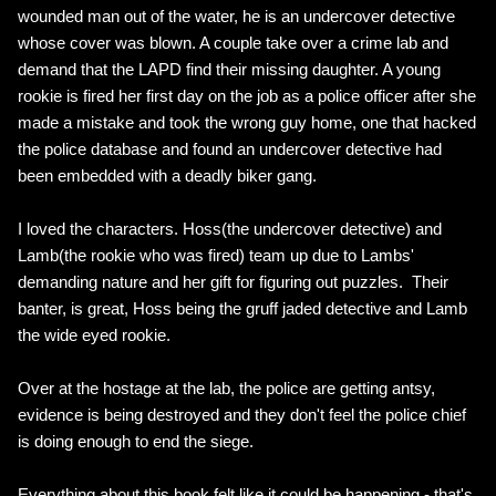
wounded man out of the water, he is an undercover detective
whose cover was blown. A couple take over a crime lab and
demand that the LAPD find their missing daughter. A young
rookie is fired her first day on the job as a police officer after she
made a mistake and took the wrong guy home, one that hacked
the police database and found an undercover detective had
been embedded with a deadly biker gang.
I loved the characters. Hoss(the undercover detective) and
Lamb(the rookie who was fired) team up due to Lambs'
demanding nature and her gift for figuring out puzzles. Their
banter, is great, Hoss being the gruff jaded detective and Lamb
the wide eyed rookie.
Over at the hostage at the lab, the police are getting antsy,
evidence is being destroyed and they don't feel the police chief
is doing enough to end the siege.
Everything about this book felt like it could be happening - that's