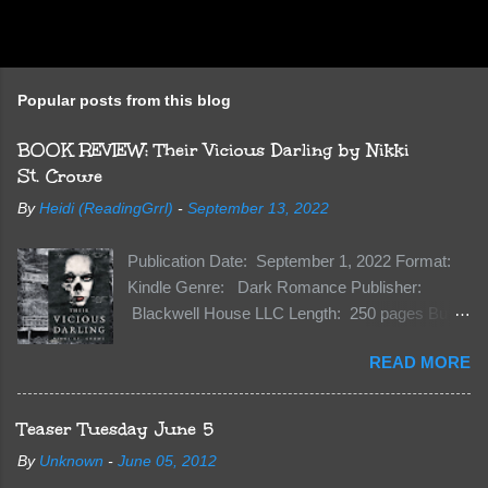
Popular posts from this blog
BOOK REVIEW: Their Vicious Darling by Nikki
St. Crowe
By
Heidi (ReadingGrrl)
-
September 13, 2022
Publication Date: September 1, 2022 Format:
Kindle Genre: Dark Romance Publisher:
Blackwell House LLC Length: 250 pages Buy:
Kindle | Paperback Synopsis The Dark One
READ MORE
has finally accepted me…just in time for
everything to change. Because Vane’s brother,
The Crocodile, has just arrived on Neverland
Teaser Tuesday June 5
soil and he’s not alone. He’s brought with him
By
Unknown
-
June 05, 2012
members of the royal Darkland family and they