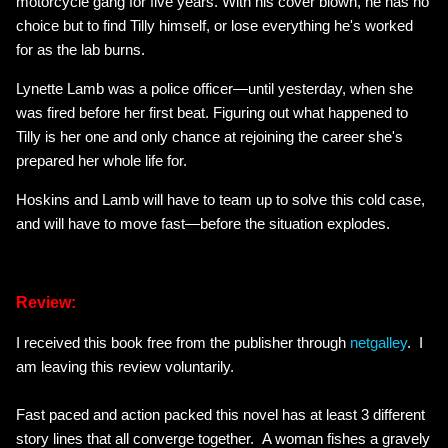
motorcycle gang for five years. With his cover blown, he has no
choice but to find Tilly himself, or lose everything he's worked
for as the lab burns.
Lynette Lamb was a police officer—until yesterday, when she
was fired before her first beat. Figuring out what happened to
Tilly is her one and only chance at rejoining the career she's
prepared her whole life for.
Hoskins and Lamb will have to team up to solve this cold case,
and will have to move fast—before the situation explodes.
Review:
I received this book free from the publisher through
netgalley
. I
am leaving this review voluntarily.
Fast paced and action packed this novel has at least 3 different
story lines that all converge together. A woman fishes a gravely