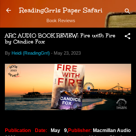
Skip to main content
ReadingGrrls Paper Safari
Book Reviews
ARC AUDIO BOOK REVIEW: Fire with Fire
by Candice Fox
By
Heidi (ReadingGrrl)
-
May 23, 2023
Publication Date:
May 9,
Publisher:
Macmillan Audio