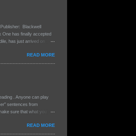
Publisher: Blackwell
One has finally accepted
le, has just arrived on
 Darkland family and they
READ MORE
 and Bash, they’re all
cious Lost Boys would do
ading . Anyone can play
ser” sentences from
e sure that what you
• Share the title & author ,
READ MORE
ke your teasers! My teaser
n, don't - I have to - I'm