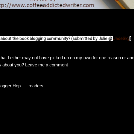
rt about the book blogging community? (submitted by Julie @
JadeSky
)
 that I either may not have picked up on my own for one reason or ano
ow about you? Leave me a comment
logger Hop
readers