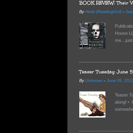
BOOK REVIEW: Their Vi
By
Heidi (ReadingGrrl)
-
Sep
Publicat
House LL
me…just i
Neverland
want Van
familiar 
anything 
Teaser Tuesday June 5
By
Unknown
-
June 05, 201
Teaser T
along! • 
somewhe
share doe
too, so t
Tuesday 