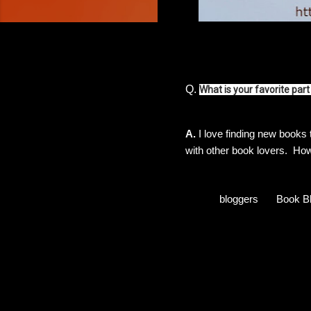
Q.
What is your favorite pa
A.
I love finding new books
with other book lovers. H
bloggers
Book B
C
o
m
m